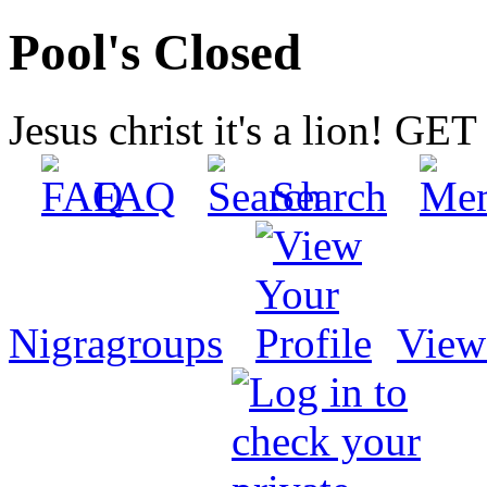
Pool's Closed
Jesus christ it's a lion! G
FAQ
Search
Nigragroups
View