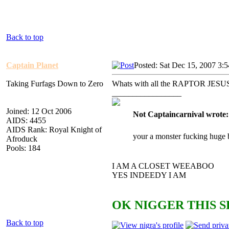
Back to top
Captain Planet
Posted: Sat Dec 15, 2007 3:
Taking Furfags Down to Zero
Whats with all the RAPTOR JESUS 
_________________
Joined: 12 Oct 2006
Not Captaincarnival wrote:
AIDS: 4455
AIDS Rank: Royal Knight of
your a monster fucking huge 
Afroduck
Pools: 184
I AM A CLOSET WEEABOO
YES INDEEDY I AM
OK NIGGER THIS S
Back to top