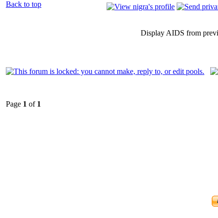
Back to top
Display AIDS from prev
Page
1
of
1