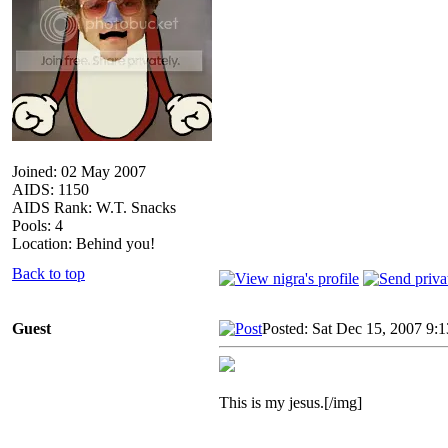
Joined: 02 May 2007
AIDS: 1150
AIDS Rank: W.T. Snacks
Pools: 4
Location: Behind you!
Back to top
Guest
Posted: Sat Dec 15, 2007 9:
This is my jesus.[/img]