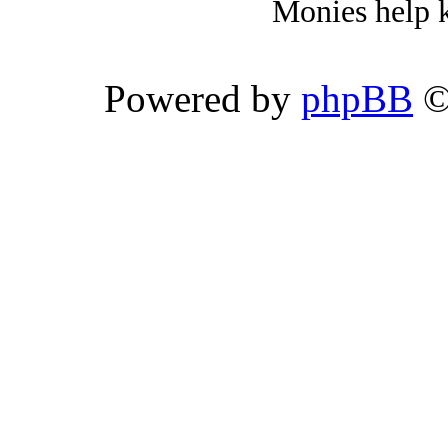
Monies help k
Powered by
phpBB
©