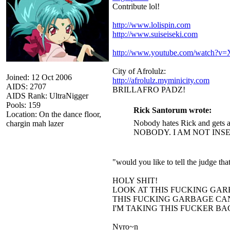
Contribute lol!
http://www.lolispin.com
http://www.suiseiseki.com
http://www.youtube.com/watch?
City of Afrolulz:
Joined: 12 Oct 2006
http://afrolulz.myminicity.com
AIDS: 2707
BRILLAFRO PADZ!
AIDS Rank: UltraNigger
Pools: 159
Rick Santorum wrote:
Location: On the dance floor,
Nobody hates Rick and gets a
chargin mah lazer
NOBODY. I AM NOT INS
"would you like to tell the judge t
HOLY SHIT!
LOOK AT THIS FUCKING GAR
THIS FUCKING GARBAGE CAN
I'M TAKING THIS FUCKER B
Nyro~n