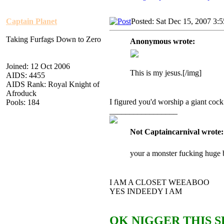
Captain Planet
Posted: Sat Dec 15, 2007 3:
Taking Furfags Down to Zero
Anonymous wrote:
Joined: 12 Oct 2006
This is my jesus.[/img]
AIDS: 4455
AIDS Rank: Royal Knight of
Afroduck
I figured you'd worship a giant cock
Pools: 184
_________________
Not Captaincarnival wrote:
your a monster fucking huge 
I AM A CLOSET WEEABOO
YES INDEEDY I AM
OK NIGGER THIS S