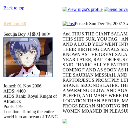
Back to top
ReiClone88
Posted: Sun Dec 16, 2007 3:
And THUS THE GIANT SALAM
Seoulja Boy 서울자 보여
THIS SHIT SUX, YOU FAG." A
AND A LOUD YELP WENT INT
THEIR BIRTHING CANALS S
KNOWN AS THE GREAT SAL
YEAR LATER, RAPTORJESUS
SAID, "HARK! ALL YE FAITH
COMING!" AND AS SOON AS
THE SAURIAN MESSIAH. AND
RAPTORJESUS PROMTPLY LE
SHAKE. SECONDS LATER, TH
Joined: 01 Nov 2006
A WARMING GLOW. AND AGA
AIDS: 4460
PUFFED, AND MANY WERE I
AIDS Rank: Royal Knight of
LOCATION THAN BEFORE, M
Afroduck
FROGS BEGAN SHOOTING INT
Pools: 179
WOMEN MOANED IN PLEASUR
Location: Turning the entire
_________________
world into an ocean of TANG