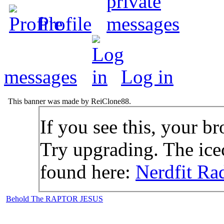
Profile
messages
Log in
This banner was made by ReiClone88.
If you see this, your br
Try upgrading. The icec
found here:
Nerdfit Ra
Behold The RAPTOR JESUS