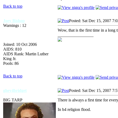
Back to top
Joey Bishop
Posted: Sat Dec 15, 2007 7:
Warnings : 12
Wow, that is the first time in a long
_________________
Joined: 10 Oct 2006
AIDS: 810
AIDS Rank: Martin Luther
King Jr.
Pools: 86
Back to top
ghey4bridget
Posted: Sat Dec 15, 2007 7:
BIG TARP
There is always a first time for ever
In b4 religion flood.