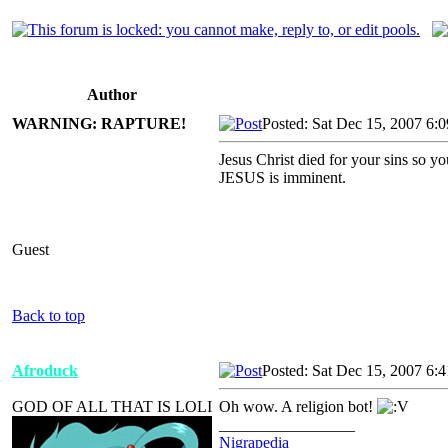
Author
WARNING: RAPTURE!
Posted: Sat Dec 15, 2007 6:
Jesus Christ died for your sins so 
JESUS is imminent.
Guest
Back to top
Afroduck
Posted: Sat Dec 15, 2007 6:
GOD OF ALL THAT IS LOLI
Oh wow. A religion bot!
_________________
Nigrapedia