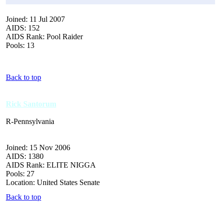
Joined: 11 Jul 2007
AIDS: 152
AIDS Rank: Pool Raider
Pools: 13
Back to top
Rick Santorum
R-Pennsylvania
Joined: 15 Nov 2006
AIDS: 1380
AIDS Rank: ELITE NIGGA
Pools: 27
Location: United States Senate
Back to top