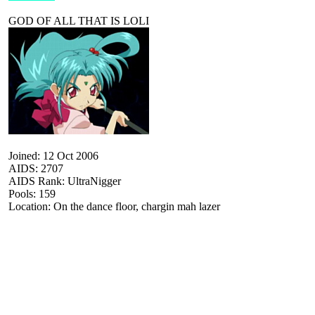
GOD OF ALL THAT IS LOLI
Joined: 12 Oct 2006
AIDS: 2707
AIDS Rank: UltraNigger
Pools: 159
Location: On the dance floor, chargin mah lazer