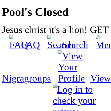
Pool's Closed
Jesus christ it's a lion! G
FAQ
Search
Nigragroups
View