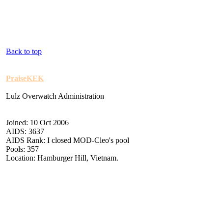
Back to top
PraiseKEK
Lulz Overwatch Administration
Joined: 10 Oct 2006
AIDS: 3637
AIDS Rank: I closed MOD-Cleo's pool
Pools: 357
Location: Hamburger Hill, Vietnam.