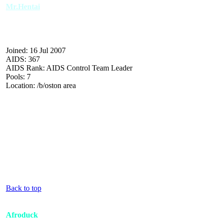
Mr.Hentai
Joined: 16 Jul 2007
AIDS: 367
AIDS Rank: AIDS Control Team Leader
Pools: 7
Location: /b/oston area
Back to top
Afroduck