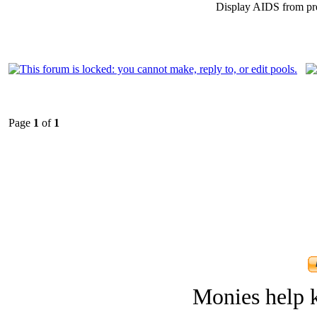
Display AIDS from pr
Page
1
of
1
Monies help k