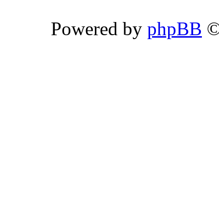
Powered by
phpBB
©