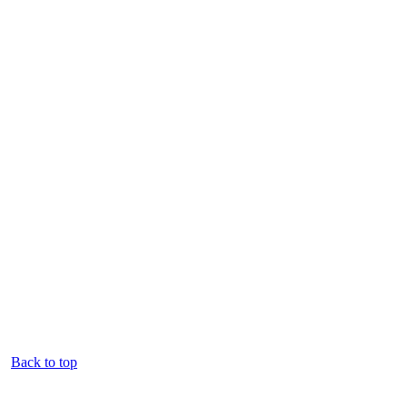
Back to top