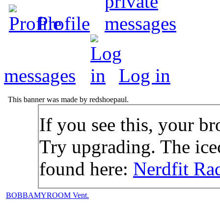
Profile
messages
Log in
This banner was made by redshoepaul.
If you see this, your br
Try upgrading. The icec
found here:
Nerdfit Ra
BOBBAMYROOM Vent.