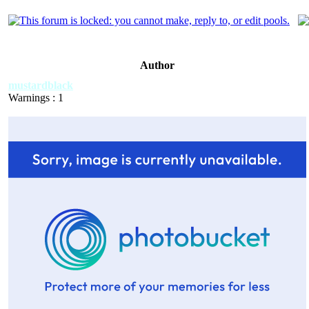
Author
mustardblack
Warnings : 1