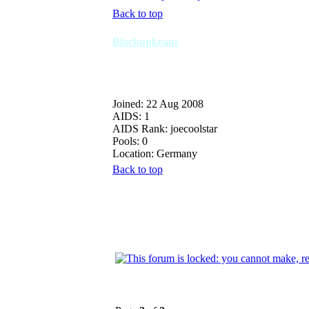
Back to top
Blackupkraut
Joined: 22 Aug 2008
AIDS: 1
AIDS Rank: joecoolstar
Pools: 0
Location: Germany
Back to top