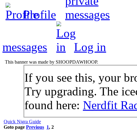
Profile
messages
Log in
This banner was made by SHOOPDAWHOOP.
If you see this, your br
Try upgrading. The icec
found here:
Nerdfit Ra
Quick Nigra Guide
Goto page
Previous
1
,
2