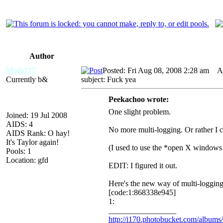
Author
Mofo777
Posted: Fri Aug 08, 2008 2:28 am
A
Currently b&
subject: Fuck yea
Peekachoo wrote:
One slight problem.
Joined: 19 Jul 2008
AIDS: 4
No more multi-logging. Or rather I c
AIDS Rank: O hay!
It's Taylor again!
(I used to use the *open X windows i
Pools: 1
Location: gfd
EDIT: I figured it out.
Here's the new way of multi-loggin
[code:1:868338e945]
1:
_________________
http://i170.photobucket.com/album