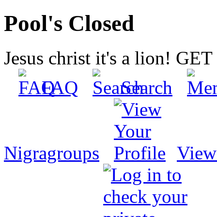
Pool's Closed
Jesus christ it's a lion! G
FAQ
Search
Nigragroups
View