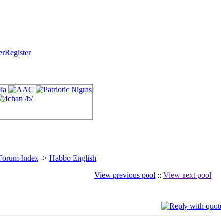
Register
 Forum Index
->
Habbo English
View previous pool
::
View next pool