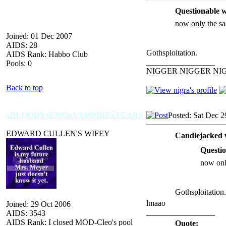
Questionable w
now only the sa
Joined: 01 Dec 2007
AIDS: 28
Gothsploitation.
AIDS Rank: Habbo Club
_________________
Pools: 0
NIGGER NIGGER NI
Back to top
xBLOODYxEMOxVAMPIRExTEARS
Posted: Sat Dec 2
EDWARD CULLEN'S WIFEY
Candlejacked 
Questio
now onl
Gothsploitation.
lmaao
Joined: 29 Oct 2006
_________________
AIDS: 3543
AIDS Rank: I closed MOD-Cleo's pool
Quote: