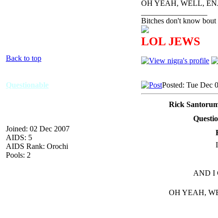
OH YEAH, WELL, E
_________________
Bitches don't know bout 
LOL JEWS
Back to top
Questionable
Posted: Tue Dec 
Rick Santorum
Questio
Joined: 02 Dec 2007
AIDS: 5
AIDS Rank: Orochi
Pools: 2
AND I
OH YEAH, W