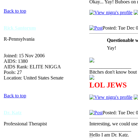
Okay... Yay! Buboes on 
Back to top
Rick Santorum
Posted: Tue Dec 
R-Pennsylvania
Questionable w
Yay!
Joined: 15 Nov 2006
AIDS: 1380
_________________
AIDS Rank: ELITE NIGGA
Bitches don't know bout 
Pools: 27
Location: United States Senate
LOL JEWS
Back to top
Dr. Katz
Posted: Tue Dec 
Professional Therapist
Interesting, we could use
_________________
Hello I am Dr. Katz.