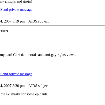
my armpits and groin!
04, 2007 8:19 pm
AIDS subject:
rote:
my hard Christian morals and anti-gay rights views.
04, 2007 8:30 pm
AIDS subject:
 the ski masks for some epic lulz.