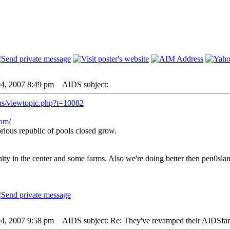
04, 2007 8:49 pm
AIDS subject:
us/viewtopic.php?t=10082
com/
rious republic of pools closed grow.
y in the center and some farms. Also we're doing better then pen0slan
04, 2007 9:58 pm
AIDS subject: Re: They've revamped their AIDSfa