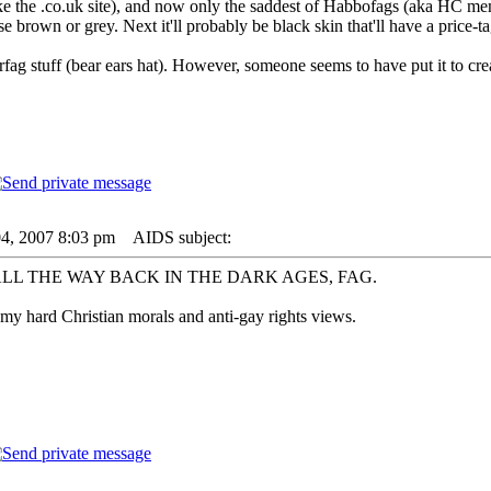
the .co.uk site), and now only the saddest of Habbofags (aka HC membe
se brown or grey. Next it'll probably be black skin that'll have a price-ta
rfag stuff (bear ears hat). However, someone seems to have put it to 
04, 2007 8:03 pm
AIDS subject:
ALL THE WAY BACK IN THE DARK AGES, FAG.
my hard Christian morals and anti-gay rights views.