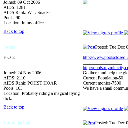
Joined: 09 Oct 2006
AIDS: 1281
AIDS Rank: W.T. Snacks
Pools: 90
Location: In my office
Back to top
Sodaz
Posted: Tue Dec 
F-O-E
http://www.poolsclosed.
_________________
http://pools.myminicity.
Joined: 24 Nov 2006
Go there and help the glo
AIDS: 2110
Current Population-50
AIDS Rank: POHST HOAR
Current monies-7500
Pools: 163
We have a small communit
Location: Probably riding a magical flying
dick.
Back to top
Candlejacked
Posted: Tue Dec 