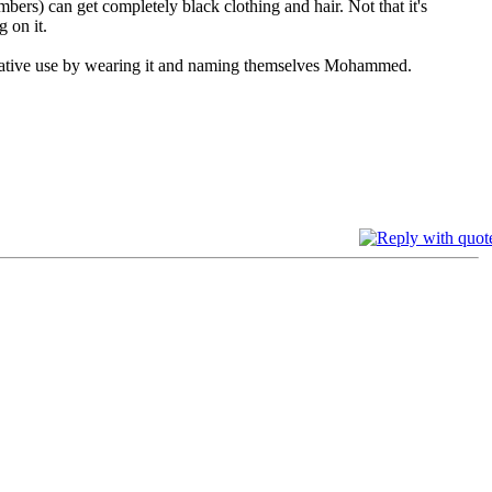
rs) can get completely black clothing and hair. Not that it's
g on it.
creative use by wearing it and naming themselves Mohammed.