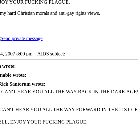
NJOY YOUR FUCKING PLAGUE.
my hard Christian morals and anti-gay rights views.
04, 2007 8:09 pm
AIDS subject:
 wrote:
nable wrote:
Rick Santorum wrote:
I CAN'T HEAR YOU ALL THE WAY BACK IN THE DARK AGES
 CAN'T HEAR YOU ALL THE WAY FORWARD IN THE 21ST CE
ELL, ENJOY YOUR FUCKING PLAGUE.