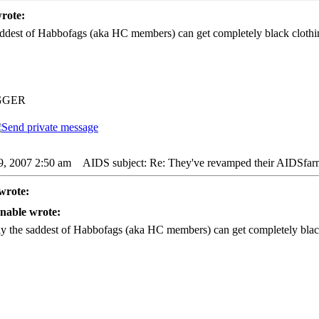
rote:
ddest of Habbofags (aka HC members) can get completely black clothin
GGER
9, 2007 2:50 am
AIDS subject: Re: They've revamped their AIDSfar
wrote:
nable wrote:
y the saddest of Habbofags (aka HC members) can get completely black