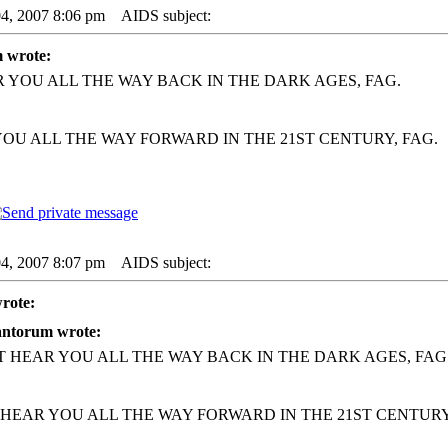
04, 2007 8:06 pm
AIDS subject:
 wrote:
R YOU ALL THE WAY BACK IN THE DARK AGES, FAG.
YOU ALL THE WAY FORWARD IN THE 21ST CENTURY, FAG.
04, 2007 8:07 pm
AIDS subject:
rote:
antorum wrote:
'T HEAR YOU ALL THE WAY BACK IN THE DARK AGES, FAG
 HEAR YOU ALL THE WAY FORWARD IN THE 21ST CENTURY