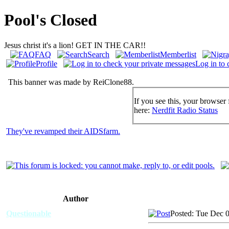
Pool's Closed
Jesus christ it's a lion! GET IN THE CAR!!
FAQ
Search
Memberlist
Profile
Log in to 
This banner was made by ReiClone88.
If you see this, your browser 
here:
Nerdfit Radio Status
They've revamped their AIDSfarm.
Author
Questionable
Posted: Tue Dec 