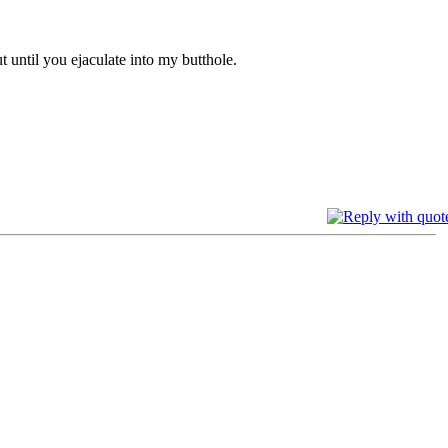
t until you ejaculate into my butthole.