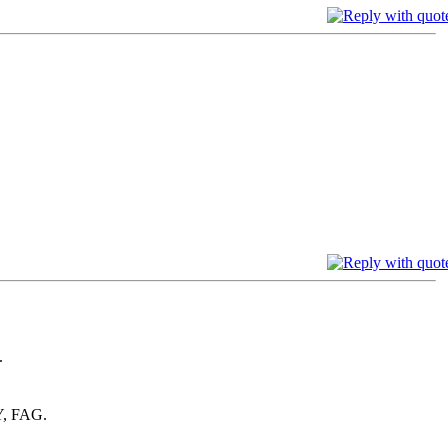
.
, FAG.