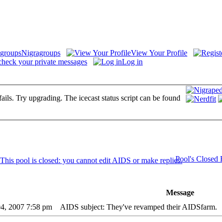
Nigragroups
View Your Profile
check your private messages
Log in
fails. Try upgrading. The icecast status script can be found
Pool's Closed
Message
04, 2007 7:58 pm
AIDS subject: They've revamped their AIDSfarm.