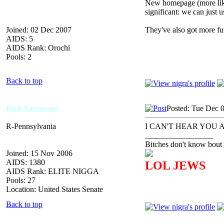
New homepage (more like 
significant: we can just u
Joined: 02 Dec 2007
They've also got more fu
AIDS: 5
AIDS Rank: Orochi
Pools: 2
Back to top
Rick Santorum
Posted: Tue Dec 
R-Pennsylvania
I CAN'T HEAR YOU 
_________________
Bitches don't know bout 
Joined: 15 Nov 2006
AIDS: 1380
LOL JEWS
AIDS Rank: ELITE NIGGA
Pools: 27
Location: United States Senate
Back to top