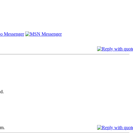
d.
rm.