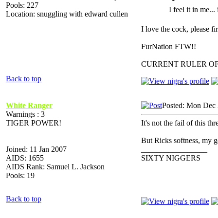
Pools: 227
I feel it in me...
Location: snuggling with edward cullen
I love the cock, please f
FurNation FTW!!
CURRENT RULER O
Back to top
White Ranger
Posted: Mon Dec 
Warnings : 3
TIGER POWER!
It's not the fail of this t
But Ricks softness, my g
Joined: 11 Jan 2007
_________________
AIDS: 1655
SIXTY NIGGERS
AIDS Rank: Samuel L. Jackson
Pools: 19
Back to top