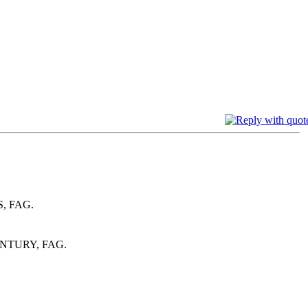
, FAG.
NTURY, FAG.