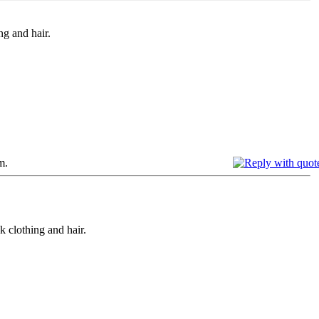
g and hair.
m.
 clothing and hair.