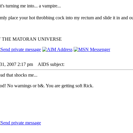
 it's turning me into... a vampire...
irmly place your hot throbbing cock into my rectum and slide it in and ou
F THE MATORAN UNIVERSE
31, 2007 2:17 pm
AIDS subject:
hread that shocks me...
od! No warnings or b&. You are getting soft Rick.