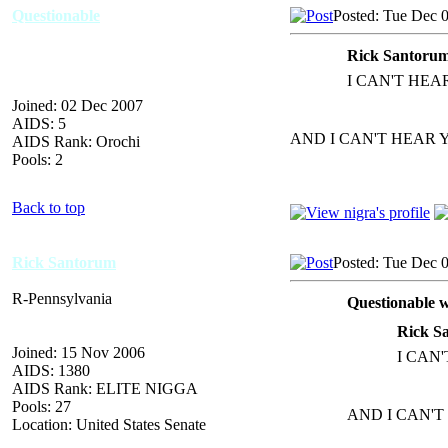
Questionable
Posted: Tue Dec 
Rick Santorum
I CAN'T HEA
Joined: 02 Dec 2007
AIDS: 5
AND I CAN'T HEAR 
AIDS Rank: Orochi
Pools: 2
Back to top
Rick Santorum
Posted: Tue Dec 
R-Pennsylvania
Questionable w
Rick S
Joined: 15 Nov 2006
I CAN
AIDS: 1380
AIDS Rank: ELITE NIGGA
Pools: 27
AND I CAN'T
Location: United States Senate