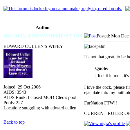
Author
xBLOODYxEMOxVAMPIRExTEARS
Posted: Mon Dec 
EDWARD CULLEN'S WIFEY
It's not that great, to be 
_________________
Quote:
I feel it in me... it
Joined: 29 Oct 2006
I love the cock, please f
AIDS: 3543
ejaculate into my butthol
AIDS Rank: I closed MOD-Cleo's pool
Pools: 227
FurNation FTW!!
Location: snuggling with edward cullen
CURRENT RULER O
Back to top