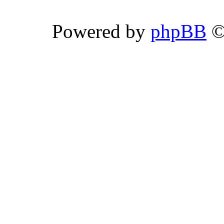
Powered by
phpBB
©