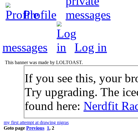
Profile
messages
Log in
This banner was made by LOLTOAST.
If you see this, your br
Try upgrading. The icec
found here:
Nerdfit Ra
my first attempt at drawing nigras
Goto page
Previous
1
,
2