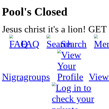
Pool's Closed
Jesus christ it's a lion! G
FAQ
Search
Nigragroups
View