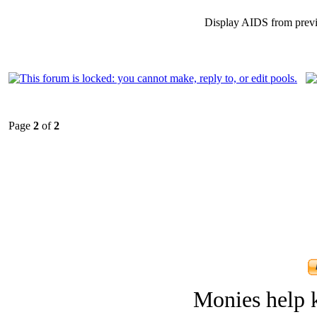
Display AIDS from prev
Page
2
of
2
Monies help k