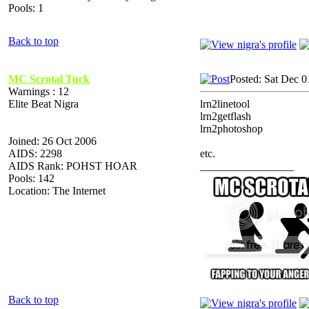
Pools: 1
Back to top
MC Scrotal Tuck
Posted: Sat Dec 0
Warnings : 12
Elite Beat Nigra
lrn2linetool
lrn2getflash
lrn2photoshop
Joined: 26 Oct 2006
AIDS: 2298
etc.
AIDS Rank: POHST HOAR
_________________
Pools: 142
Location: The Internet
Back to top