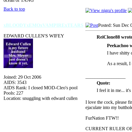
ocean of TANG
Back to top
xBLOODYxEMOxVAMPIRExTEARS
Posted: Sun Dec 
EDWARD CULLEN'S WIFEY
ReiClone88 wrote
Peekachoo w
I have shitty 
As a result, I
_________________
Joined: 29 Oct 2006
AIDS: 3543
Quote:
AIDS Rank: I closed MOD-Cleo's pool
I feel it in me... it
Pools: 227
Location: snuggling with edward cullen
I love the cock, please f
ejaculate into my butthol
FurNation FTW!!
CURRENT RULER O