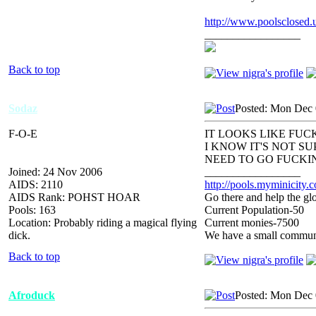
http://www.poolsclosed.
_________________
Back to top
Sodaz
Posted: Mon Dec 
F-O-E
IT LOOKS LIKE FUCK
I KNOW IT'S NOT S
NEED TO GO FUCKIN
Joined: 24 Nov 2006
_________________
AIDS: 2110
http://pools.myminicity.
AIDS Rank: POHST HOAR
Go there and help the glo
Pools: 163
Current Population-50
Location: Probably riding a magical flying
Current monies-7500
dick.
We have a small communit
Back to top
Afroduck
Posted: Mon Dec 