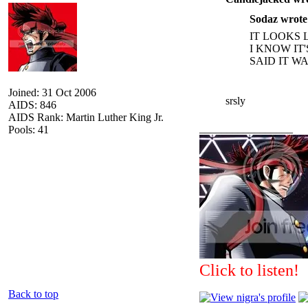
Sodaz wrote
IT LOOKS 
I KNOW IT
SAID IT W
Joined: 31 Oct 2006
srsly
AIDS: 846
AIDS Rank: Martin Luther King Jr.
_________________
Pools: 41
Click to listen!
Back to top