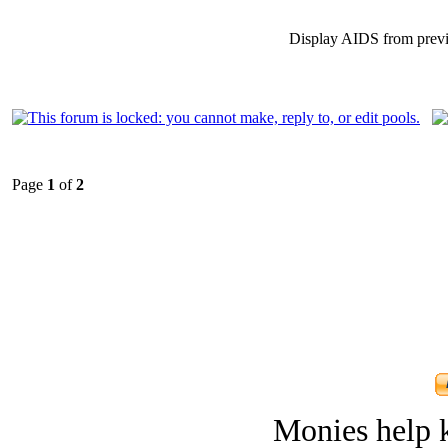
Display AIDS from prev
Page
1
of
2
Monies help k