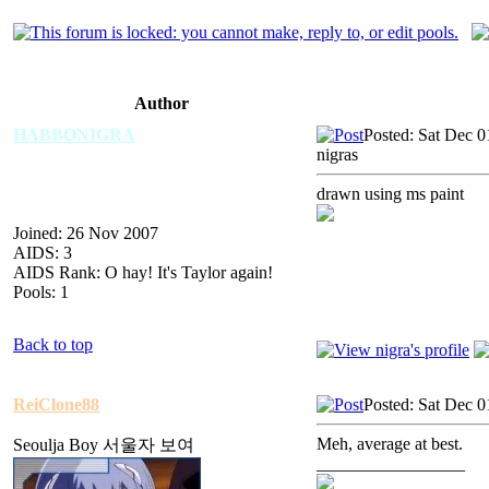
Author
HABBONIGRA
Posted: Sat Dec 
nigras
drawn using ms paint
Joined: 26 Nov 2007
AIDS: 3
AIDS Rank: O hay! It's Taylor again!
Pools: 1
Back to top
ReiClone88
Posted: Sat Dec 
Meh, average at best.
Seoulja Boy 서울자 보여
_________________