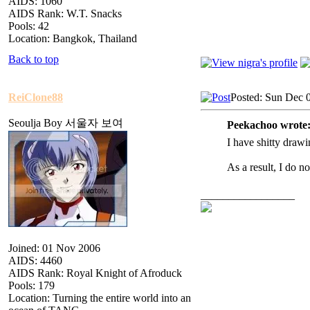
AIDS: 1060
AIDS Rank: W.T. Snacks
Pools: 42
Location: Bangkok, Thailand
Back to top
ReiClone88
Posted: Sun Dec 
Seoulja Boy 서울자 보여
Peekachoo wrote
I have shitty drawin
As a result, I do n
_________________
Joined: 01 Nov 2006
AIDS: 4460
AIDS Rank: Royal Knight of Afroduck
Pools: 179
Location: Turning the entire world into an