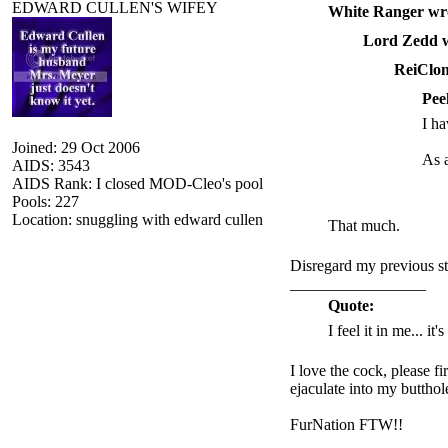
EDWARD CULLEN'S WIFEY
White Ranger wr
Lord Zedd w
ReiClon
Pee
I ha
Joined: 29 Oct 2006
As a
AIDS: 3543
AIDS Rank: I closed MOD-Cleo's pool
Pools: 227
Location: snuggling with edward cullen
That much.
Disregard my previous st
_________________
Quote:
I feel it in me... it
I love the cock, please f
ejaculate into my butthol
FurNation FTW!!