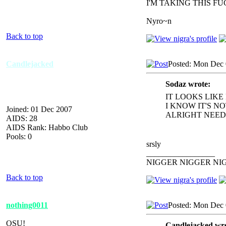
I'M TAKING THIS F
Nyro~n
Back to top
Candlejacked
Posted: Mon Dec 
Sodaz wrote:
IT LOOKS LIKE
I KNOW IT'S N
Joined: 01 Dec 2007
ALRIGHT NEED 
AIDS: 28
AIDS Rank: Habbo Club
Pools: 0
srsly
_________________
NIGGER NIGGER NI
Back to top
nothing0011
Posted: Mon Dec 
OSU!
Candlejacked wro