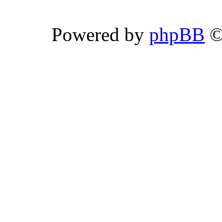
Powered by
phpBB
©