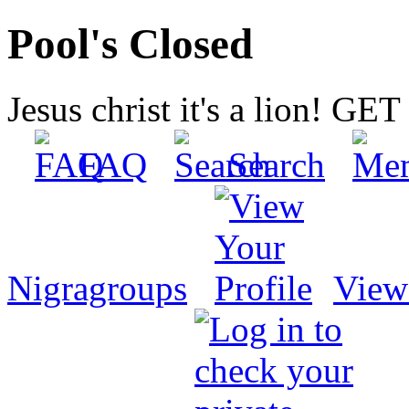
Pool's Closed
Jesus christ it's a lion! G
FAQ
Search
Nigragroups
View