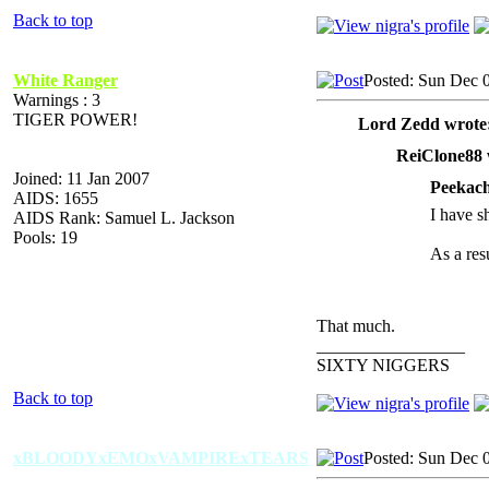
Back to top
White Ranger
Posted: Sun Dec 
Warnings : 3
TIGER POWER!
Lord Zedd wrote
ReiClone88 
Joined: 11 Jan 2007
Peekach
AIDS: 1655
I have sh
AIDS Rank: Samuel L. Jackson
Pools: 19
As a resu
That much.
_________________
SIXTY NIGGERS
Back to top
xBLOODYxEMOxVAMPIRExTEARS
Posted: Sun Dec 