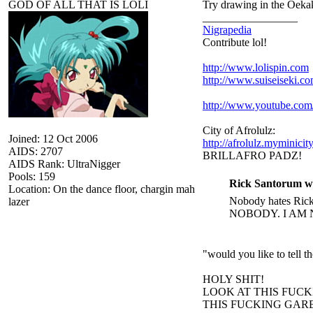
GOD OF ALL THAT IS LOLI
Try drawing in the Oekak
_________________
Nigrapedia
Contribute lol!
http://www.lolispin.com
http://www.suiseiseki.c
http://www.youtube.c
City of Afrolulz:
Joined: 12 Oct 2006
http://afrolulz.myminicit
AIDS: 2707
BRILLAFRO PADZ!
AIDS Rank: UltraNigger
Pools: 159
Rick Santorum w
Location: On the dance floor, chargin mah
Nobody hates Rick 
lazer
NOBODY. I AM 
"would you like to tell 
HOLY SHIT!
LOOK AT THIS FUC
THIS FUCKING GARB