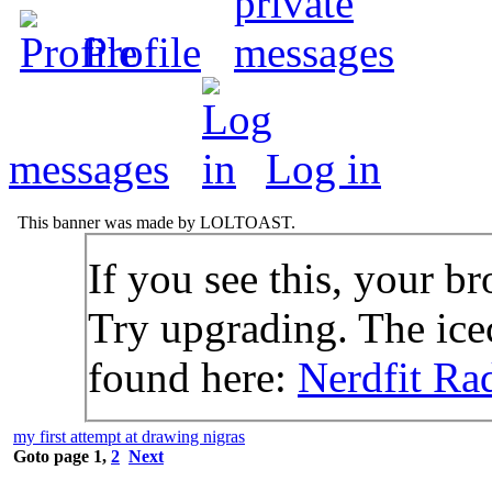
Profile
messages
Log in
This banner was made by LOLTOAST.
If you see this, your br
Try upgrading. The icec
found here:
Nerdfit Ra
my first attempt at drawing nigras
Goto page
1
,
2
Next