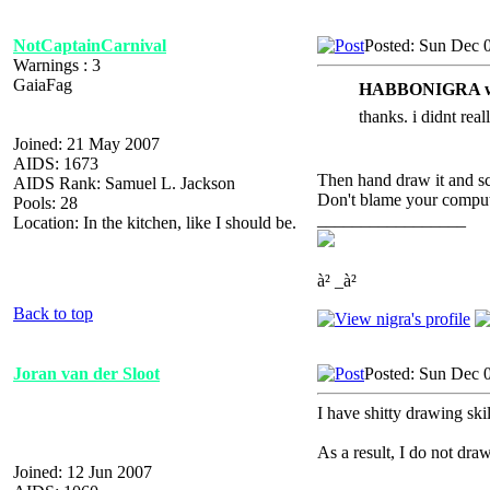
NotCaptainCarnival
Posted: Sun Dec 
Warnings : 3
GaiaFag
HABBONIGRA w
thanks. i didnt real
Joined: 21 May 2007
AIDS: 1673
Then hand draw it and sca
AIDS Rank: Samuel L. Jackson
Don't blame your compute
Pools: 28
_________________
Location: In the kitchen, like I should be.
à² _à²
Back to top
Joran van der Sloot
Posted: Sun Dec 
I have shitty drawing skil
As a result, I do not draw
Joined: 12 Jun 2007