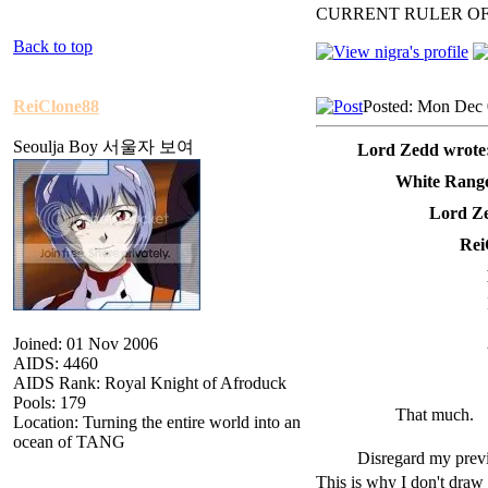
CURRENT RULER O
Back to top
ReiClone88
Posted: Mon Dec 
Seoulja Boy 서울자 보여
Lord Zedd wrote
White Range
Lord Ze
Rei
Joined: 01 Nov 2006
AIDS: 4460
AIDS Rank: Royal Knight of Afroduck
Pools: 179
That much.
Location: Turning the entire world into an
ocean of TANG
Disregard my previ
This is why I don't draw 