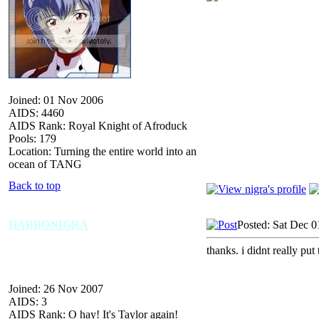
Joined: 01 Nov 2006
AIDS: 4460
AIDS Rank: Royal Knight of Afroduck
Pools: 179
Location: Turning the entire world into an
ocean of TANG
Back to top
HABBONIGRA
Posted: Sat Dec 0
thanks. i didnt really put
Joined: 26 Nov 2007
AIDS: 3
AIDS Rank: O hay! It's Taylor again!