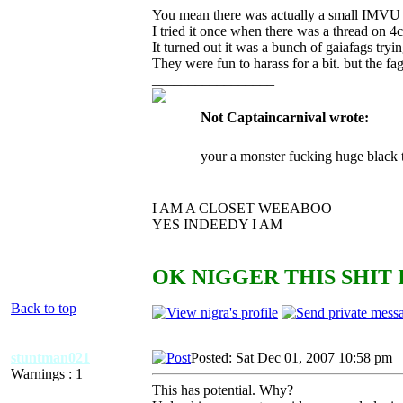
You mean there was actually a small IMVU r
I tried it once when there was a thread on 4ch
It turned out it was a bunch of gaiafags try
They were fun to harass for a bit. but the fa
_________________
Not Captaincarnival wrote:
your a monster fucking huge black 
I AM A CLOSET WEEABOO
YES INDEEDY I AM
OK NIGGER THIS SHIT 
Back to top
stuntman021
Posted: Sat Dec 01, 2007 10:58 pm
A
Warnings : 1
This has potential. Why?