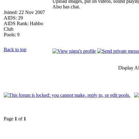
Upload images, put on videos, sound playin
Also has chat.
Joined: 22 Nov 2007
AIDS: 29
AIDS Rank: Habbo
Club
Pools: 9
Back to top
Display A
Page
1
of
1