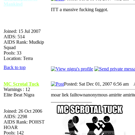
Mankind
ITT a massive fucking faggot.
Joined: 15 Jul 2007
AIDS: 514
AIDS Rank: Mudkip
Squad
Pools: 33
Location: Terra
Back to top
MC Scrotal Tuck
Posted: Sat Dec 01, 2007 6:56 am
AI
Warnings : 12
Elite Beat Nigra
moar liek failtownanonymous amirite amirit
_________________
Joined: 26 Oct 2006
AIDS: 2298
AIDS Rank: POHST
HOAR
Pools: 142