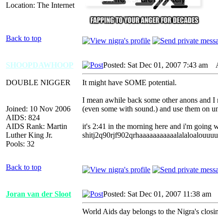
Location: The Internet
Back to top
SHOOPDAWHOOP
Posted: Sat Dec 01, 2007 7:43 am
AI
DOUBLE NIGGER
It might have SOME potential.
I mean awhile back some other anons and I ra
Joined: 10 Nov 2006
(even some with sound.) and use them on un
AIDS: 824
AIDS Rank: Martin
it's 2:41 in the morning here and i'm going 
Luther King Jr.
shitj2q90rjf902qrhaaaaaaaaaaalalaloalou
Pools: 32
Back to top
Joran van der Sloot
Posted: Sat Dec 01, 2007 11:38 am
A
World Aids day belongs to the Nigra's closin