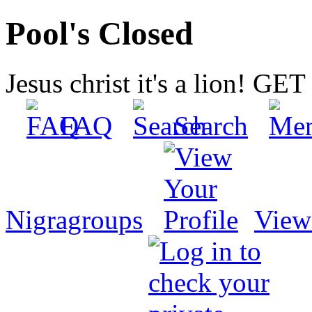
Pool's Closed
Jesus christ it's a lion! G
FAQ
Search
Nigragroups
View