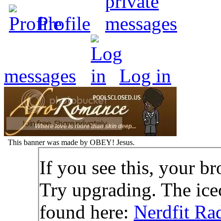
Profile
messages
Log in
This banner was made by OBEY! Jesus.
If you see this, your br
Try upgrading. The icec
found here:
Nerdfit Ra