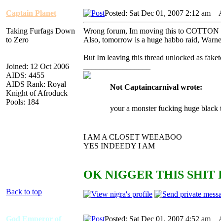
Captain Planet
Posted: Sat Dec 01, 2007 2:12 am
AI
Taking Furfags Down
Wrong forum, Im moving this to COTTO
to Zero
Also, tomorrow is a huge habbo raid, Wa
But Im leaving this thread unlocked as faketo
Joined: 12 Oct 2006
_________________
AIDS: 4455
AIDS Rank: Royal
Not Captaincarnival wrote:
Knight of Afroduck
Pools: 184
your a monster fucking huge black 
I AM A CLOSET WEEABOO
YES INDEEDY I AM
OK NIGGER THIS SHIT 
Back to top
God Emperor of
Posted: Sat Dec 01, 2007 4:52 am
AI