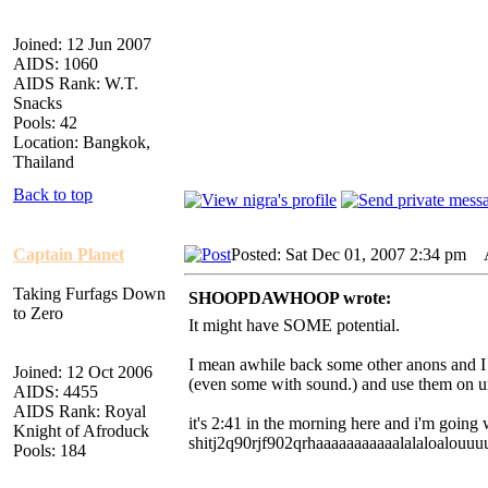
Joined: 12 Jun 2007
AIDS: 1060
AIDS Rank: W.T.
Snacks
Pools: 42
Location: Bangkok,
Thailand
Back to top
Captain Planet
Posted: Sat Dec 01, 2007 2:34 pm
AI
Taking Furfags Down
SHOOPDAWHOOP wrote:
to Zero
It might have SOME potential.
I mean awhile back some other anons and I r
Joined: 12 Oct 2006
(even some with sound.) and use them on u
AIDS: 4455
AIDS Rank: Royal
it's 2:41 in the morning here and i'm going 
Knight of Afroduck
shitj2q90rjf902qrhaaaaaaaaaaalalaloalo
Pools: 184