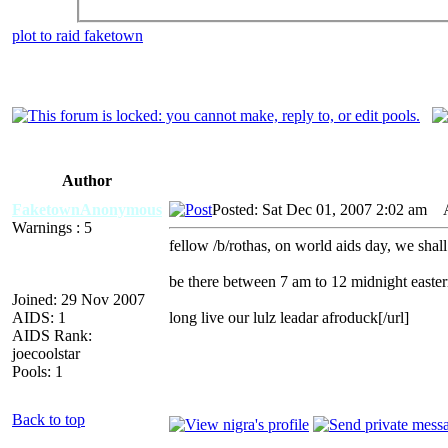
plot to raid faketown
Author
FaketownAnonymous
Posted: Sat Dec 01, 2007 2:02 am
AI
Warnings : 5
fellow /b/rothas, on world aids day, we shall
be there between 7 am to 12 midnight easte
Joined: 29 Nov 2007
AIDS: 1
long live our lulz leadar afroduck[/url]
AIDS Rank:
joecoolstar
Pools: 1
Back to top