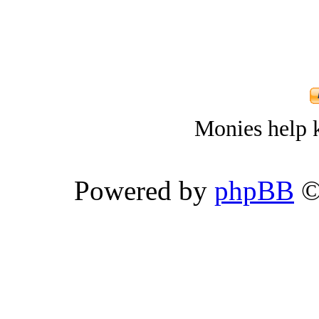
Monies help k
Powered by
phpBB
©