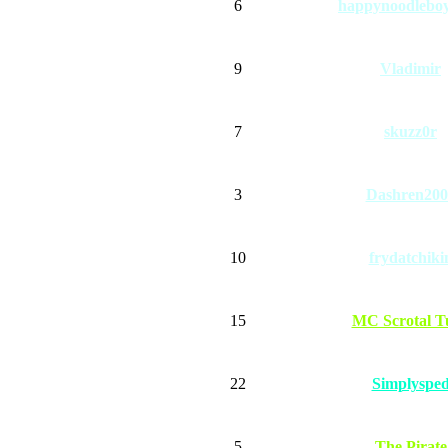
6
happynoodlebo
9
Vladimir
7
skuzz0r
3
Dashren200
10
frydatchiki
15
MC Scrotal T
22
Simplyspe
5
The Pirate