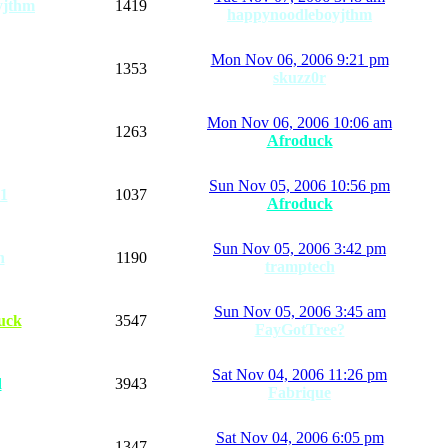
yjthm
1419
happynoodleboyjthm
Mon Nov 06, 2006 9:21 pm
1353
skuzz0r
Mon Nov 06, 2006 10:06 am
1263
Afroduck
Sun Nov 05, 2006 10:56 pm
1
1037
Afroduck
Sun Nov 05, 2006 3:42 pm
n
1190
tramptech
Sun Nov 05, 2006 3:45 am
uck
3547
FayGotTree?
Sat Nov 04, 2006 11:26 pm
d
3943
Fabrique
Sat Nov 04, 2006 6:05 pm
1347