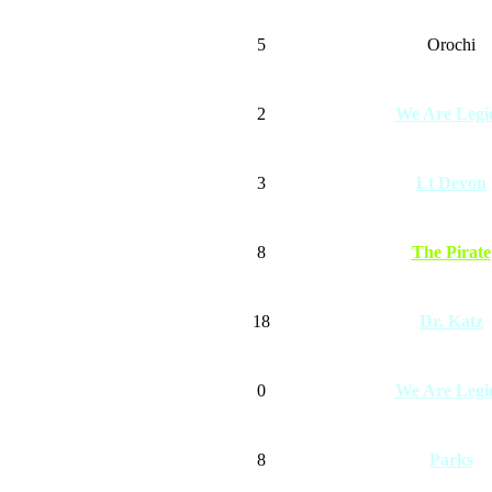
5
Orochi
2
We Are Legi
3
Lt Devon
8
The Pirate
18
Dr. Katz
0
We Are Legi
8
Parks