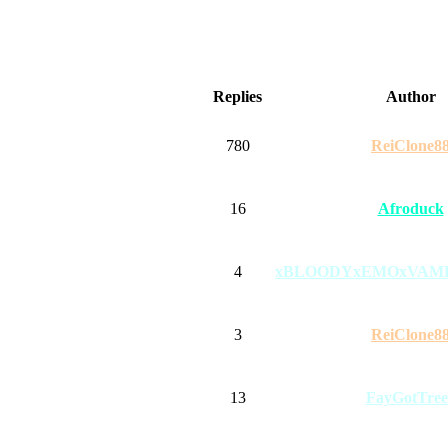
Replies
Author
780
ReiClone8
16
Afroduck
4
xBLOODYxEMOxVAM
3
ReiClone8
13
FayGotTree