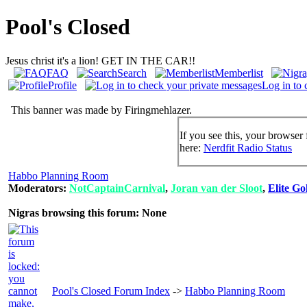
Pool's Closed
Jesus christ it's a lion! GET IN THE CAR!!
FAQ
Search
Memberlist
Profile
Log in to 
This banner was made by Firingmehlazer.
If you see this, your browser 
here:
Nerdfit Radio Status
Habbo Planning Room
Moderators:
NotCaptainCarnival
,
Joran van der Sloot
,
Elite Go
Nigras browsing this forum: None
Pool's Closed Forum Index
->
Habbo Planning Room