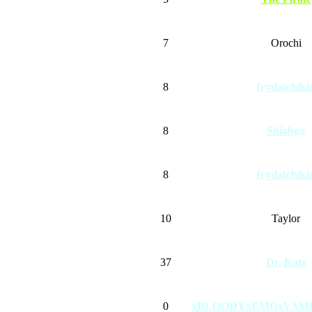
7
Orochi
8
frydatchiki
8
Shiahgo
8
frydatchiki
10
Taylor
37
Dr. Katz
0
xBLOODYxEMOxVAM