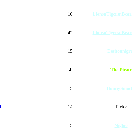
10
LionsnTigersnBe
45
LionsnTigersnBe
15
Deshounigr
4
The Pirate
15
HunnySmac
M
14
Taylor
15
Nigloo