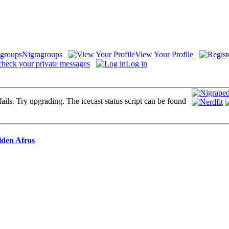
Nigragroups
View Your Profile
check your private messages
Log in
fails. Try upgrading. The icecast status script can be found
lden Afros