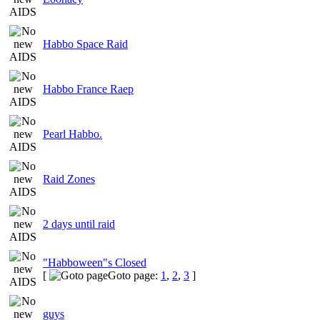
Habbo Space Raid
Habbo France Raep
Pearl Habbo.
Raid Zones
2 days until raid
"Habboween"s Closed
[
Goto page:
1
,
2
,
3
]
guys