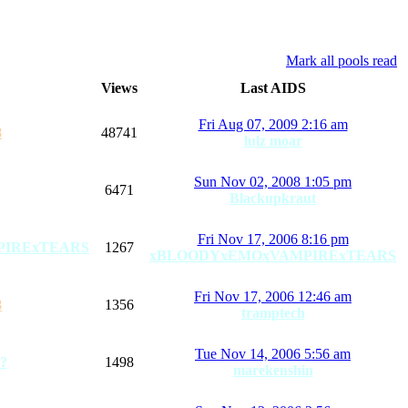
Mark all pools read
Views
Last AIDS
Fri Aug 07, 2009 2:16 am
8
48741
lulz moar
Sun Nov 02, 2008 1:05 pm
6471
Blackupkraut
Fri Nov 17, 2006 8:16 pm
PIRExTEARS
1267
xBLOODYxEMOxVAMPIRExTEARS
Fri Nov 17, 2006 12:46 am
8
1356
tramptech
Tue Nov 14, 2006 5:56 am
?
1498
marekenshin