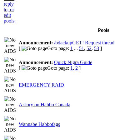
Pools
Announcement:
/b/lackupGET! Request thread
[
Goto page:
1
...
51
,
52
,
53
]
Announcement:
Quick Nigra Guide
[
Goto page:
1
,
2
]
EMERGENCY RAID
A story on Habbo Canada
Wannabe Habbofags