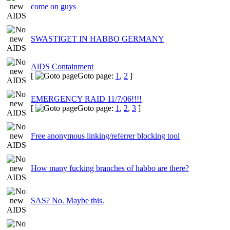
come on guys
SWASTIGET IN HABBO GERMANY
AlDS Containment
[
Goto page:
1
,
2
]
EMERGENCY RAID 11/7/06!!!!
[
Goto page:
1
,
2
,
3
]
Free anonymous linking/referrer blocking tool
How many fucking branches of habbo are there?
SAS? No. Maybe this.