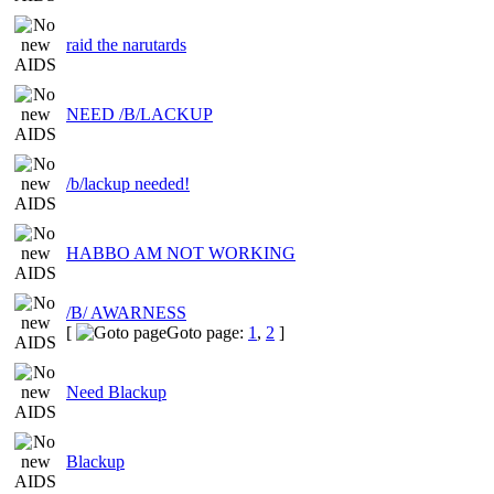
raid the narutards
NEED /B/LACKUP
/b/lackup needed!
HABBO AM NOT WORKING
/B/ AWARNESS
[
Goto page:
1
,
2
]
Need Blackup
Blackup