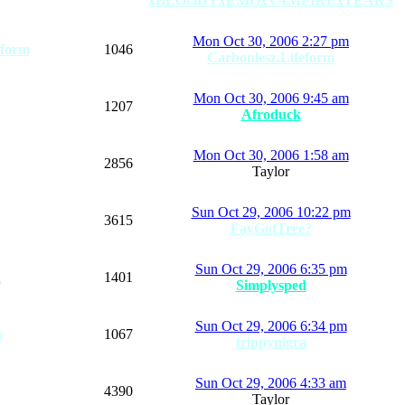
xBLOODYxEMOxVAMPIRExTEARS
Mon Oct 30, 2006 2:27 pm
eform
1046
Carbonlesz.Lifeform
Mon Oct 30, 2006 9:45 am
1207
Afroduck
Mon Oct 30, 2006 1:58 am
2856
Taylor
Sun Oct 29, 2006 10:22 pm
3615
FayGotTree?
Sun Oct 29, 2006 6:35 pm
K
1401
Simplysped
Sun Oct 29, 2006 6:34 pm
a
1067
trippynigra
Sun Oct 29, 2006 4:33 am
4390
Taylor