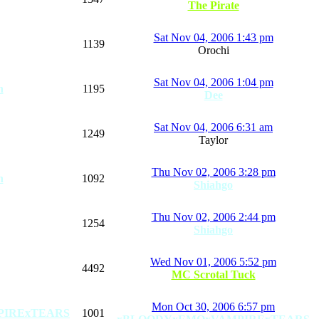
The Pirate
Sat Nov 04, 2006 1:43 pm
1139
Orochi
Sat Nov 04, 2006 1:04 pm
n
1195
Dee
Sat Nov 04, 2006 6:31 am
1249
Taylor
Thu Nov 02, 2006 3:28 pm
n
1092
Shiahgo
Thu Nov 02, 2006 2:44 pm
1254
Shiahgo
Wed Nov 01, 2006 5:52 pm
4492
MC Scrotal Tuck
Mon Oct 30, 2006 6:57 pm
PIRExTEARS
1001