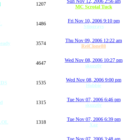
Sun Nov 12, 2006 2:56 am
d
1207
MC Scrotal Tuck
Fri Nov 10, 2006 9:10 pm
L
1486
Stingrays
Thu Nov 09, 2006 12:22 am
eady
3574
ReiClone88
Wed Nov 08, 2006 10:27 pm
4647
skuzz0r
Wed Nov 08, 2006 9:00 pm
IDS
1535
Hobbie
Tue Nov 07, 2006 6:46 pm
ad
1315
skuzz0r
Tue Nov 07, 2006 6:39 pm
LOL
1318
Xaz
Tue Nov 07, 2006 3:48 am