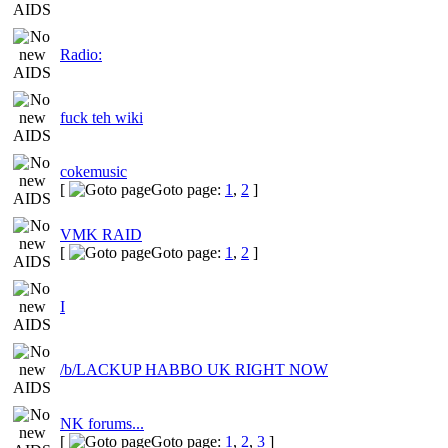
Radio:
fuck teh wiki
cokemusic
[
Goto page:
1
,
2
]
VMK RAID
[
Goto page:
1
,
2
]
I
/b/LACKUP HABBO UK RIGHT NOW
NK forums...
[
Goto page:
1
,
2
,
3
]