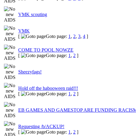
VMK scouting
VMK
[
Goto page:
1
,
2
,
3
,
4
]
COME TO POOL NOWZE
[
Goto page:
1
,
2
]
Sheezyfags!
Hold off the habooween raid!!!
[
Goto page:
1
,
2
]
EB GAMES AND GAMESTOP ARE FUNDING RACIS
Requesting /b/ACKUP!
[
Goto page:
1
,
2
]