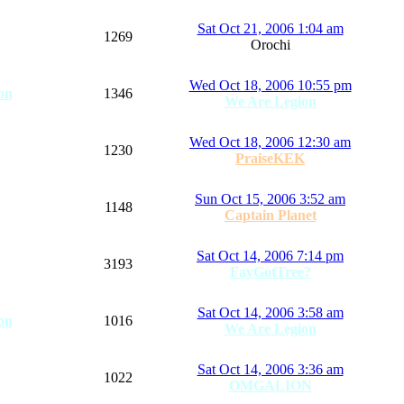
Sat Oct 21, 2006 1:04 am
1269
Orochi
Wed Oct 18, 2006 10:55 pm
on
1346
We Are Legion
Wed Oct 18, 2006 12:30 am
1230
PraiseKEK
Sun Oct 15, 2006 3:52 am
1148
Captain Planet
Sat Oct 14, 2006 7:14 pm
3193
FayGotTree?
Sat Oct 14, 2006 3:58 am
on
1016
We Are Legion
Sat Oct 14, 2006 3:36 am
1022
OMGALION