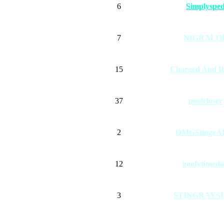
6
Simplyspe
7
NIGRALO
15
Charged And R
37
poolcloser
2
OMGStingrA
12
goofytimed
3
STINGRAYS