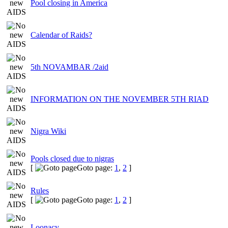
Pool closing in America
Calendar of Raids?
5th NOVAMBAR /2aid
INFORMATION ON THE NOVEMBER 5TH RIAD
Nigra Wiki
Pools closed due to nigras
[
Goto page:
1
,
2
]
Rules
[
Goto page:
1
,
2
]
Loonacy