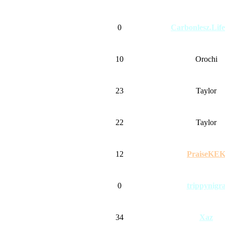
0
Carbonlesz.Lif
10
Orochi
23
Taylor
22
Taylor
12
PraiseKE
0
trippynigr
34
Xaz