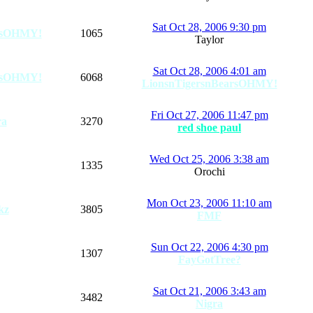
Sat Oct 28, 2006 9:30 pm
arsOHMY!
1065
Taylor
Sat Oct 28, 2006 4:01 am
arsOHMY!
6068
LionsnTigersnBearsOHMY!
Fri Oct 27, 2006 11:47 pm
ra
3270
red shoe paul
Wed Oct 25, 2006 3:38 am
1335
Orochi
Mon Oct 23, 2006 11:10 am
kz
3805
FMF
Sun Oct 22, 2006 4:30 pm
1307
FayGotTree?
Sat Oct 21, 2006 3:43 am
3482
Nigra