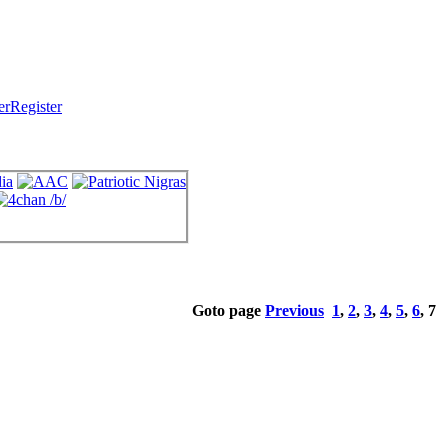
Register
Goto page
Previous
1
,
2
,
3
,
4
,
5
,
6
,
7