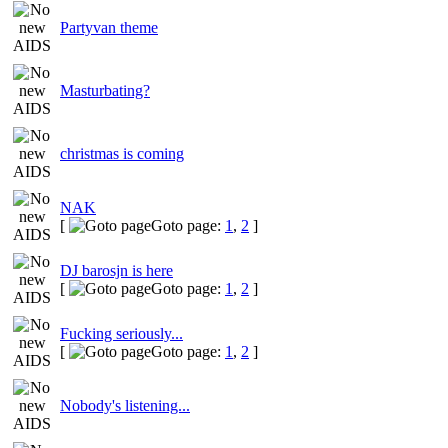
Partyvan theme
Masturbating?
christmas is coming
NAK
[
Goto page:
1
,
2
]
DJ barosjn is here
[
Goto page:
1
,
2
]
Fucking seriously...
[
Goto page:
1
,
2
]
Nobody's listening...