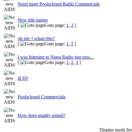
Need more Poolsclosed Radio Commercials
New title names
[
Goto page:
1
,
2
]
oh shi~! whats this?
[
Goto page:
1
,
2
]
I was listening to Nigra Radio just now...
[
Goto page:
1
,
2
,
3
]
ill DJ
Poolsclosed Commercials
How does quality sound?
Display pools fr