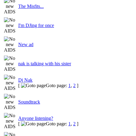
The Misfits...
I'm DJing for once
New ad
nak is talking with his sister
Dj Nak
[
Goto page:
1
,
2
]
Soundtrack
Anyone listening?
[
Goto page:
1
,
2
]