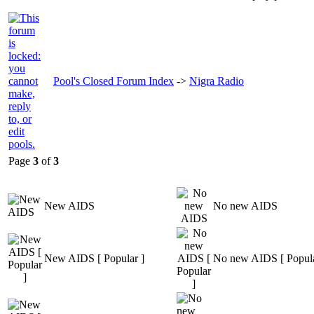
Pool's Closed Forum Index
->
Nigra Radio
Page
3
of
3
New AIDS
No new AIDS
New AIDS [ Popular ]
No new AIDS [ Popula