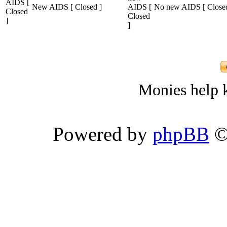
New AIDS [ Closed ]
No new AIDS [ Closed
Monies help k
Powered by
phpBB
©