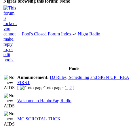
Nigras browsing this forum: None
Pool's Closed Forum Index
->
Nigra Radio
Pools
Announcement:
DJ Rules, Scheduling and SIGN UP - R
FIRST
[
Goto page:
1
,
2
]
Welcome to HabboFag Radio
MC SCROTAL TUCK