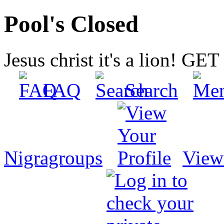
Pool's Closed
Jesus christ it's a lion! G
FAQ
Search
Nigragroups
View