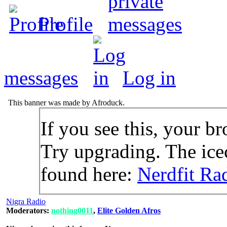
Profile
messages
Log in
This banner was made by Afroduck.
If you see this, your br
Try upgrading. The icec
found here:
Nerdfit Ra
Nigra Radio
Moderators:
nothing0011
,
Elite Golden Afros