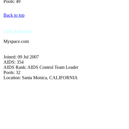
Pools: 49
Back to top
Tom Anderson
Myspace.com
Joined: 09 Jul 2007
AIDS: 354
AIDS Rank: AIDS Control Team Leader
Pools: 32
Location: Santa Monica, CALIFORNIA