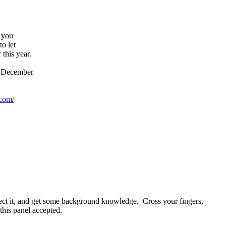
, you
to let
this year.
is December
com/
rfect it, and get some background knowledge. Cross your fingers,
this panel accepted.