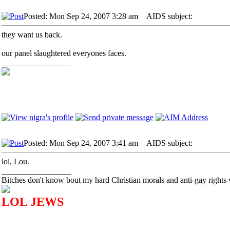
Posted: Mon Sep 24, 2007 3:28 am
AIDS subject:
they want us back.
our panel slaughtered everyones faces.
_________________
Posted: Mon Sep 24, 2007 3:41 am
AIDS subject:
lol, Lou.
_________________
Bitches don't know bout my hard Christian morals and anti-gay rights 
LOL JEWS