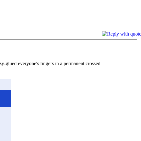
azy-glued everyone's fingers in a permanent crossed