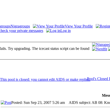
Nigragroups
View Your Profile
check your private messages
Log in
fails. Try upgrading. The icecast status script can be found
Pool's Closed
Mess
Posted: Sun Sep 23, 2007 5:26 am
AIDS subject: AB 08: Knoc