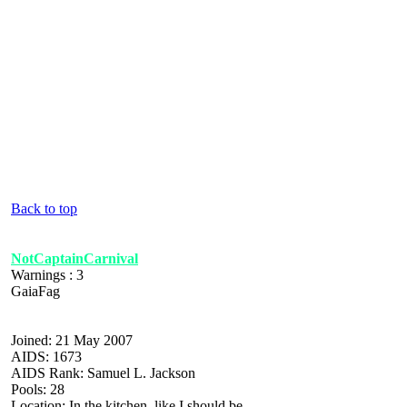
Back to top
NotCaptainCarnival
Warnings : 3
GaiaFag
Joined: 21 May 2007
AIDS: 1673
AIDS Rank: Samuel L. Jackson
Pools: 28
Location: In the kitchen, like I should be.