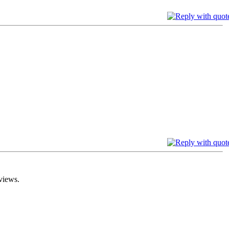
views.