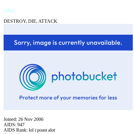
Allah
DESTROY, DIE, ATTACK
Joined: 26 Nov 2006
AIDS: 947
AIDS Rank: lol i poast alot