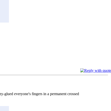
azy-glued everyone's fingers in a permanent crossed