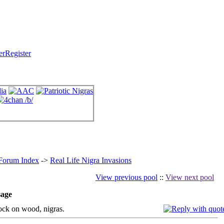
Register
 Forum Index
->
Real Life Nigra Invasions
View previous pool
::
View next pool
age
k on wood, nigras.