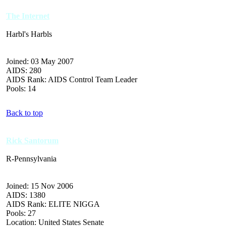
The Internet
Harbl's Harbls
Joined: 03 May 2007
AIDS: 280
AIDS Rank: AIDS Control Team Leader
Pools: 14
Back to top
Rick Santorum
R-Pennsylvania
Joined: 15 Nov 2006
AIDS: 1380
AIDS Rank: ELITE NIGGA
Pools: 27
Location: United States Senate