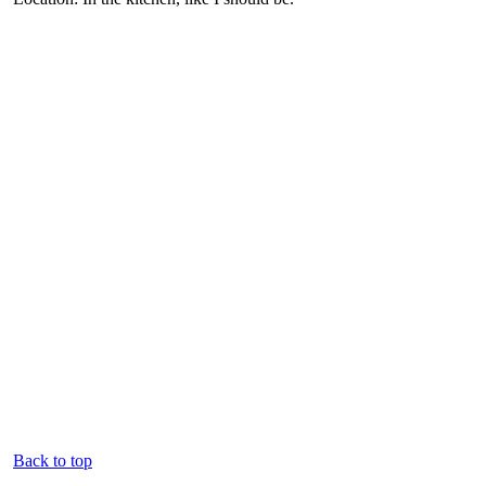
Back to top