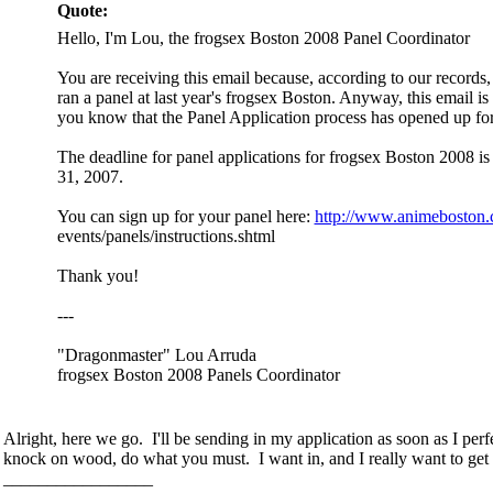
Quote:
Hello, I'm Lou, the frogsex Boston 2008 Panel Coordinator
You are receiving this email because, according to our records
ran a panel at last year's frogsex Boston. Anyway, this email is 
you know that the Panel Application process has opened up for 
The deadline for panel applications for frogsex Boston 2008 
31, 2007.
You can sign up for your panel here:
http://www.animeboston.
events/panels/instructions.shtml
Thank you!
---
"Dragonmaster" Lou Arruda
frogsex Boston 2008 Panels Coordinator
Alright, here we go. I'll be sending in my application as soon as I pe
knock on wood, do what you must. I want in, and I really want to get 
_________________