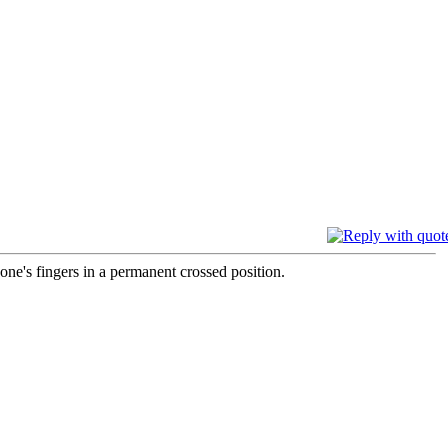
one's fingers in a permanent crossed position.