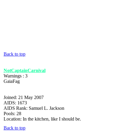
Back to top
NotCaptainCarnival
Warnings : 3
GaiaFag
Joined: 21 May 2007
AIDS: 1673
AIDS Rank: Samuel L. Jackson
Pools: 28
Location: In the kitchen, like I should be.
Back to top