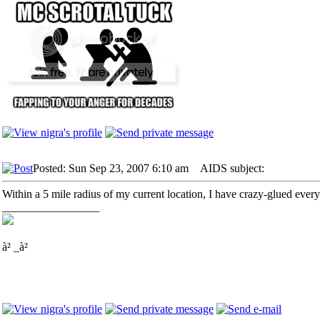
Posted: Sun Sep 23, 2007 6:10 am
AIDS subject:
Within a 5 mile radius of my current location, I have crazy-glued every
_________________
à² _à²