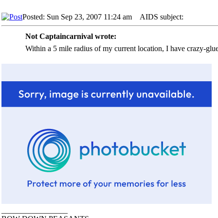
Posted: Sun Sep 23, 2007 11:24 am
AIDS subject:
Not Captaincarnival wrote:
Within a 5 mile radius of my current location, I have crazy-glu
_________________