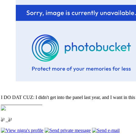
I DO DAT CUZ: I didn't get into the panel last year, and I want in this
_________________
à² _à²