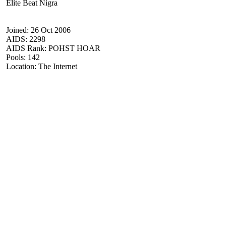
Elite Beat Nigra
Joined: 26 Oct 2006
AIDS: 2298
AIDS Rank: POHST HOAR
Pools: 142
Location: The Internet