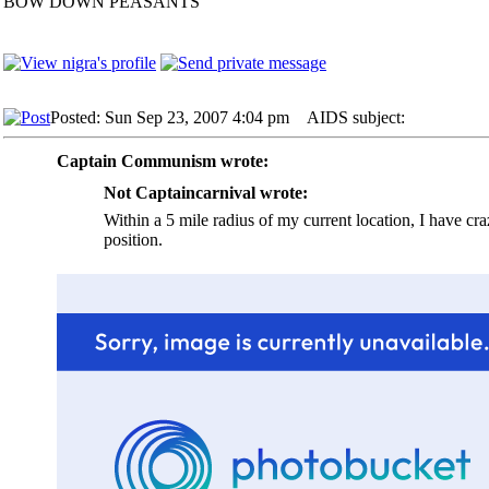
BOW DOWN PEASANTS
Posted: Sun Sep 23, 2007 4:04 pm
AIDS subject:
Captain Communism wrote:
Not Captaincarnival wrote:
Within a 5 mile radius of my current location, I have cr
position.