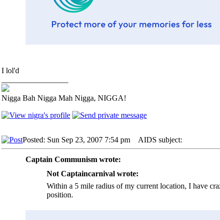
I lol'd
_________________
Nigga Bah Nigga Mah Nigga, NIGGA!
Posted: Sun Sep 23, 2007 7:54 pm
AIDS subject:
Captain Communism wrote:
Not Captaincarnival wrote:
Within a 5 mile radius of my current location, I have cr
position.