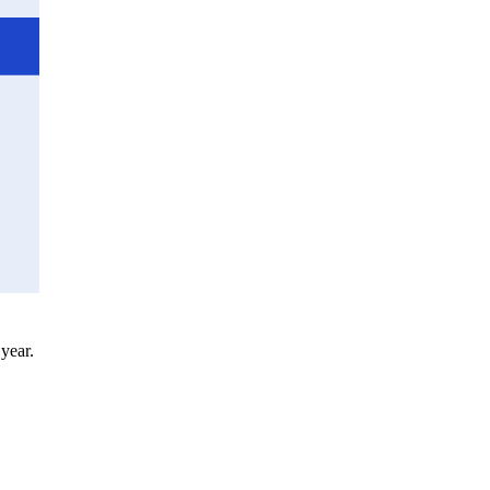
 year.