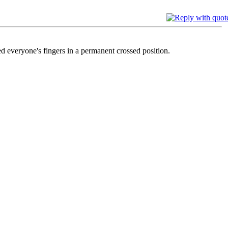
ed everyone's fingers in a permanent crossed position.