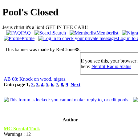
Pool's Closed
Jesus christ it's a lion! GET IN THE CAR!!
FAQ
Search
Memberlist
Profile
Log in to 
This banner was made by ReiClone88.
If you see this, your browser 
here:
Nerdfit Radio Status
AB 08: Knock on wood, nigras.
Goto page
1
,
2
,
3
,
4
,
5
,
6
,
7
,
8
,
9
Next
Author
MC Scrotal Tuck
Warnings : 12