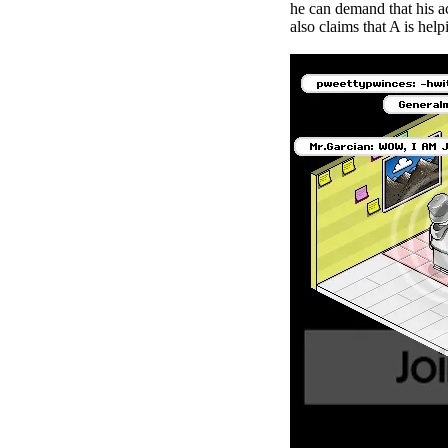
he can demand that his a
also claims that A is hel