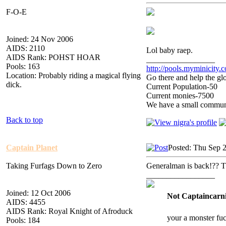
F-O-E
Joined: 24 Nov 2006
AIDS: 2110
Lol baby raep.
AIDS Rank: POHST HOAR
_________________
Pools: 163
http://pools.myminicity.
Location: Probably riding a magical flying
Go there and help the glo
dick.
Current Population-50
Current monies-7500
We have a small communit
Back to top
Captain Planet
Posted: Thu Sep 
Taking Furfags Down to Zero
Generalman is back!?? T
_________________
Joined: 12 Oct 2006
Not Captaincarni
AIDS: 4455
AIDS Rank: Royal Knight of Afroduck
your a monster fu
Pools: 184