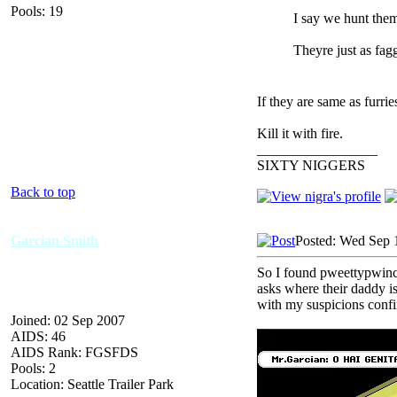
Pools: 19
I say we hunt the
Theyre just as fagg
If they are same as furrie
Kill it with fire.
_________________
SIXTY NIGGERS
Back to top
Garcian Smith
Posted: Wed Sep 
So I found pweettypwince
asks where their daddy i
with my suspicions conf
Joined: 02 Sep 2007
AIDS: 46
AIDS Rank: FGSFDS
Pools: 2
Location: Seattle Trailer Park