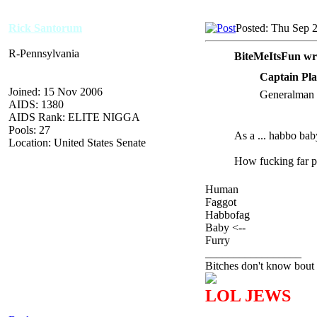
Rick Santorum
Posted: Thu Sep 
R-Pennsylvania
BiteMeItsFun wr
Captain Pla
Joined: 15 Nov 2006
Generalman i
AIDS: 1380
AIDS Rank: ELITE NIGGA
Pools: 27
As a ... habbo bab
Location: United States Senate
How fucking far pe
Human
Faggot
Habbofag
Baby <--
Furry
_________________
Bitches don't know bout 
LOL JEWS