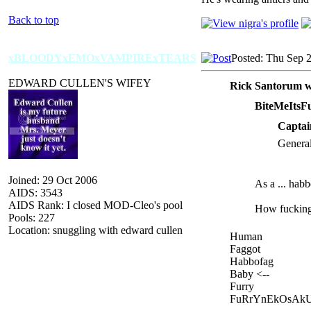
Back to top
xBLOODYxEMOxVAMPIRExTEARS
Posted: Thu Sep 
EDWARD CULLEN'S WIFEY
Rick Santorum w
BiteMeItsF
Captai
General
Joined: 29 Oct 2006
As a ... hab
AIDS: 3543
AIDS Rank: I closed MOD-Cleo's pool
How fucking f
Pools: 227
Location: snuggling with edward cullen
Human
Faggot
Habbofag
Baby <--
Furry
FuRrYnEkOsAk