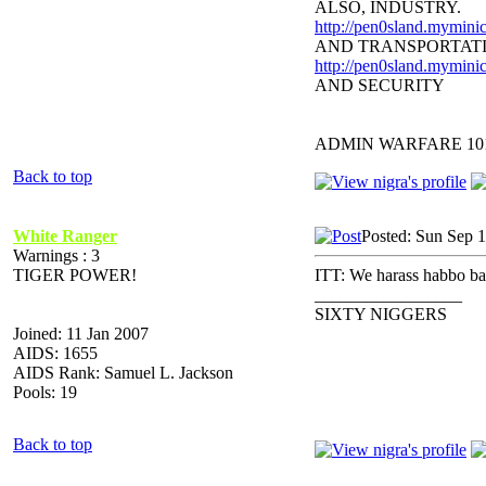
ALSO, INDUSTRY.
http://pen0sland.myminic
AND TRANSPORTAT
http://pen0sland.myminic
AND SECURITY
ADMIN WARFARE 10
Back to top
White Ranger
Posted: Sun Sep 
Warnings : 3
TIGER POWER!
ITT: We harass habbo babi
_________________
SIXTY NIGGERS
Joined: 11 Jan 2007
AIDS: 1655
AIDS Rank: Samuel L. Jackson
Pools: 19
Back to top