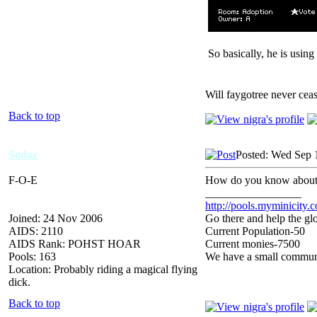
So basically, he is usin
Will faygotree never cea
Back to top
Sodaz
Posted: Wed Sep 
F-O-E
How do you know abou
_________________
http://pools.myminicity.
Joined: 24 Nov 2006
Go there and help the glo
AIDS: 2110
Current Population-50
AIDS Rank: POHST HOAR
Current monies-7500
Pools: 163
We have a small communit
Location: Probably riding a magical flying
dick.
Back to top