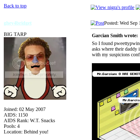
Back to top
ghey4bridget
Posted: Wed Sep 
BIG TARP
Garcian Smith wrote:
So I found pweettypwince
asks where their daddy i
with my suspicions conf
Joined: 02 May 2007
AIDS: 1150
AIDS Rank: W.T. Snacks
Pools: 4
Location: Behind you!