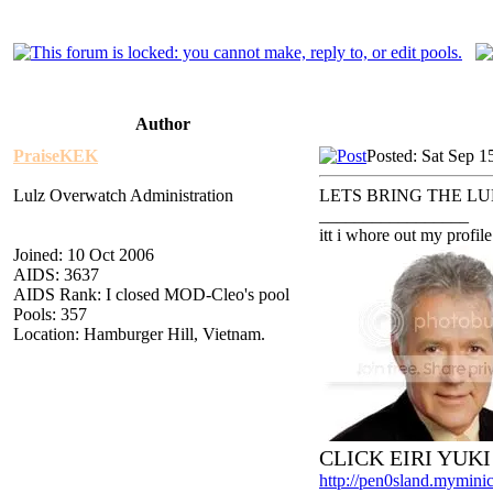
Author
PraiseKEK
Posted: Sat Sep 1
Lulz Overwatch Administration
LETS BRING THE LU
_________________
itt i whore out my profile
Joined: 10 Oct 2006
AIDS: 3637
AIDS Rank: I closed MOD-Cleo's pool
Pools: 357
Location: Hamburger Hill, Vietnam.
CLICK EIRI YUK
http://pen0sland.myminic