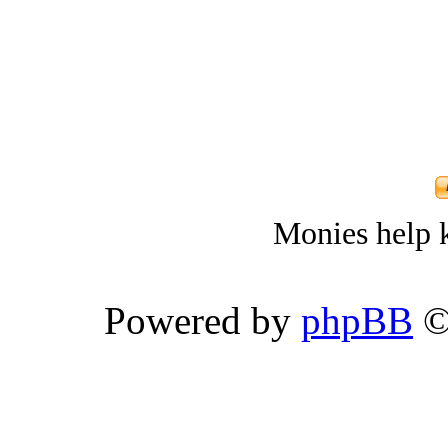
Monies help k
Powered by
phpBB
©