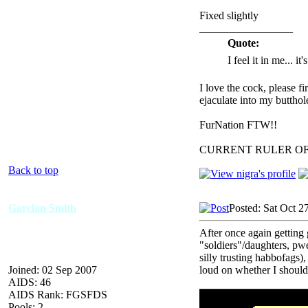
Fixed slightly
_________________
Quote:
I feel it in me... it
I love the cock, please f
ejaculate into my butthol
FurNation FTW!!
CURRENT RULER O
Back to top
Garcian Smith
Posted: Sat Oct 2
After once again getting
"soldiers"/daughters, pwe
silly trusting habbofags
Joined: 02 Sep 2007
loud on whether I should
AIDS: 46
AIDS Rank: FGSFDS
Pools: 2