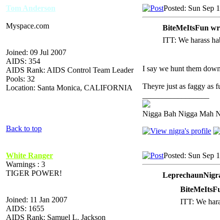
Tom Anderson
Posted: Sun Sep 
Myspace.com
BiteMeItsFun wr
ITT: We harass hab
Joined: 09 Jul 2007
AIDS: 354
I say we hunt them down
AIDS Rank: AIDS Control Team Leader
Pools: 32
Theyre just as faggy as fu
Location: Santa Monica, CALIFORNIA
_________________
Nigga Bah Nigga Mah 
Back to top
White Ranger
Posted: Sun Sep 
Warnings : 3
TIGER POWER!
LeprechaunNigra
BiteMeItsF
Joined: 11 Jan 2007
ITT: We haras
AIDS: 1655
AIDS Rank: Samuel L. Jackson