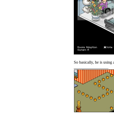
So basically, he is using
_________________