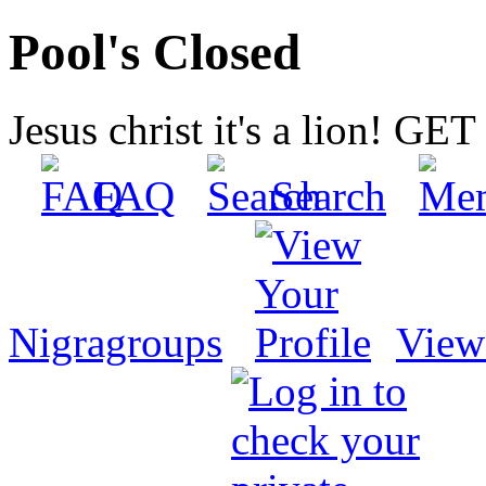
Pool's Closed
Jesus christ it's a lion! G
FAQ
Search
Nigragroups
View