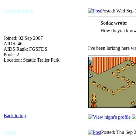
Garcian Smith
Posted: Wed Sep 
Sodaz wrote:
How do you know
Joined: 02 Sep 2007
AIDS: 46
I've been lurking here wa
AIDS Rank: FGSFDS
_________________
Pools: 2
Location: Seattle Trailer Park
Back to top
Sodaz
Posted: Thu Sep 