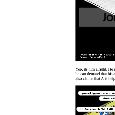
Yep, its him alright. He
he can demand that his a
also claims that A is he