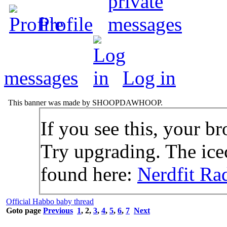
Profile
messages
Log in
This banner was made by SHOOPDAWHOOP.
If you see this, your br
Try upgrading. The icec
found here:
Nerdfit Ra
Official Habbo baby thread
Goto page
Previous
1
,
2
,
3
,
4
,
5
,
6
,
7
Next