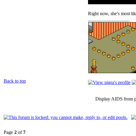
Right now, she's most li
_________________
Back to top
Display AIDS from p
Page
2
of
7