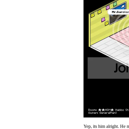
Yep, its him alright. He