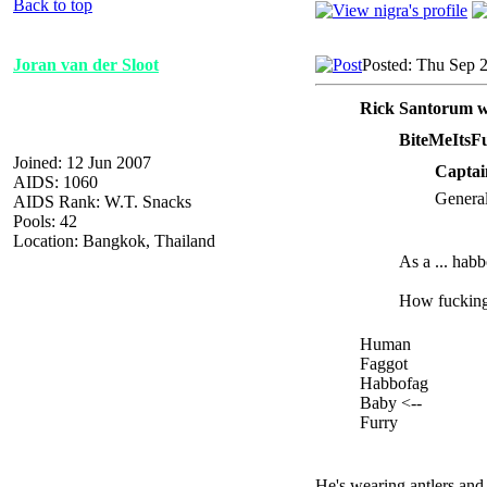
Back to top
Joran van der Sloot
Posted: Thu Sep 
Rick Santorum w
BiteMeItsF
Joined: 12 Jun 2007
Captai
AIDS: 1060
General
AIDS Rank: W.T. Snacks
Pools: 42
Location: Bangkok, Thailand
As a ... hab
How fucking f
Human
Faggot
Habbofag
Baby <--
Furry
He's wearing antlers and 