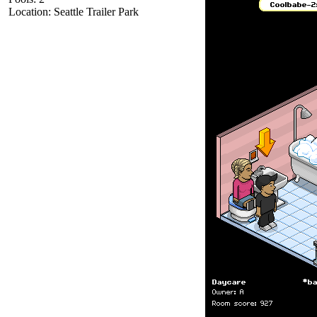
Location: Seattle Trailer Park