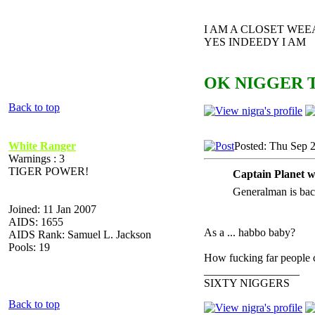
I AM A CLOSET WE
YES INDEEDY I AM
OK NIGGER T
Back to top
White Ranger
Posted: Thu Sep 
Warnings : 3
TIGER POWER!
Captain Planet w
Generalman is bac
Joined: 11 Jan 2007
AIDS: 1655
As a ... habbo baby?
AIDS Rank: Samuel L. Jackson
Pools: 19
How fucking far people ca
_________________
SIXTY NIGGERS
Back to top