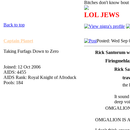
Bitches don't know bout 
LOL JEWS
Back to top
Captain Planet
Posted: Wed Sep 
Taking Furfags Down to Zero
Rick Santorum w
Firingmehla
Joined: 12 Oct 2006
Rick Sa
AIDS: 4455
AIDS Rank: Royal Knight of Afroduck
tra
Pools: 184
the 
It sound
deep voi
OMGALION ag
OMGALION IS AWE