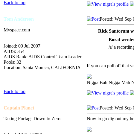
Back to top
Tom Anderson
Posted: Wed Sep 
Myspace.com
Rick Santorum w
Borat wrote
Joined: 09 Jul 2007
/r/ a recordin
AIDS: 354
AIDS Rank: AIDS Control Team Leader
Pools: 32
If you can pull off that vo
Location: Santa Monica, CALIFORNIA
_________________
Nigga Bah Nigga Mah 
Back to top
Captain Planet
Posted: Wed Sep 
Taking Furfags Down to Zero
Now to go dig out my head
_________________