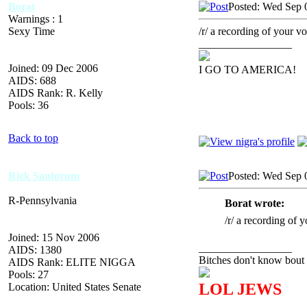
Borat
Posted: Wed Sep 
Warnings : 1
Sexy Time
/r/ a recording of your vo
_________________
Joined: 09 Dec 2006
I GO TO AMERICA!
AIDS: 688
AIDS Rank: R. Kelly
Pools: 36
Back to top
Rick Santorum
Posted: Wed Sep 
R-Pennsylvania
Borat wrote:
/r/ a recording of y
Joined: 15 Nov 2006
_________________
AIDS: 1380
Bitches don't know bout 
AIDS Rank: ELITE NIGGA
Pools: 27
LOL JEWS
Location: United States Senate