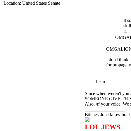
Location: United States Senate
It s
skil
it.
OMGALIO
OMGALION I
I don't think
for propagand
I can.
Since when weren't you
SOMEONE GIVE THIS
Also, /r/ your voice. We 
_________________
Bitches don't know bout 
LOL JEWS