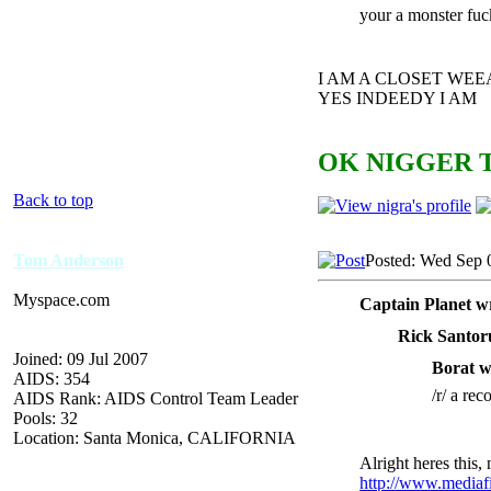
your a monster fuc
I AM A CLOSET WE
YES INDEEDY I AM
OK NIGGER T
Back to top
Tom Anderson
Posted: Wed Sep 
Myspace.com
Captain Planet w
Rick Santor
Joined: 09 Jul 2007
Borat w
AIDS: 354
/r/ a rec
AIDS Rank: AIDS Control Team Leader
Pools: 32
Location: Santa Monica, CALIFORNIA
Alright heres this, 
http://www.mediaf