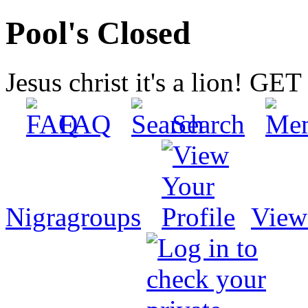
Pool's Closed
Jesus christ it's a lion! G
FAQ
Search
Nigragroups
View