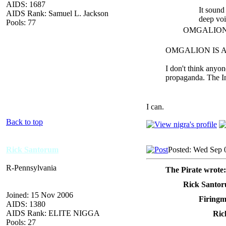
AIDS: 1687
It sound
AIDS Rank: Samuel L. Jackson
deep voi
Pools: 77
OMGALION ag
OMGALION IS AWE
I don't think anyo
propaganda. The In
I can.
Back to top
Rick Santorum
Posted: Wed Sep 
R-Pennsylvania
The Pirate wrote:
Rick Santor
Joined: 15 Nov 2006
Firingm
AIDS: 1380
AIDS Rank: ELITE NIGGA
Ric
Pools: 27