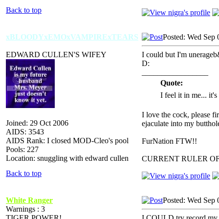
Back to top
xBLOODYxEMOxVAMPIRExTEARS
Posted: Wed Sep 
EDWARD CULLEN'S WIFEY
I could but I'm unerageb
D:
_________________
Quote:
I feel it in me... it
I love the cock, please f
Joined: 29 Oct 2006
ejaculate into my butthol
AIDS: 3543
AIDS Rank: I closed MOD-Cleo's pool
FurNation FTW!!
Pools: 227
Location: snuggling with edward cullen
CURRENT RULER O
Back to top
White Ranger
Posted: Wed Sep 
Warnings : 3
TIGER POWER!
I COULD try record my v