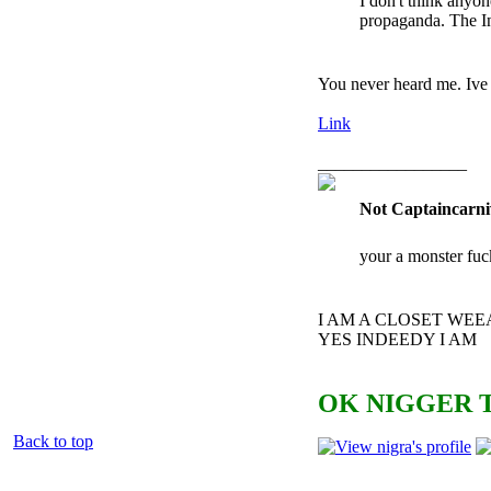
I don't think anyo
propaganda. The In
You never heard me. Ive 
Link
_________________
Not Captaincarni
your a monster fuc
I AM A CLOSET WE
YES INDEEDY I AM
OK NIGGER T
Back to top