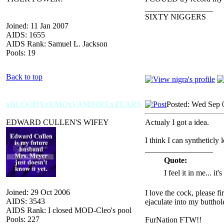
_________________
SIXTY NIGGERS
Joined: 11 Jan 2007
AIDS: 1655
AIDS Rank: Samuel L. Jackson
Pools: 19
Back to top
xBLOODYxEMOxVAMPIRExTEARS
Posted: Wed Sep 
EDWARD CULLEN'S WIFEY
Actualy I got a idea.
I think I can syntheticly 
_________________
Quote:
I feel it in me... it
Joined: 29 Oct 2006
I love the cock, please f
AIDS: 3543
ejaculate into my butthol
AIDS Rank: I closed MOD-Cleo's pool
Pools: 227
FurNation FTW!!