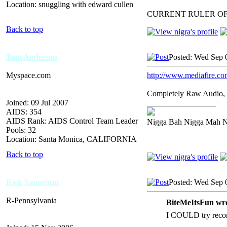
Location: snuggling with edward cullen
CURRENT RULER O
Back to top
Tom Anderson
Posted: Wed Sep 
Myspace.com
http://www.mediafire.c
Completely Raw Audio, 
Joined: 09 Jul 2007
_________________
AIDS: 354
AIDS Rank: AIDS Control Team Leader
Nigga Bah Nigga Mah 
Pools: 32
Location: Santa Monica, CALIFORNIA
Back to top
Rick Santorum
Posted: Wed Sep 
R-Pennsylvania
BiteMeItsFun wro
I COULD try record