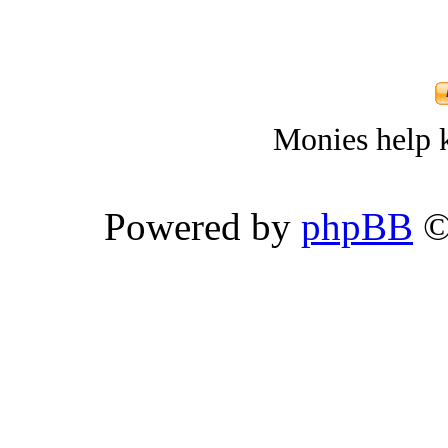
Monies help k
Powered by
phpBB
©