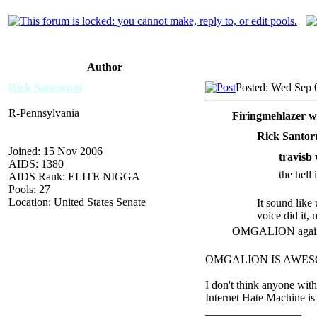
Author
Rick Santorum
Posted: Wed Sep 
R-Pennsylvania
Firingmehlazer w
Rick Santor
Joined: 15 Nov 2006
travisb 
AIDS: 1380
the hell
AIDS Rank: ELITE NIGGA
Pools: 27
Location: United States Senate
It sound like
voice did it,
OMGALION again? 
OMGALION IS AWESOME.
I don't think anyone wit
Internet Hate Machine is
_________________