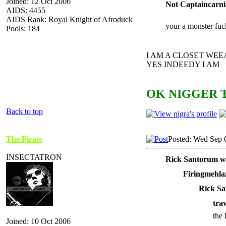
Joined: 12 Oct 2006
Not Captaincarni
AIDS: 4455
AIDS Rank: Royal Knight of Afroduck
your a monster fuc
Pools: 184
I AM A CLOSET WE
YES INDEEDY I AM
OK NIGGER T
Back to top
The Pirate
Posted: Wed Sep 
INSECTATRON
Rick Santorum w
Firingmehla
Rick Sa
tra
the 
Joined: 10 Oct 2006