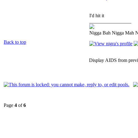
I'd hit it
_________________
Nigga Bah Nigga Mah 
Back to top
Display AIDS from prev
Page
4
of
6