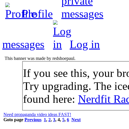
Profile
messages
Log in
This banner was made by redshoepaul.
If you see this, your br
Try upgrading. The icec
found here:
Nerdfit Ra
Need propaganda video ideas FAST!
Goto page
Previous
1
,
2
,
3
,
4
,
5
,
6
Next