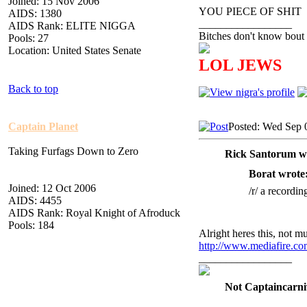
Joined: 15 Nov 2006
YOU PIECE OF SHIT
AIDS: 1380
_________________
AIDS Rank: ELITE NIGGA
Bitches don't know bout 
Pools: 27
Location: United States Senate
LOL JEWS
Back to top
Captain Planet
Posted: Wed Sep 
Taking Furfags Down to Zero
Rick Santorum w
Borat wrote
Joined: 12 Oct 2006
/r/ a recordin
AIDS: 4455
AIDS Rank: Royal Knight of Afroduck
Pools: 184
Alright heres this, not muc
http://www.mediafire.c
_________________
Not Captaincarni