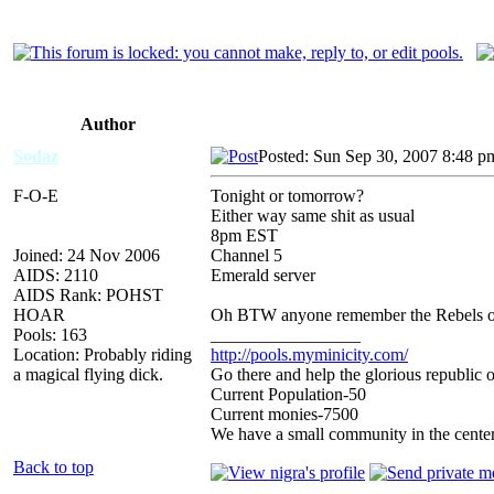
Author
Sodaz
Posted: Sun Sep 30, 2007 8:48 p
F-O-E
Tonight or tomorrow?
Either way same shit as usual
8pm EST
Joined: 24 Nov 2006
Channel 5
AIDS: 2110
Emerald server
AIDS Rank: POHST
HOAR
Oh BTW anyone remember the Rebels of
Pools: 163
_________________
Location: Probably riding
http://pools.myminicity.com/
a magical flying dick.
Go there and help the glorious republic 
Current Population-50
Current monies-7500
We have a small community in the center
Back to top