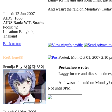
Laggy for me and dies sometimes, just kil
And wasn't the raid on Monday? (Today
Joined: 12 Jun 2007
AIDS: 1060
AIDS Rank: W.T. Snacks
Pools: 42
Location: Bangkok,
Thailand
Back to top
ReiClone88
Posted: Mon Oct 01, 2007 2:10 
Seoulja Boy 서울자 보여
Peekachoo wrote:
Laggy for me and dies sometimes, j
And wasn't the raid on Monday? 
Not until 8PM.
_________________
Joined: 01 Nov 2006