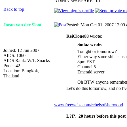
ADMIN WARFARE 101
Back to top
Joran van der Sloot
Posted: Mon Oct 01, 2007 12:09
ReiClone88 wrote:
Sodaz wrote:
Joined: 12 Jun 2007
Tonight or tomorrow?
AIDS: 1060
Either way same shit as usu
AIDS Rank: W.T. Snacks
8pm EST
Pools: 42
Channel 5
Location: Bangkok,
Emerald server
Thailand
Oh BTW anyone remember th
Let's do this tomorrow, and no I'v
www.freewebs.com/rebelsofsherwood
L?l?, 20 hours before this pos