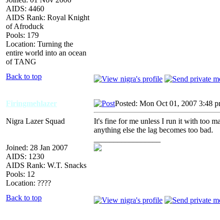
AIDS: 4460
AIDS Rank: Royal Knight
of Afroduck
Pools: 179
Location: Turning the
entire world into an ocean
of TANG
Back to top
Firingmehlazer
Posted: Mon Oct 01, 2007 3:48 
Nigra Lazer Squad
It's fine for me unless I run it with to
anything else the lag becomes too bad.
_________________
Joined: 28 Jan 2007
AIDS: 1230
AIDS Rank: W.T. Snacks
Pools: 12
Location: ????
Back to top