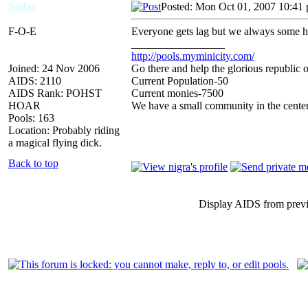
Sodaz
Posted: Mon Oct 01, 2007 10:41
F-O-E
Everyone gets lag but we always some 
_________________
http://pools.myminicity.com/
Joined: 24 Nov 2006
Go there and help the glorious republic 
AIDS: 2110
Current Population-50
AIDS Rank: POHST
Current monies-7500
HOAR
We have a small community in the center
Pools: 163
Location: Probably riding
a magical flying dick.
Back to top
Display AIDS from prev