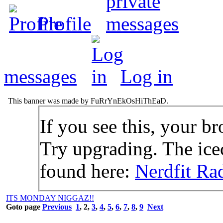
Profile
messages
Log in
This banner was made by FuRrYnEkOsHiThEaD.
If you see this, your br
Try upgrading. The icec
found here:
Nerdfit Ra
ITS MONDAY NIGGAZ!!
Goto page
Previous
1
,
2
,
3
,
4
,
5
,
6
,
7
,
8
,
9
Next