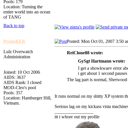
Pools: 179
Location: Turning the
entire world into an ocean
of TANG
Back to top
PraiseKEK
Posted: Mon Oct 01, 2007 3:50 
Lulz Overwatch
ReiClone88 wrote:
Administration
GySgt Hartmann wrote:
I get a showkwaev error abo
Joined: 10 Oct 2006
i get about 1 second pauses
AIDS: 3637
The lag part is normal, Sherwood 
AIDS Rank: I closed
MOD-Cleo's pool
Pools: 357
It runs normal on my shitty XP system t
Location: Hamburger Hill,
Vietnam.
Serious lag on my kickass vista machine
_________________
itt i whore out my profile