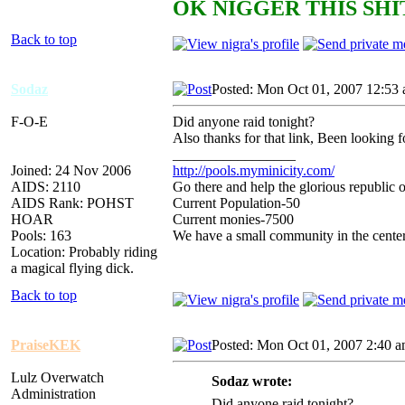
OK NIGGER THIS SHIT
Back to top
Sodaz
Posted: Mon Oct 01, 2007 12:53
F-O-E
Did anyone raid tonight?
Also thanks for that link, Been looking fo
_________________
Joined: 24 Nov 2006
http://pools.myminicity.com/
AIDS: 2110
Go there and help the glorious republic 
AIDS Rank: POHST
Current Population-50
HOAR
Current monies-7500
Pools: 163
We have a small community in the center
Location: Probably riding
a magical flying dick.
Back to top
PraiseKEK
Posted: Mon Oct 01, 2007 2:40 
Lulz Overwatch
Sodaz wrote:
Administration
Did anyone raid tonight?