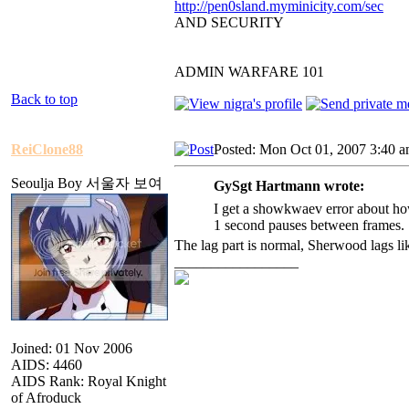
http://pen0sland.myminicity.com/sec
AND SECURITY
ADMIN WARFARE 101
Back to top
ReiClone88
Posted: Mon Oct 01, 2007 3:40 
Seoulja Boy 서울자 보여
GySgt Hartmann wrote:
I get a showkwaev error about how
1 second pauses between frames. 
The lag part is normal, Sherwood lags l
_________________
Joined: 01 Nov 2006
AIDS: 4460
AIDS Rank: Royal Knight
of Afroduck