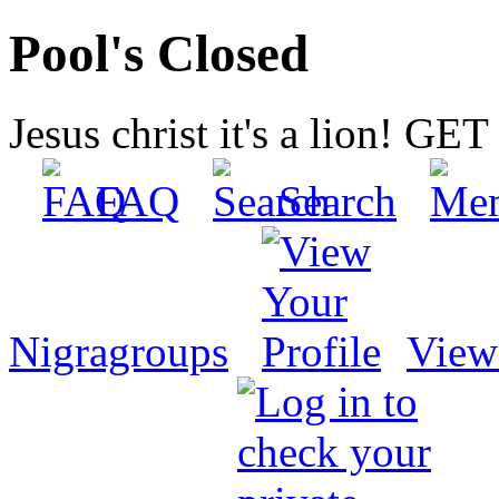
Pool's Closed
Jesus christ it's a lion! G
FAQ
Search
Nigragroups
View