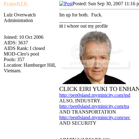
PraiseKEK
Posted: Sun Sep 30, 2007 11:16 
Lulz Overwatch
Im up for both. Fuck.
Administration
_________________
itt i whore out my profile
Joined: 10 Oct 2006
AIDS: 3637
AIDS Rank: I closed
MOD-Cleo's pool
Pools: 357
Location: Hamburger Hill,
Vietnam.
CLICK EIRI YUKI TO ENHA
http://pen0sland.myminicity.com/ind
ALSO, INDUSTRY.
http://pen0sland.myminicity.com/tra
AND TRANSPORTATION
http://pen0sland.myminicity.com/sec
AND SECURITY