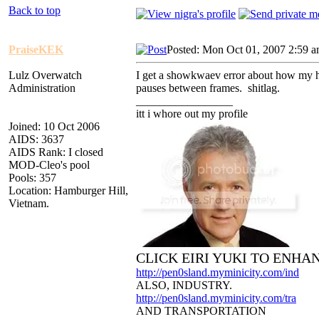
Back to top
PraiseKEK
Posted: Mon Oct 01, 2007 2:59 
Lulz Overwatch
I get a showkwaev error about how my har
Administration
pauses between frames. shitlag.
_________________
itt i whore out my profile
Joined: 10 Oct 2006
AIDS: 3637
AIDS Rank: I closed
MOD-Cleo's pool
Pools: 357
Location: Hamburger Hill,
Vietnam.
CLICK EIRI YUKI TO ENHA
http://pen0sland.myminicity.com/ind
ALSO, INDUSTRY.
http://pen0sland.myminicity.com/tra
AND TRANSPORTATION