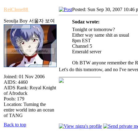
ReiClone88
Posted: Sun Sep 30, 2007 10:46 
Seoulja Boy 서울자 보여
Sodaz wrote:
Tonight or tomorrow?
Either way same shit as usual
8pm EST
Channel 5
Emerald server
Oh BTW anyone remember the Reb
Let's do this tomorrow, and no I've never
_________________
Joined: 01 Nov 2006
AIDS: 4460
AIDS Rank: Royal Knight
of Afroduck
Pools: 179
Location: Turning the
entire world into an ocean
of TANG
Back to top