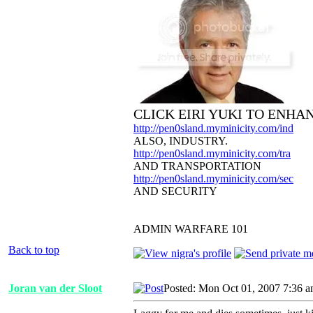
CLICK EIRI YUKI TO ENHA
http://pen0sland.myminicity.com/ind
ALSO, INDUSTRY.
http://pen0sland.myminicity.com/tra
AND TRANSPORTATION
http://pen0sland.myminicity.com/sec
AND SECURITY
ADMIN WARFARE 101
Back to top
Joran van der Sloot
Posted: Mon Oct 01, 2007 7:36 