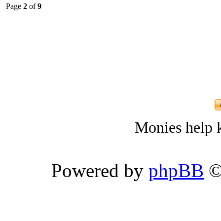
Page
2
of
9
Monies help k
Powered by
phpBB
©