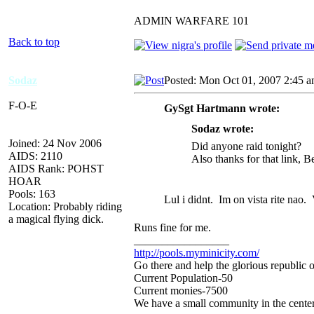
ADMIN WARFARE 101
Back to top
Sodaz
Posted: Mon Oct 01, 2007 2:45 
F-O-E
GySgt Hartmann wrote:
Sodaz wrote:
Joined: 24 Nov 2006
Did anyone raid tonight?
AIDS: 2110
Also thanks for that link, Be
AIDS Rank: POHST
HOAR
Pools: 163
Lul i didnt. Im on vista rite nao.
Location: Probably riding
a magical flying dick.
Runs fine for me.
_________________
http://pools.myminicity.com/
Go there and help the glorious republic 
Current Population-50
Current monies-7500
We have a small community in the center