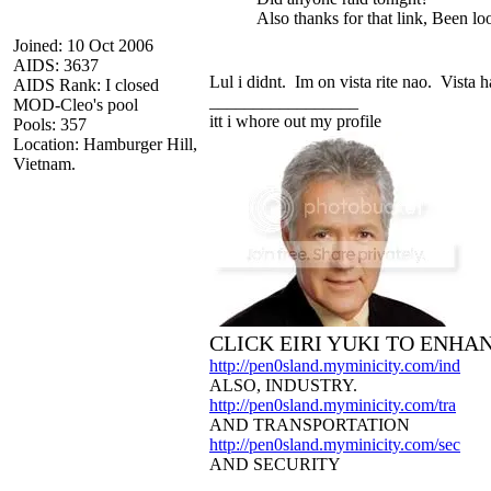
Also thanks for that link, Been loo
Joined: 10 Oct 2006
AIDS: 3637
Lul i didnt. Im on vista rite nao. Vista 
AIDS Rank: I closed
_________________
MOD-Cleo's pool
itt i whore out my profile
Pools: 357
Location: Hamburger Hill,
Vietnam.
CLICK EIRI YUKI TO ENHA
http://pen0sland.myminicity.com/ind
ALSO, INDUSTRY.
http://pen0sland.myminicity.com/tra
AND TRANSPORTATION
http://pen0sland.myminicity.com/sec
AND SECURITY