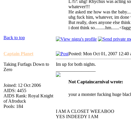
L?l?: uhg! Rhychus was acting s
whatever!!!
He asked me how was the baby....
uhg fuck him, whatever, im done 
But really, does anyone else thin
i dont think so.........hm.......<fa
Back to top
Captain Planet
Posted: Mon Oct 01, 2007 12:40
Taking Furfags Down to
Im up for both nights.
Zero
_________________
Not Captaincarnival wrote:
Joined: 12 Oct 2006
AIDS: 4455
your a monster fucking huge blac
AIDS Rank: Royal Knight
of Afroduck
Pools: 184
I AM A CLOSET WEEABOO
YES INDEEDY I AM