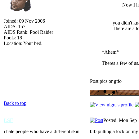
Now I ha
Joined: 09 Nov 2006
you didn't kn
AIDS: 157
There are a l
AIDS Rank: Pool Raider
Pools: 18
Location: Your bed.
*Ahem*
Theres a few of us
Post pics or gtfo
_________________
Back to top
LSF
Posted: Mon Sep 
i hate people who have a different skin
brb putting a lock on my
_________________