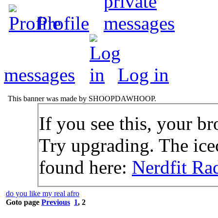
Profile
messages
Log in
This banner was made by SHOOPDAWHOOP.
If you see this, your br
Try upgrading. The icec
found here:
Nerdfit Ra
do you like my real afro
Goto page
Previous
1
,
2