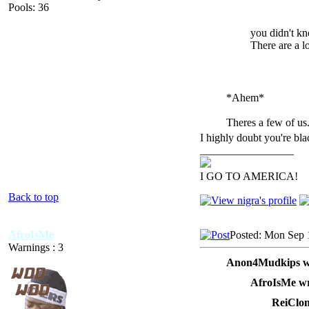
Pools: 36
you didn't kn
There are a l
*Ahem*
Theres a few of us
I highly doubt you're bla
_________________
I GO TO AMERICA!
Back to top
AfroIsMe
Posted: Mon Sep 
Warnings : 3
Anon4Mudkips w
AfroIsMe wr
ReiClon