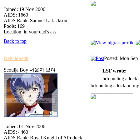
Joined: 19 Nov 2006
AIDS: 1660
AIDS Rank: Samuel L. Jackson
Pools: 169
Location: in your dad's ass
Back to top
ReiClone88
Posted: Mon Sep 
Seoulja Boy 서울자 보여
LSF wrote:
brb putting a lock
brb putting a lock on my
_________________
Joined: 01 Nov 2006
AIDS: 4460
AIDS Rank: Royal Knight of Afroduck