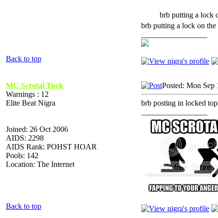
brb putting a lock 
brb putting a lock on the 
_________________
Back to top
MC Scrotal Tuck
Posted: Mon Sep 
Warnings : 12
Elite Beat Nigra
brb posting in locked top
_________________
Joined: 26 Oct 2006
AIDS: 2298
AIDS Rank: POHST HOAR
Pools: 142
Location: The Internet
Back to top