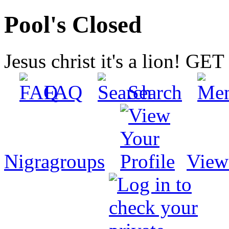
Pool's Closed
Jesus christ it's a lion! G
FAQ
Search
Nigragroups
View