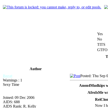
Yes
No
TITS
GTFO
T
Author
Borat
Posted: Thu Sep 
Warnings : 1
Sexy Time
Anon4Mudkips w
AfroIsMe wr
Joined: 09 Dec 2006
ReiClon
AIDS: 688
Now I ha
AIDS Rank: R. Kelly