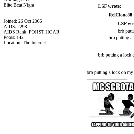
Elite Beat Nigra
LSF wrote:
ReiClone88 
Joined: 26 Oct 2006
LSF wro
AIDS: 2298
brb putt
AIDS Rank: POHST HOAR
Pools: 142
brb putting a
Location: The Internet
brb putting a lock 
brb putting a lock on m
_________________