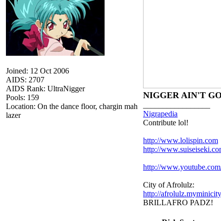
Joined: 12 Oct 2006
AIDS: 2707
AIDS Rank: UltraNigger
NIGGER AIN'T G
Pools: 159
_________________
Location: On the dance floor, chargin mah
Nigrapedia
lazer
Contribute lol!
http://www.lolispin.com
http://www.suiseiseki.c
http://www.youtube.c
City of Afrolulz:
http://afrolulz.myminicit
BRILLAFRO PADZ!