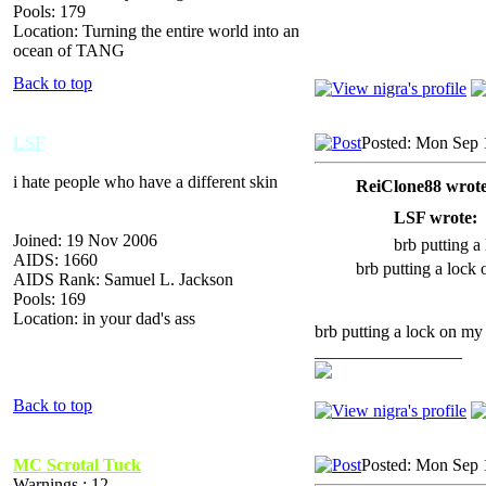
Pools: 179
Location: Turning the entire world into an
ocean of TANG
Back to top
LSF
Posted: Mon Sep 
i hate people who have a different skin
ReiClone88 wrote
LSF wrote:
Joined: 19 Nov 2006
brb putting a
AIDS: 1660
brb putting a lock
AIDS Rank: Samuel L. Jackson
Pools: 169
Location: in your dad's ass
brb putting a lock on my 
_________________
Back to top
MC Scrotal Tuck
Posted: Mon Sep 
Warnings : 12