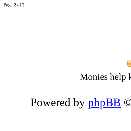
Page
2
of
2
Monies help k
Powered by
phpBB
©