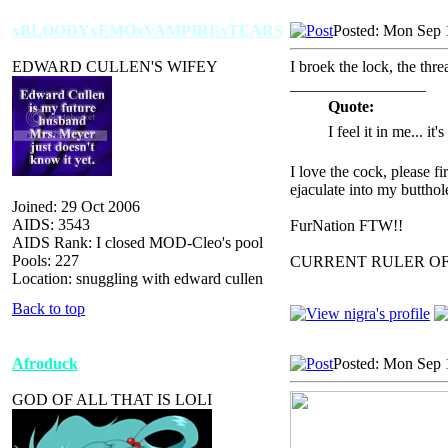
xBLOODYxEMOxVAMPIRExTEARS
Posted: Mon Sep 
EDWARD CULLEN'S WIFEY
I broek the lock, the th
_________________
Quote:
I feel it in me... it
I love the cock, please f
ejaculate into my butthol
Joined: 29 Oct 2006
AIDS: 3543
FurNation FTW!!
AIDS Rank: I closed MOD-Cleo's pool
Pools: 227
CURRENT RULER O
Location: snuggling with edward cullen
Back to top
Afroduck
Posted: Mon Sep 
GOD OF ALL THAT IS LOLI