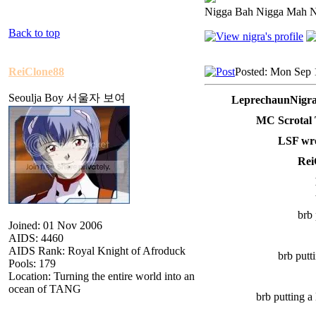
Nigga Bah Nigga Mah 
Back to top
ReiClone88
Posted: Mon Sep 
Seoulja Boy 서울자 보여
LeprechaunNigra
MC Scrotal 
LSF wro
Rei
brb 
Joined: 01 Nov 2006
AIDS: 4460
AIDS Rank: Royal Knight of Afroduck
brb putt
Pools: 179
Location: Turning the entire world into an
ocean of TANG
brb putting 