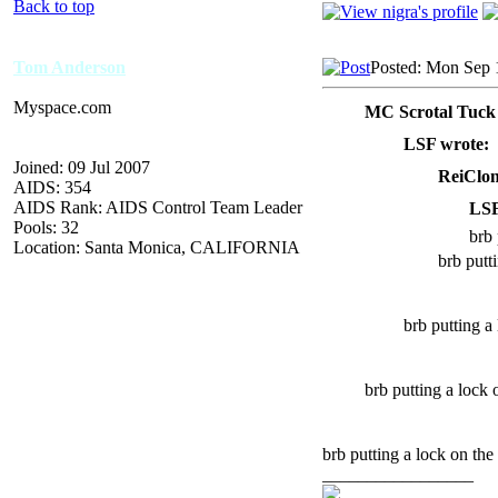
Back to top
Tom Anderson
Posted: Mon Sep 
Myspace.com
MC Scrotal Tuck
LSF wrote:
Joined: 09 Jul 2007
ReiClon
AIDS: 354
AIDS Rank: AIDS Control Team Leader
LSF
Pools: 32
brb 
Location: Santa Monica, CALIFORNIA
brb putt
brb putting a
brb putting a loc
brb putting a lock on the 
_________________