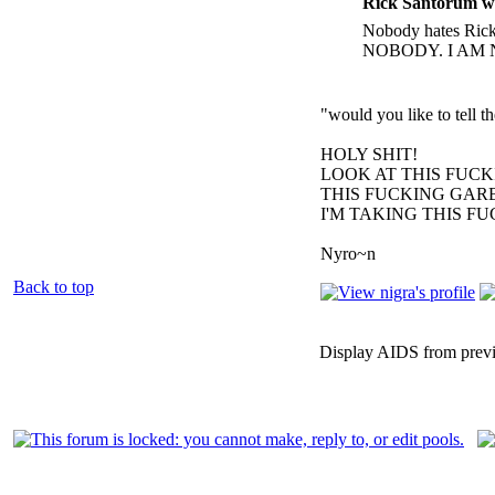
Rick Santorum w
Nobody hates Rick 
NOBODY. I AM 
"would you like to tell 
HOLY SHIT!
LOOK AT THIS FUC
THIS FUCKING GARB
I'M TAKING THIS F
Nyro~n
Back to top
Display AIDS from prev