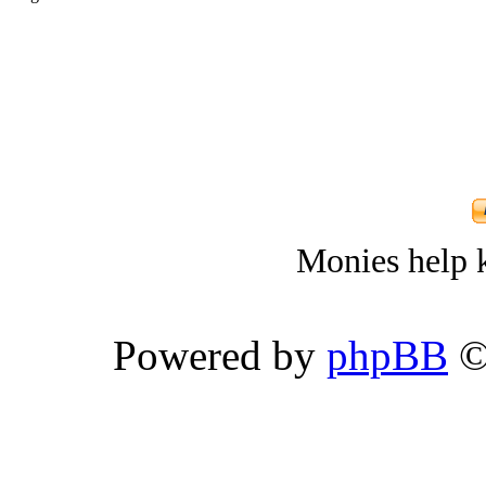
Monies help k
Powered by
phpBB
©