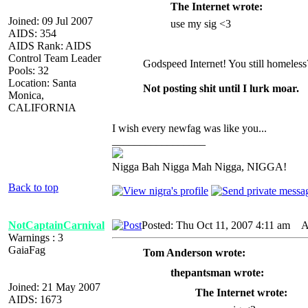
The Internet wrote:
Joined: 09 Jul 2007
use my sig <3
AIDS: 354
AIDS Rank: AIDS
Control Team Leader
Godspeed Internet! You still homeless
Pools: 32
Location: Santa
Not posting shit until I lurk moar.
Monica,
CALIFORNIA
I wish every newfag was like you...
_________________
Nigga Bah Nigga Mah Nigga, NIGGA!
Back to top
NotCaptainCarnival
Posted: Thu Oct 11, 2007 4:11 am
AI
Warnings : 3
GaiaFag
Tom Anderson wrote:
thepantsman wrote:
Joined: 21 May 2007
The Internet wrote:
AIDS: 1673