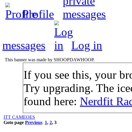
Profile
messages
Log in
This banner was made by SHOOPDAWHOOP.
If you see this, your br
Try upgrading. The icec
found here:
Nerdfit Ra
ITT CAMEOES
Goto page
Previous
1
,
2
,
3