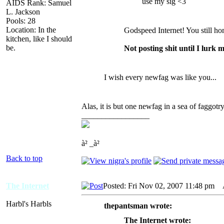
use my sig <3
AIDS Rank: Samuel
L. Jackson
Pools: 28
Location: In the
Godspeed Internet! You still ho
kitchen, like I should
be.
Not posting shit until I lurk 
I wish every newfag was like you...
Alas, it is but one newfag in a sea of faggotry
_________________
à² _à²
Back to top
The Internet
Posted: Fri Nov 02, 2007 11:48 pm
A
Harbl's Harbls
thepantsman wrote:
The Internet wrote: