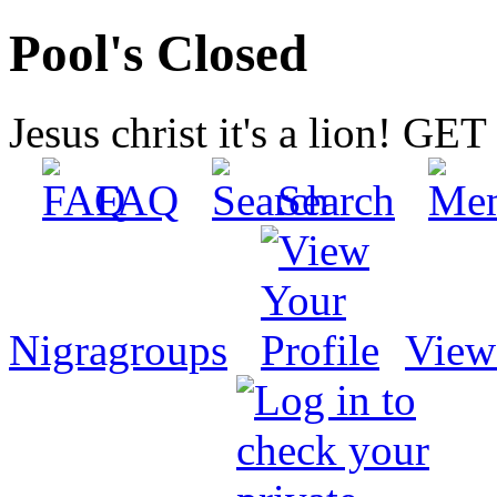
Pool's Closed
Jesus christ it's a lion! G
FAQ
Search
Nigragroups
View