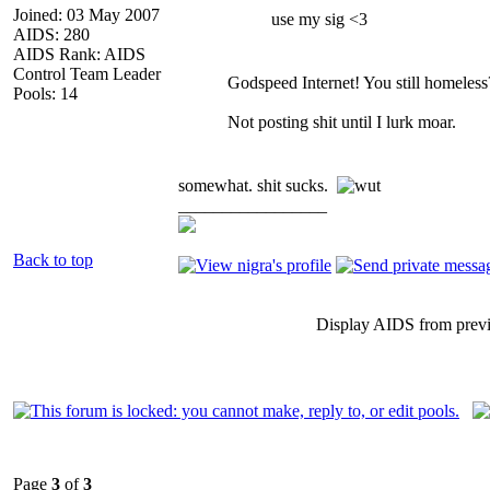
Joined: 03 May 2007
use my sig <3
AIDS: 280
AIDS Rank: AIDS
Control Team Leader
Godspeed Internet! You still homeless
Pools: 14
Not posting shit until I lurk moar.
somewhat. shit sucks.
_________________
Back to top
Display AIDS from prev
Page
3
of
3