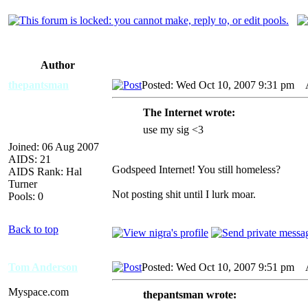
Author
thepantsman
Posted: Wed Oct 10, 2007 9:31 pm
AI
The Internet wrote:
use my sig <3
Joined: 06 Aug 2007
AIDS: 21
Godspeed Internet! You still homeless?
AIDS Rank: Hal
Turner
Not posting shit until I lurk moar.
Pools: 0
Back to top
Tom Anderson
Posted: Wed Oct 10, 2007 9:51 pm
AI
Myspace.com
thepantsman wrote: