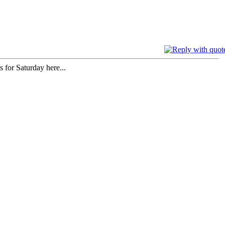
for Saturday here...