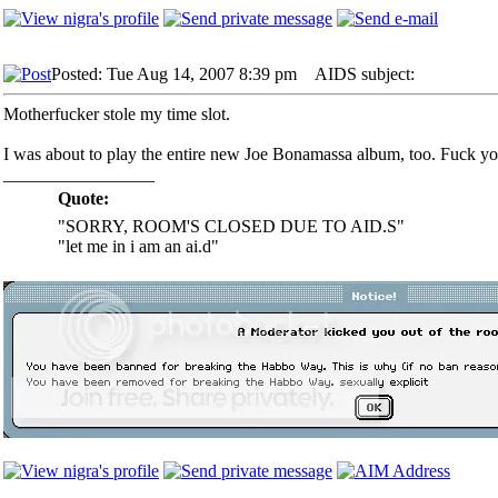
Posted: Tue Aug 14, 2007 8:39 pm
AIDS subject:
Motherfucker stole my time slot.
I was about to play the entire new Joe Bonamassa album, too. Fuck y
_________________
Quote:
"SORRY, ROOM'S CLOSED DUE TO AID.S"
"let me in i am an ai.d"