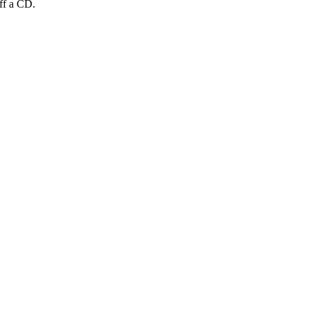
off a CD.