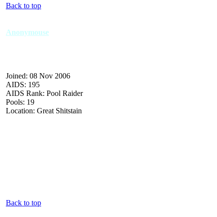
Back to top
Anonymouse
Joined: 08 Nov 2006
AIDS: 195
AIDS Rank: Pool Raider
Pools: 19
Location: Great Shitstain
Back to top