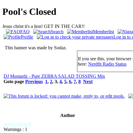
Pool's Closed
Jesus christ it's a lion! GET IN THE CAR!!
FAQ
Search
Memberlist
Profile
Log in to 
This banner was made by Sodaz.
If you see this, your browser 
here:
Nerdfit Radio Status
DJ Mustardz - Pure ZEBRA SALAD TOSSING Mix
Goto page
Previous
1
,
2
,
3
,
4
,
5
,
6
,
7
,
8
Next
Author
mustardblack
Warnings : 1