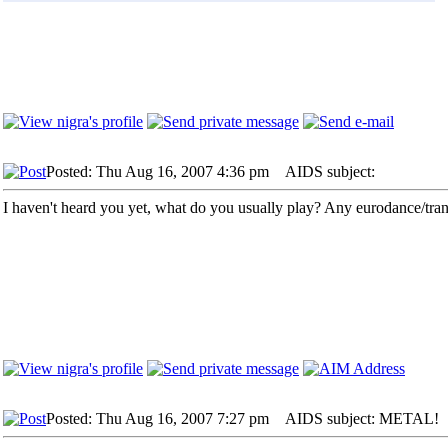
Posted: Thu Aug 16, 2007 4:36 pm
AIDS subject:
I haven't heard you yet, what do you usually play? Any eurodance/tra
Posted: Thu Aug 16, 2007 7:27 pm
AIDS subject: METAL!