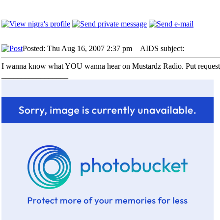
Posted: Thu Aug 16, 2007 2:37 pm
AIDS subject:
I wanna know what YOU wanna hear on Mustardz Radio. Put requests 
_________________