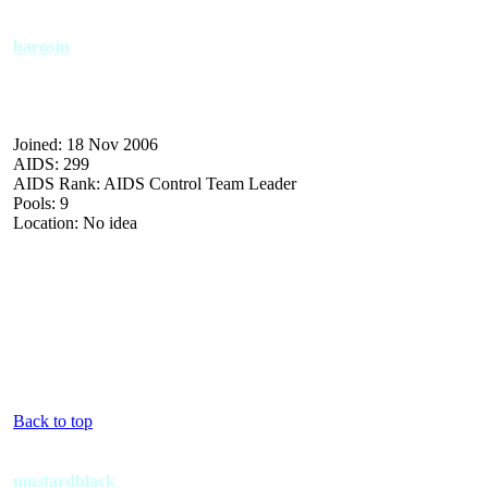
barosjn
Joined: 18 Nov 2006
AIDS: 299
AIDS Rank: AIDS Control Team Leader
Pools: 9
Location: No idea
Back to top
mustardblack