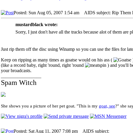
Posted: Sun Aug 05, 2007 1:54 am
AIDS subject: Rip Them 
mustardblack wrote:
Sorry, I just don't have all the tracks because alot of them are 
Just rip them off the disc using Winamp so you can use the files for lat
Keep on ripping as many times as goatse would on his ass (
(like a record baby, right 'round, right 'round
) and you'll b
your broadcasts.
_________________
Spam Witch
She shows you a picture of her pet goat. "This is my
goat, see
?" she sa
Posted: Sat Aug 11, 2007 7:08 pm
AIDS subject: