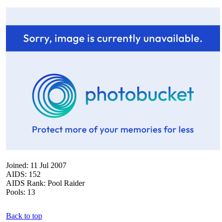
Joined: 11 Jul 2007
AIDS: 152
AIDS Rank: Pool Raider
Pools: 13
Back to top