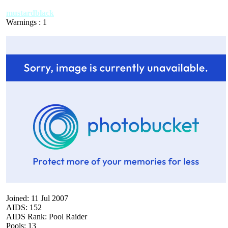
mustardblack
Warnings : 1
Joined: 11 Jul 2007
AIDS: 152
AIDS Rank: Pool Raider
Pools: 13