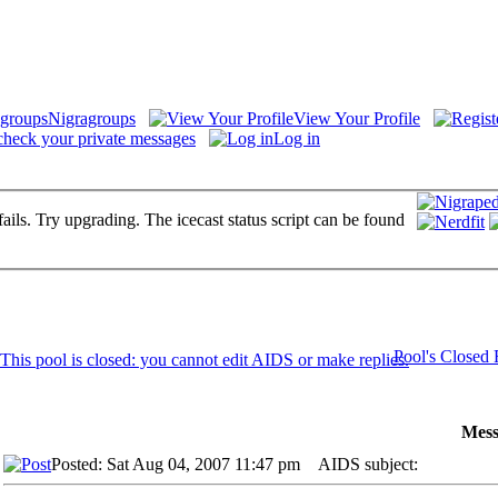
Nigragroups
View Your Profile
check your private messages
Log in
fails. Try upgrading. The icecast status script can be found
Pool's Closed
Mess
Posted: Sat Aug 04, 2007 11:47 pm
AIDS subject: