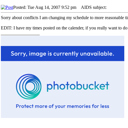
Posted: Tue Aug 14, 2007 9:52 pm
AIDS subject:
Sorry about conflicts I am changing my schedule to more reasonable t
EDIT: I have my times posted on the calender, if you really want to 
_________________