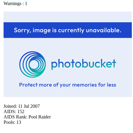
Warnings : 1
Joined: 11 Jul 2007
AIDS: 152
AIDS Rank: Pool Raider
Pools: 13