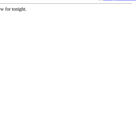
w for tonight.