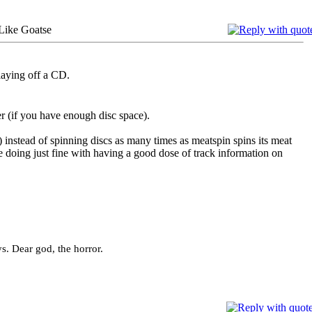
Like Goatse
playing off a CD.
er (if you have enough disc space).
) instead of spinning discs as many times as meatspin spins its meat
e doing just fine with having a good dose of track information on
ys. Dear god, the horror.