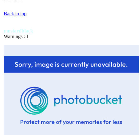
Back to top
mustardblack
Warnings : 1