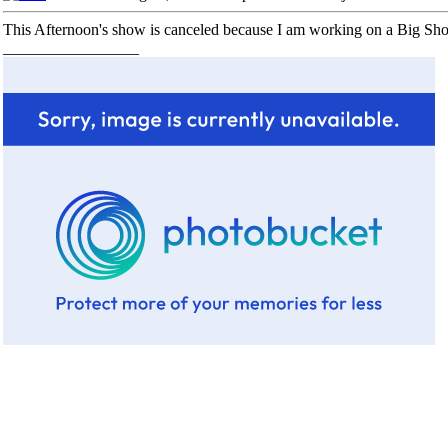
This Afternoon's show is canceled because I am working on a Big Sho
_________________