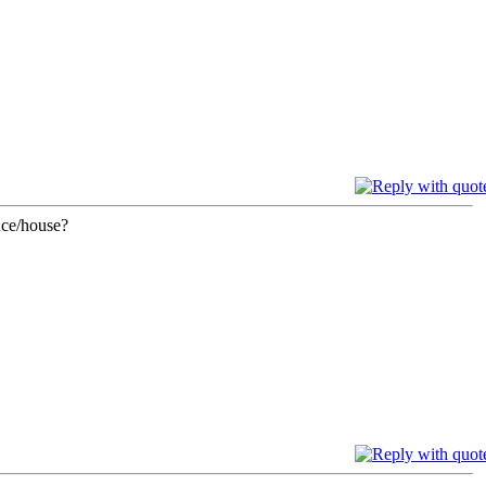
nce/house?