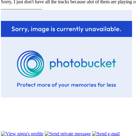
Sorry, I just don't have all the tracks because alot of them are playing 
_________________