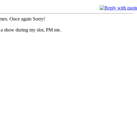
imes. Once again Sorry!
do a show during my slot, PM me.