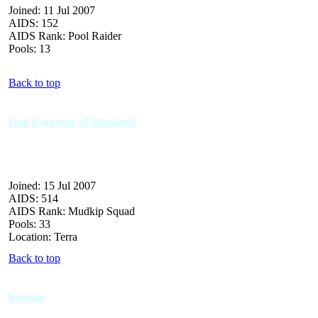
Joined: 11 Jul 2007
AIDS: 152
AIDS Rank: Pool Raider
Pools: 13
Back to top
God Emperor of Mankind
Joined: 15 Jul 2007
AIDS: 514
AIDS Rank: Mudkip Squad
Pools: 33
Location: Terra
Back to top
barosjn