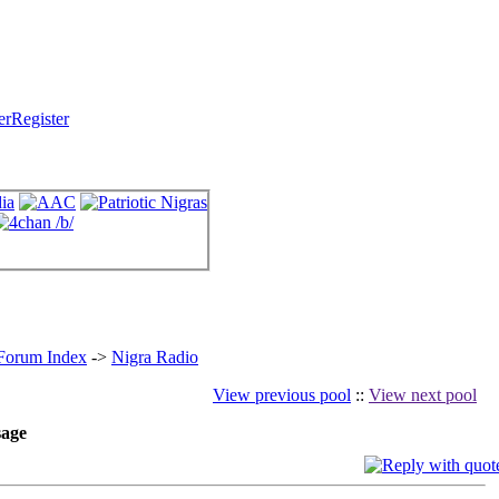
Register
 Forum Index
->
Nigra Radio
View previous pool
::
View next pool
age