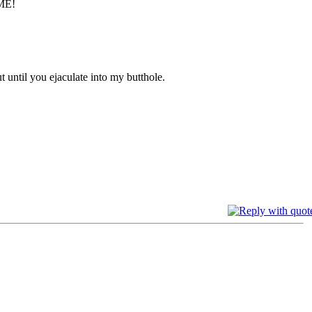
t until you ejaculate into my butthole.