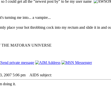
 so I could get all the "newest post by" to be my user name
 it's turning me into... a vampire...
irmly place your hot throbbing cock into my rectum and slide it in and ou
F THE MATORAN UNIVERSE
23, 2007 5:06 pm
AIDS subject:
 doing it.