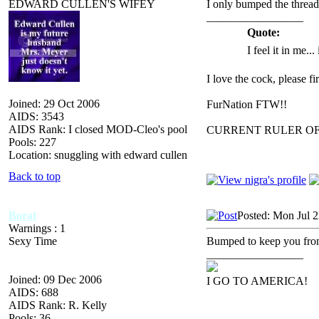
EDWARD CULLEN'S WIFEY
I only bumped the thread
_________________
Quote:
I feel it in me...
I love the cock, please f
Joined: 29 Oct 2006
FurNation FTW!!
AIDS: 3543
AIDS Rank: I closed MOD-Cleo's pool
CURRENT RULER O
Pools: 227
Location: snuggling with edward cullen
Back to top
Borat
Posted: Mon Jul 
Warnings : 1
Sexy Time
Bumped to keep you from
_________________
Joined: 09 Dec 2006
I GO TO AMERICA!
AIDS: 688
AIDS Rank: R. Kelly
Pools: 36