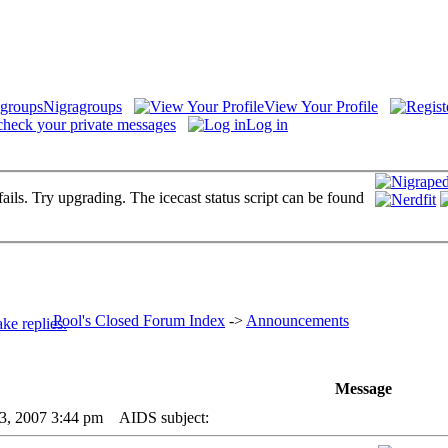
Nigragroups
View Your Profile
check your private messages
Log in
fails. Try upgrading. The icecast status script can be found
Pool's Closed Forum Index
->
Announcements
Message
23, 2007 3:44 pm
AIDS subject: