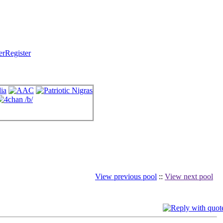
Register
View previous pool
::
View next pool