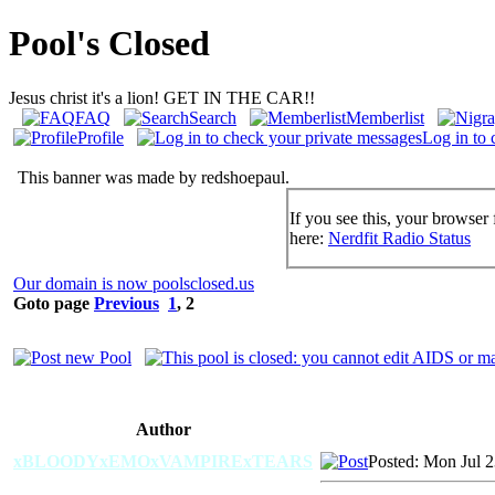
Pool's Closed
Jesus christ it's a lion! GET IN THE CAR!!
FAQ
Search
Memberlist
Profile
Log in to 
This banner was made by redshoepaul.
If you see this, your browser 
here:
Nerdfit Radio Status
Our domain is now poolsclosed.us
Goto page
Previous
1
,
2
Author
xBLOODYxEMOxVAMPIRExTEARS
Posted: Mon Jul 