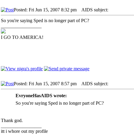
Posted: Fri Jun 15, 2007 8:32 pm
AIDS subject:
So you're saying Sped is no longer part of PC?
_________________
I GO TO AMERICA!
Posted: Fri Jun 15, 2007 8:57 pm
AIDS subject:
EvryoneHasAIDS wrote:
So you're saying Sped is no longer part of PC?
Thank god.
_________________
itt i whore out my profile