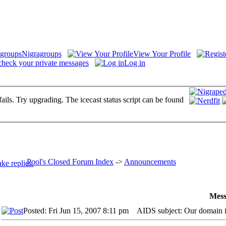
Nigragroups
View Your Profile
check your private messages
Log in
fails. Try upgrading. The icecast status script can be found
Pool's Closed Forum Index
->
Announcements
Mess
Posted: Fri Jun 15, 2007 8:11 pm
AIDS subject: Our domain i