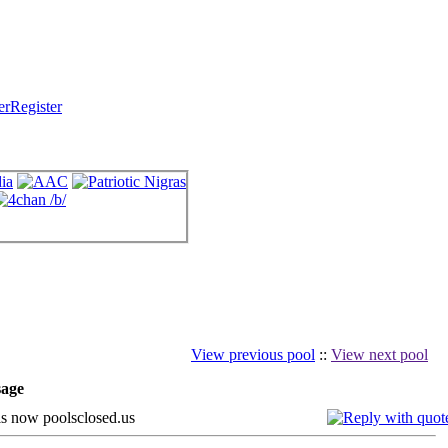
Register
View previous pool
::
View next pool
age
s now poolsclosed.us