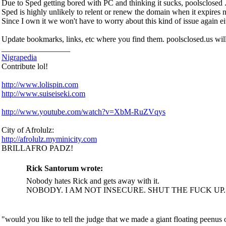
Due to Sped getting bored with PC and thinking it sucks, poolsclosed . 
Sped is highly unlikely to relent or renew the domain when it expires n
Since I own it we won't have to worry about this kind of issue again ei
Update bookmarks, links, etc where you find them. poolsclosed.us will 
_________________
Nigrapedia
Contribute lol!
http://www.lolispin.com
http://www.suiseiseki.com
http://www.youtube.com/watch?v=XbM-RuZVqys
City of Afrolulz:
http://afrolulz.myminicity.com
BRILLAFRO PADZ!
Rick Santorum wrote:
Nobody hates Rick and gets away with it.
NOBODY. I AM NOT INSECURE. SHUT THE FUCK UP
"would you like to tell the judge that we made a giant floating peenu