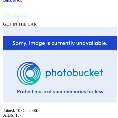
Back to top
OMGALION
GET IN THE CAR
Joined: 10 Oct 2006
AIDS: 1577