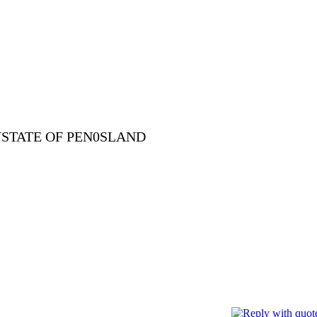
YSTATE OF PEN0SLAND