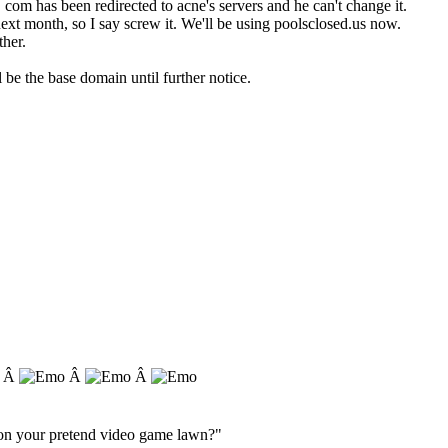
com has been redirected to acne's servers and he can't change it.
ext month, so I say screw it. We'll be using poolsclosed.us now.
ther.
be the base domain until further notice.
. Â
Â
Â
s on your pretend video game lawn?"