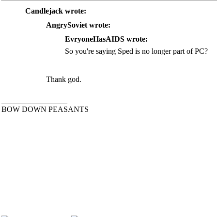
Candlejack wrote:
AngrySoviet wrote:
EvryoneHasAIDS wrote:
So you're saying Sped is no longer part of PC?
Thank god.
_________________
BOW DOWN PEASANTS