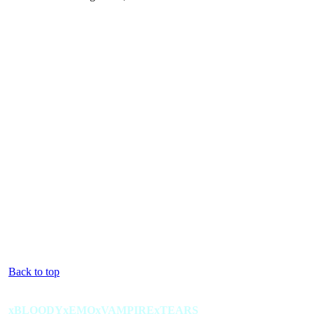
Back to top
xBLOODYxEMOxVAMPIRExTEARS