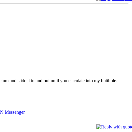
tum and slide it in and out until you ejaculate into my butthole.