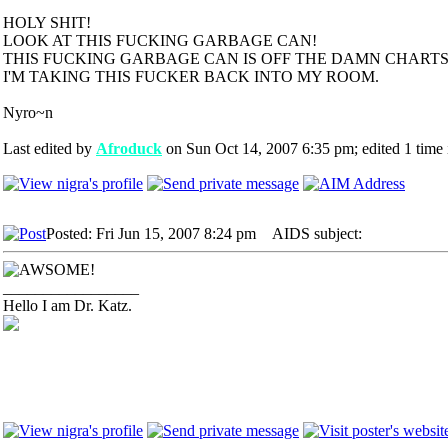
HOLY SHIT!
LOOK AT THIS FUCKING GARBAGE CAN!
THIS FUCKING GARBAGE CAN IS OFF THE DAMN CHARTS!
I'M TAKING THIS FUCKER BACK INTO MY ROOM.
Nyro~n
Last edited by
Afroduck
on Sun Oct 14, 2007 6:35 pm; edited 1 time i
Posted: Fri Jun 15, 2007 8:24 pm
AIDS subject:
_________________
Hello I am Dr. Katz.