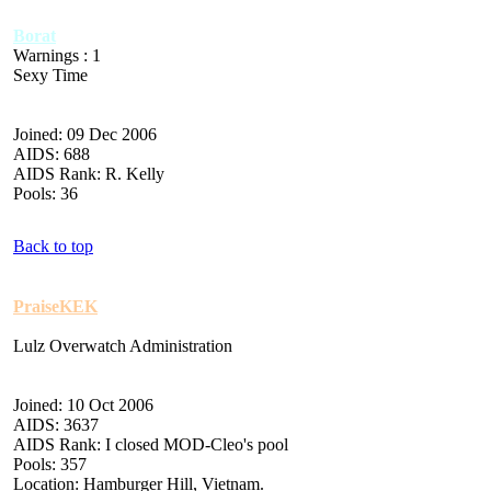
Borat
Warnings : 1
Sexy Time
Joined: 09 Dec 2006
AIDS: 688
AIDS Rank: R. Kelly
Pools: 36
Back to top
PraiseKEK
Lulz Overwatch Administration
Joined: 10 Oct 2006
AIDS: 3637
AIDS Rank: I closed MOD-Cleo's pool
Pools: 357
Location: Hamburger Hill, Vietnam.