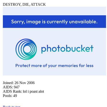
DESTROY, DIE, ATTACK
Joined: 26 Nov 2006
AIDS: 947
AIDS Rank: lol i poast alot
Pools: 49