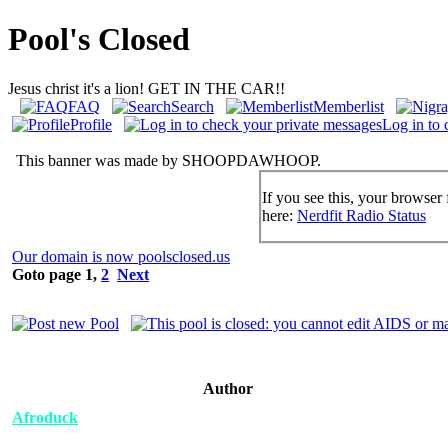
Pool's Closed
Jesus christ it's a lion! GET IN THE CAR!!
FAQ
Search
Memberlist
Profile
Log in to 
This banner was made by SHOOPDAWHOOP.
If you see this, your browser 
here:
Nerdfit Radio Status
Our domain is now poolsclosed.us
Goto page
1
,
2
Next
Author
Afroduck