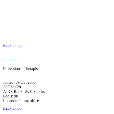
Back to top
Dr. Katz
Professional Therapist
Joined: 09 Oct 2006
AIDS: 1281
AIDS Rank: W.T. Snacks
Pools: 90
Location: In my office
Back to top