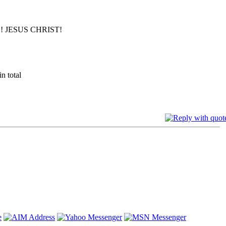
 JESUS CHRIST!
n total