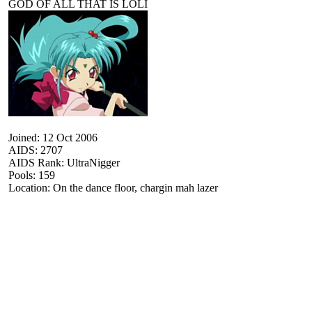
GOD OF ALL THAT IS LOLI
Joined: 12 Oct 2006
AIDS: 2707
AIDS Rank: UltraNigger
Pools: 159
Location: On the dance floor, chargin mah lazer