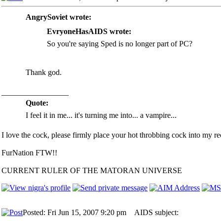
AngrySoviet wrote:
EvryoneHasAIDS wrote:
So you're saying Sped is no longer part of PC?
Thank god.
_________________
Quote:
I feel it in me... it's turning me into... a vampire...
I love the cock, please firmly place your hot throbbing cock into my rec
FurNation FTW!!
CURRENT RULER OF THE MATORAN UNIVERSE
Posted: Fri Jun 15, 2007 9:20 pm
AIDS subject: