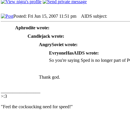
Posted: Fri Jun 15, 2007 11:51 pm
AIDS subject:
Aphrodite wrote:
Candlejack wrote:
AngrySoviet wrote:
EvryoneHasAIDS wrote:
So you're saying Sped is no longer part of 
Thank god.
_________________
>:3
"Feel the cocksucking need for speed!"