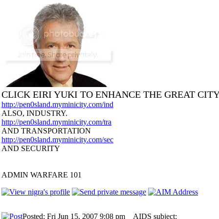
CLICK EIRI YUKI TO ENHANCE THE GREAT CIT
http://pen0sland.myminicity.com/ind
ALSO, INDUSTRY.
http://pen0sland.myminicity.com/tra
AND TRANSPORTATION
http://pen0sland.myminicity.com/sec
AND SECURITY
ADMIN WARFARE 101
Posted: Fri Jun 15, 2007 9:08 pm
AIDS subject: