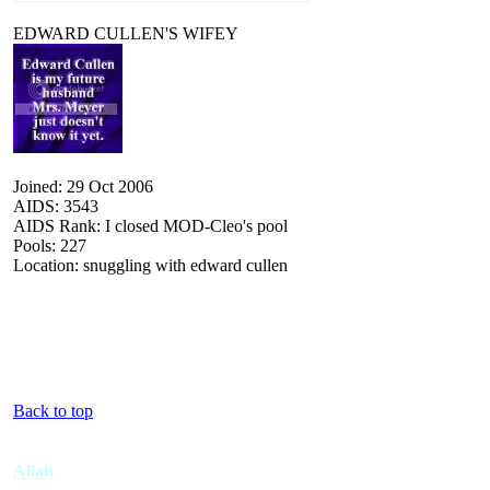
EDWARD CULLEN'S WIFEY
Joined: 29 Oct 2006
AIDS: 3543
AIDS Rank: I closed MOD-Cleo's pool
Pools: 227
Location: snuggling with edward cullen
Back to top
Allah