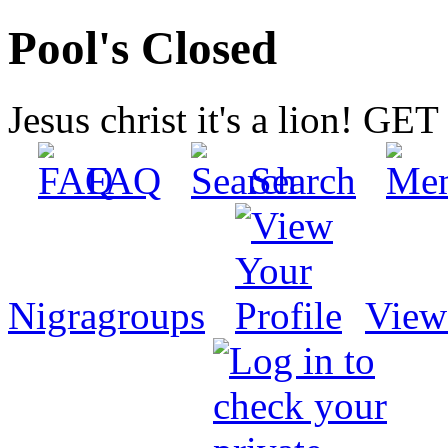
Pool's Closed
Jesus christ it's a lion! G
FAQ
Search
Nigragroups
View