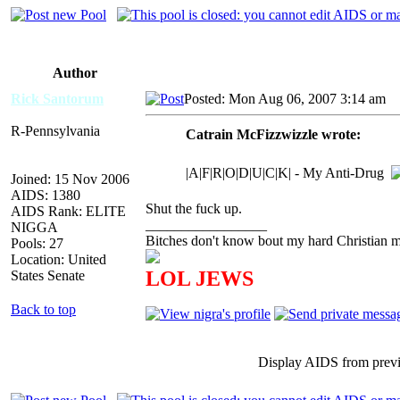
Author
Rick Santorum
Posted: Mon Aug 06, 2007 3:14 am
A
R-Pennsylvania
Catrain McFizzwizzle wrote:
|A|F|R|O|D|U|C|K| - My Anti-Drug
Joined: 15 Nov 2006
AIDS: 1380
Shut the fuck up.
AIDS Rank: ELITE
_________________
NIGGA
Bitches don't know bout my hard Christian mo
Pools: 27
Location: United
LOL JEWS
States Senate
Back to top
Display AIDS from prev