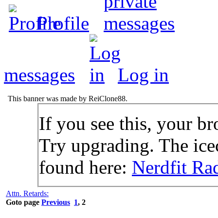
Profile
messages
Log in
This banner was made by ReiClone88.
If you see this, your br
Try upgrading. The icec
found here:
Nerdfit Ra
Attn. Retards:
Goto page
Previous
1
,
2