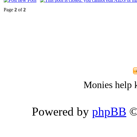
Page
2
of
2
Monies help k
Powered by
phpBB
©