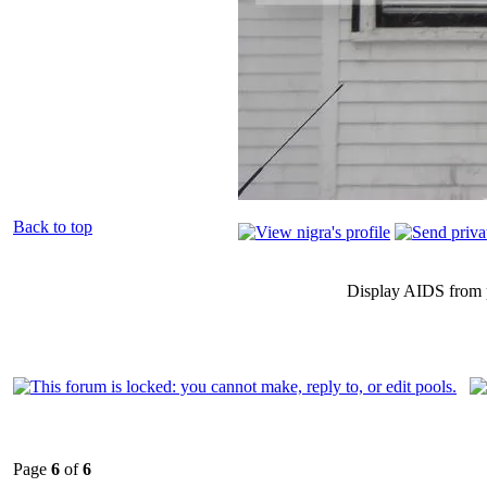
Back to top
Display AIDS from 
Page
6
of
6