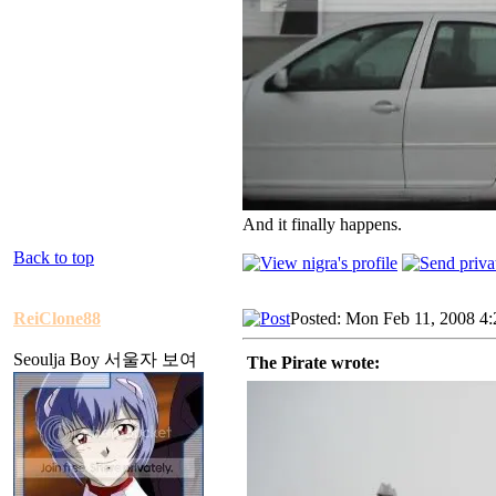
And it finally happens.
Back to top
ReiClone88
Posted: Mon Feb 11, 2008 4
Seoulja Boy 서울자 보여
The Pirate wrote: