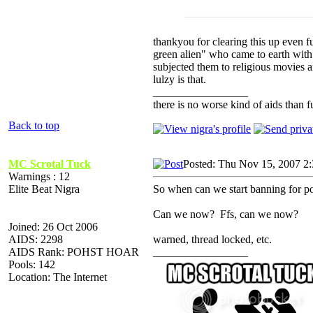
thankyou for clearing this up even f
green alien" who came to earth with
subjected them to religious movies 
lulzy is that.
_________________
there is no worse kind of aids than f
Back to top
MC Scrotal Tuck
Posted: Thu Nov 15, 2007 2
Warnings : 12
Elite Beat Nigra
So when can we start banning for po
Can we now? Ffs, can we now?
Joined: 26 Oct 2006
AIDS: 2298
warned, thread locked, etc.
AIDS Rank: POHST HOAR
_________________
Pools: 142
Location: The Internet