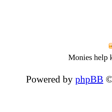
Monies help k
Powered by
phpBB
©