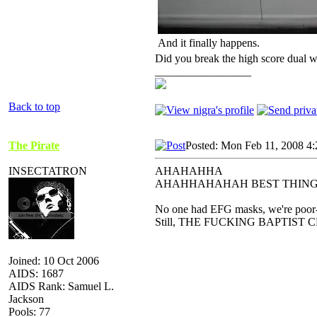
And it finally happens.
Did you break the high score dual w
_________________
Back to top
The Pirate
Posted: Mon Feb 11, 2008 4
INSECTATRON
AHAHAHHA
AHAHHAHAHAH BEST THING
No one had EFG masks, we're poor-
Still, THE FUCKING BAPTIS
Joined: 10 Oct 2006
AIDS: 1687
AIDS Rank: Samuel L.
Jackson
Pools: 77