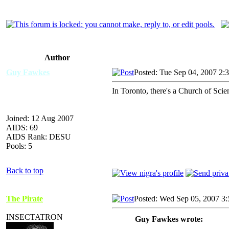
Author
Guy Fawkes
Posted: Tue Sep 04, 2007 2:
In Toronto, there's a Church of Scie
Joined: 12 Aug 2007
AIDS: 69
AIDS Rank: DESU
Pools: 5
Back to top
The Pirate
Posted: Wed Sep 05, 2007 3
INSECTATRON
Guy Fawkes wrote: