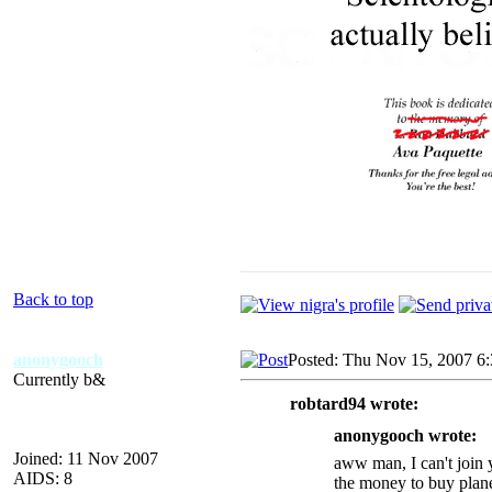
Back to top
anonygooch
Posted: Thu Nov 15, 2007 6
Currently b&
robtard94 wrote:
anonygooch wrote:
Joined: 11 Nov 2007
aww man, I can't join y
AIDS: 8
the money to buy plane