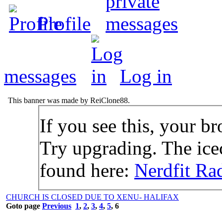
Profile
messages
Log in
This banner was made by ReiClone88.
If you see this, your br
Try upgrading. The icec
found here:
Nerdfit Ra
CHURCH IS CLOSED DUE TO XENU- HALIFAX
Goto page
Previous
1
,
2
,
3
,
4
,
5
,
6