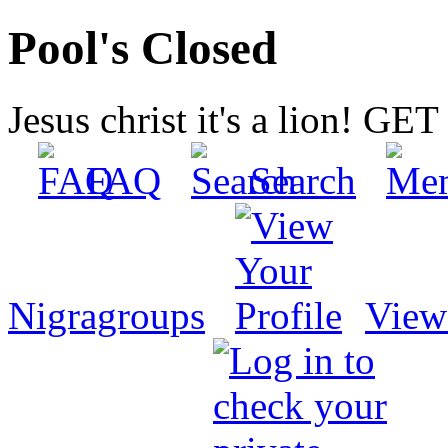
Pool's Closed
Jesus christ it's a lion! G
FAQ
Search
Nigragroups
View