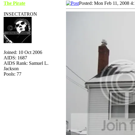
The Pirate
Posted: Mon Feb 11, 2008 4
INSECTATRON
Joined: 10 Oct 2006
AIDS: 1687
AIDS Rank: Samuel L.
Jackson
Pools: 77