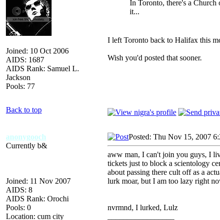
In Toronto, there's a Church
it...
I left Toronto back to Halifax this m
Joined: 10 Oct 2006
Wish you'd posted that sooner.
AIDS: 1687
AIDS Rank: Samuel L.
Jackson
Pools: 77
Back to top
anonygooch
Posted: Thu Nov 15, 2007 6
Currently b&
aww man, I can't join you guys, I li
tickets just to block a scientology 
about passing there cult off as a act
Joined: 11 Nov 2007
lurk moar, but I am too lazy right no
AIDS: 8
AIDS Rank: Orochi
Pools: 0
nvrmnd, I lurked, Lulz
Location: cum city
_________________