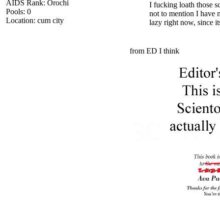
AIDS Rank: Orochi
I fucking loath those s
Pools: 0
not to mention I have 
Location: cum city
lazy right now, since it
from ED I think