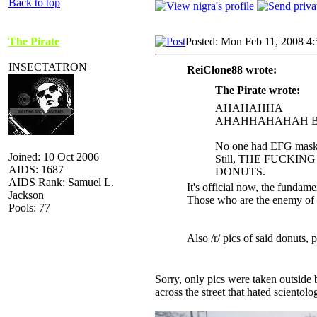
Back to top
The Pirate
Posted: Mon Feb 11, 2008 4
INSECTATRON
ReiClone88 wrote:
The Pirate wrote:
AHAHAHHA
AHAHHAHAHAH BE
No one had EFG masks,
Joined: 10 Oct 2006
Still, THE FUCKI
AIDS: 1687
DONUTS.
AIDS Rank: Samuel L.
It's official now, the fundame
Jackson
Those who are the enemy of o
Pools: 77
Also /r/ pics of said donuts, 
Sorry, only pics were taken outside
across the street that hated scientolo