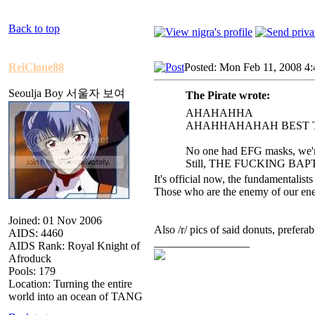
Back to top
ReiClone88
Posted: Mon Feb 11, 2008 4
Seoulja Boy 서울자 보여
The Pirate wrote:
AHAHAHHA
AHAHHAHAHAH BEST T
No one had EFG masks, we're
Still, THE FUCKING B
It's official now, the fundamentalists
Those who are the enemy of our enem
Joined: 01 Nov 2006
Also /r/ pics of said donuts, prefera
AIDS: 4460
_________________
AIDS Rank: Royal Knight of
Afroduck
Pools: 179
Location: Turning the entire
world into an ocean of TANG