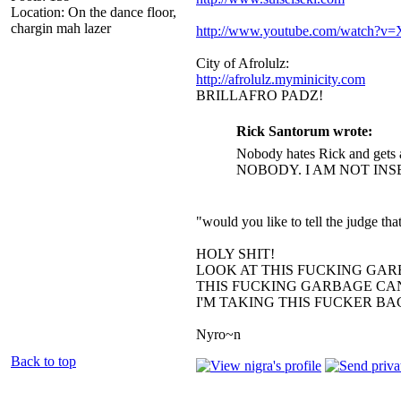
Location: On the dance floor,
chargin mah lazer
http://www.youtube.com/watch?
City of Afrolulz:
http://afrolulz.myminicity.com
BRILLAFRO PADZ!
Rick Santorum wrote:
Nobody hates Rick and gets 
NOBODY. I AM NOT INS
"would you like to tell the judge t
HOLY SHIT!
LOOK AT THIS FUCKING GAR
THIS FUCKING GARBAGE CAN
I'M TAKING THIS FUCKER B
Nyro~n
Back to top