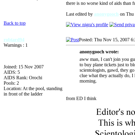
there is no worse kind of aids than f
Last edited by
anonygooch
on Thu N
Back to top
robtard94
Posted: Thu Nov 15, 2007 6
Warnings : 1
anonygooch wrote:
aww man, I can't join you guy
to buy plane tickets just to 
Joined: 15 Nov 2007
scientologists, gawd, they go 
AIDS: 5
clue what they actually do, I 
AIDS Rank: Orochi
morning.
Pools: 2
Location: At the pool, standing
in front of the ladder
from ED I think