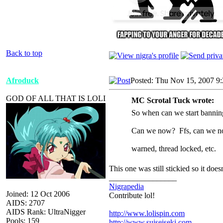
Back to top
Afroduck
Posted: Thu Nov 15, 2007 9
GOD OF ALL THAT IS LOLI
MC Scrotal Tuck wrote:
So when can we start banning
Can we now? Ffs, can we 
warned, thread locked, etc.
This one was still stickied so it does
_________________
Nigrapedia
Joined: 12 Oct 2006
Contribute lol!
AIDS: 2707
AIDS Rank: UltraNigger
http://www.lolispin.com
Pools: 159
http://www.suiseiseki.com