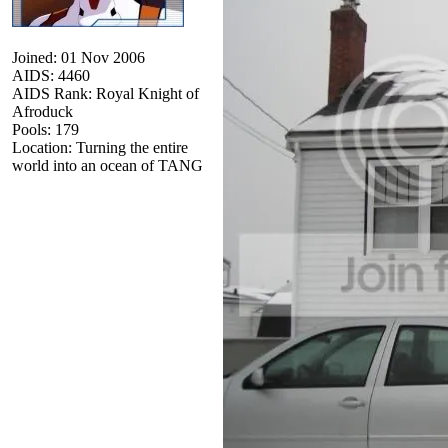
Joined: 01 Nov 2006
AIDS: 4460
AIDS Rank: Royal Knight of
Afroduck
Pools: 179
Location: Turning the entire
world into an ocean of TANG