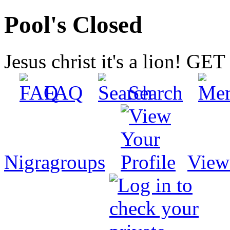
Pool's Closed
Jesus christ it's a lion! G
FAQ
Search
Nigragroups
View