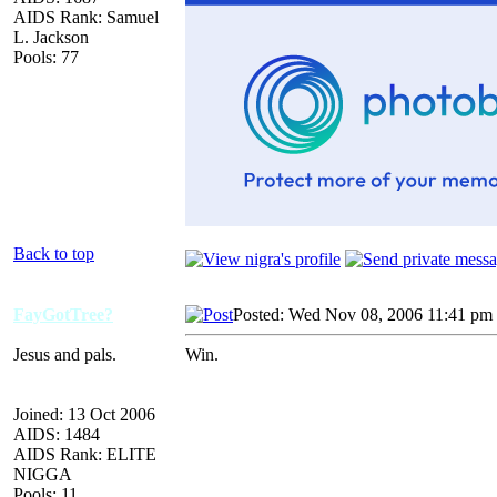
AIDS Rank: Samuel
L. Jackson
Pools: 77
Back to top
FayGotTree?
Posted: Wed Nov 08, 2006 11:41 pm
Jesus and pals.
Win.
Joined: 13 Oct 2006
AIDS: 1484
AIDS Rank: ELITE
NIGGA
Pools: 11