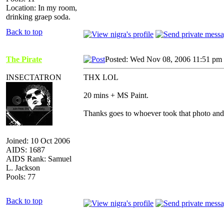
Location: In my room,
drinking graep soda.
Back to top
The Pirate
Posted: Wed Nov 08, 2006 11:51 pm
INSECTATRON
THX LOL
20 mins + MS Paint.
Thanks goes to whoever took that photo an
Joined: 10 Oct 2006
AIDS: 1687
AIDS Rank: Samuel
L. Jackson
Pools: 77
Back to top