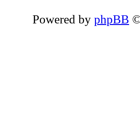
Powered by
phpBB
©