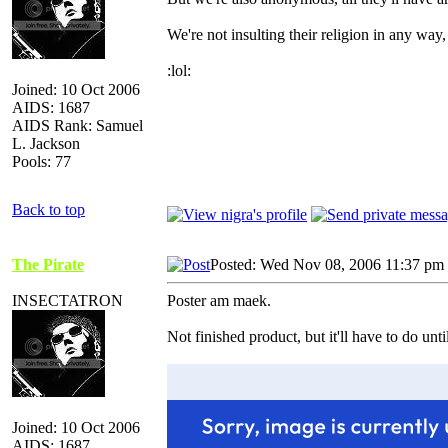
We're not insulting their religion in any way
:lol:
Joined: 10 Oct 2006
AIDS: 1687
AIDS Rank: Samuel
L. Jackson
Pools: 77
Back to top
The Pirate
Posted: Wed Nov 08, 2006 11:37 pm
INSECTATRON
Poster am maek.
Not finished product, but it'll have to do unt
Joined: 10 Oct 2006
AIDS: 1687