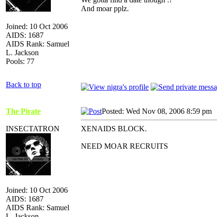
And moar pplz.
Joined: 10 Oct 2006
AIDS: 1687
AIDS Rank: Samuel
L. Jackson
Pools: 77
Back to top
The Pirate
Posted: Wed Nov 08, 2006 8:59 pm
INSECTATRON
XENAIDS BLOCK.
NEED MOAR RECRUITS
Joined: 10 Oct 2006
AIDS: 1687
AIDS Rank: Samuel
L. Jackson