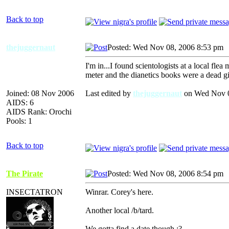
Back to top
thejuggernaut
Posted: Wed Nov 08, 2006 8:53 pm
I'm in...I found scientologists at a local flea 
meter and the dianetics books were a dead gi
Joined: 08 Nov 2006
Last edited by
thejuggernaut
on Wed Nov 08
AIDS: 6
AIDS Rank: Orochi
Pools: 1
Back to top
The Pirate
Posted: Wed Nov 08, 2006 8:54 pm
INSECTATRON
Winrar. Corey's here.
Another local /b/tard.
We gotta find a date though :?