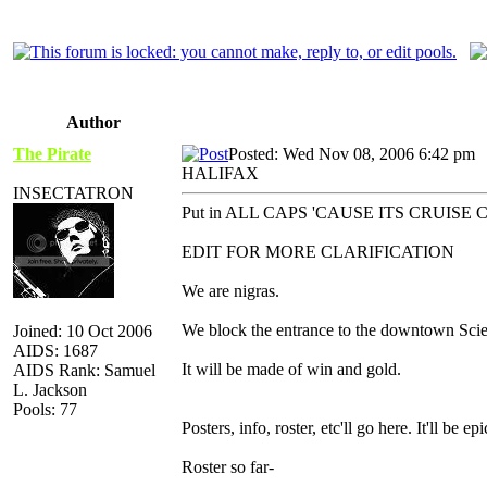
Author
The Pirate
Posted: Wed Nov 08, 2006 6:42 pm
HALIFAX
INSECTATRON
Put in ALL CAPS 'CAUSE ITS CRUIS
EDIT FOR MORE CLARIFICATION
We are nigras.
We block the entrance to the downtown Scie
Joined: 10 Oct 2006
AIDS: 1687
It will be made of win and gold.
AIDS Rank: Samuel
L. Jackson
Pools: 77
Posters, info, roster, etc'll go here. It'll be epi
Roster so far-