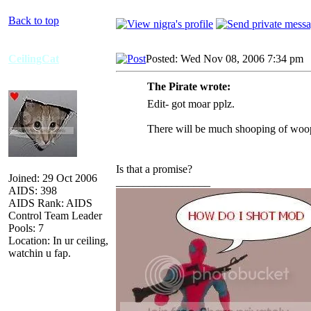
Back to top
CeilingCat
Posted: Wed Nov 08, 2006 7:34 pm
The Pirate wrote:
Edit- got moar pplz.
There will be much shooping of woops
Is that a promise?
Joined: 29 Oct 2006
_________________
AIDS: 398
AIDS Rank: AIDS
Control Team Leader
Pools: 7
Location: In ur ceiling,
watchin u fap.