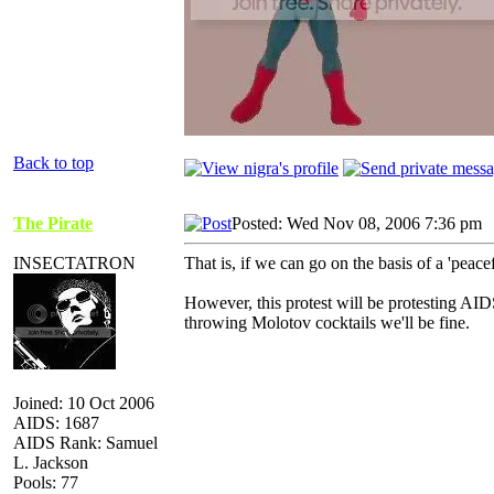
Back to top
The Pirate
Posted: Wed Nov 08, 2006 7:36 pm
INSECTATRON
That is, if we can go on the basis of a 'peacef
However, this protest will be protesting AID
throwing Molotov cocktails we'll be fine.
Joined: 10 Oct 2006
AIDS: 1687
AIDS Rank: Samuel
L. Jackson
Pools: 77