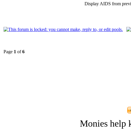
Display AIDS from prev
Page
1
of
6
Monies help k