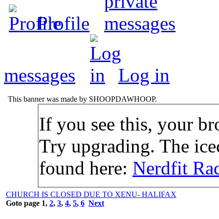
Profile
messages
Log in
This banner was made by SHOOPDAWHOOP.
If you see this, your br
Try upgrading. The icec
found here:
Nerdfit Ra
CHURCH IS CLOSED DUE TO XENU- HALIFAX
Goto page
1
,
2
,
3
,
4
,
5
,
6
Next