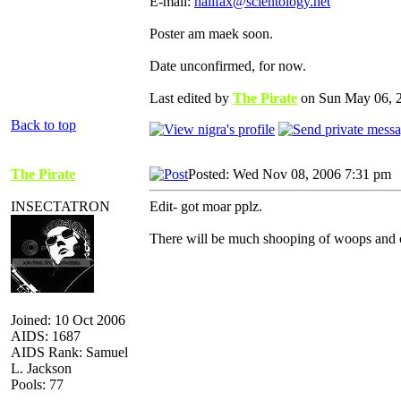
E-mail:
halifax@scientology.net
Poster am maek soon.
Date unconfirmed, for now.
Last edited by
The Pirate
on Sun May 06, 20
Back to top
The Pirate
Posted: Wed Nov 08, 2006 7:31 pm
INSECTATRON
Edit- got moar pplz.
There will be much shooping of woops and ch
Joined: 10 Oct 2006
AIDS: 1687
AIDS Rank: Samuel
L. Jackson
Pools: 77