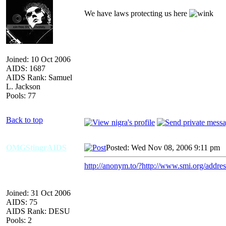
We have laws protecting us here
Joined: 10 Oct 2006
AIDS: 1687
AIDS Rank: Samuel
L. Jackson
Pools: 77
Back to top
OMGStingrAIDS
Posted: Wed Nov 08, 2006 9:11 pm
A
http://anonym.to/?http://www.smi.org/addre
Joined: 31 Oct 2006
AIDS: 75
AIDS Rank: DESU
Pools: 2