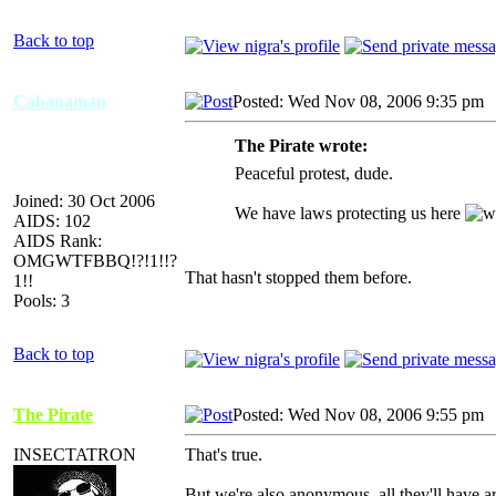
Back to top
Cabanaman
Posted: Wed Nov 08, 2006 9:35 pm
The Pirate wrote:
Peaceful protest, dude.
Joined: 30 Oct 2006
We have laws protecting us here
AIDS: 102
AIDS Rank:
OMGWTFBBQ!?!1!!?
That hasn't stopped them before.
1!!
Pools: 3
Back to top
The Pirate
Posted: Wed Nov 08, 2006 9:55 pm
INSECTATRON
That's true.
But we're also anonymous, all they'll have ar