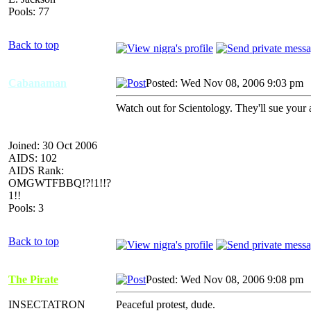
Pools: 77
Back to top
Cabanaman
Posted: Wed Nov 08, 2006 9:03 pm
Watch out for Scientology. They'll sue your a
Joined: 30 Oct 2006
AIDS: 102
AIDS Rank:
OMGWTFBBQ!?!1!!?
1!!
Pools: 3
Back to top
The Pirate
Posted: Wed Nov 08, 2006 9:08 pm
INSECTATRON
Peaceful protest, dude.