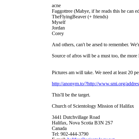
acne
Faggottree (Mabye, if he reads this he can ed
TheFlyingBeaver (+ friends)
Myself
Jordan
Corey
And others, can't be arsed to remember. 
Source of afros will be a must too, the more l
Pictures am will take. We need at least 20 peo
http://anonym.to/?http://www.smi.org/addre
This'll be the target.
Church of Scientology Mission of Halifax
3441 Dutchvillage Road
Halifax, Nova Scotia B3N 2S7
Canada
Tel: 902-444-3790