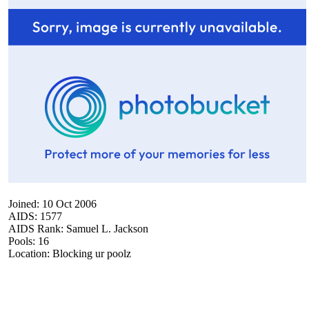
Joined: 10 Oct 2006
AIDS: 1577
AIDS Rank: Samuel L. Jackson
Pools: 16
Location: Blocking ur poolz