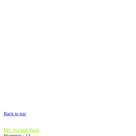
Back to top
MC Scrotal Tuck
Warnings : 12