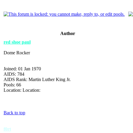
Author
red shoe paul
Dome Rocker
Joined: 01 Jan 1970
AIDS: 784
AIDS Rank: Martin Luther King Jr.
Pools: 66
Location: Location:
Back to top
f0rt