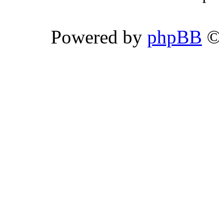
Powered by
phpBB
©