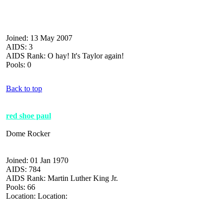
Joined: 13 May 2007
AIDS: 3
AIDS Rank: O hay! It's Taylor again!
Pools: 0
Back to top
red shoe paul
Dome Rocker
Joined: 01 Jan 1970
AIDS: 784
AIDS Rank: Martin Luther King Jr.
Pools: 66
Location: Location: