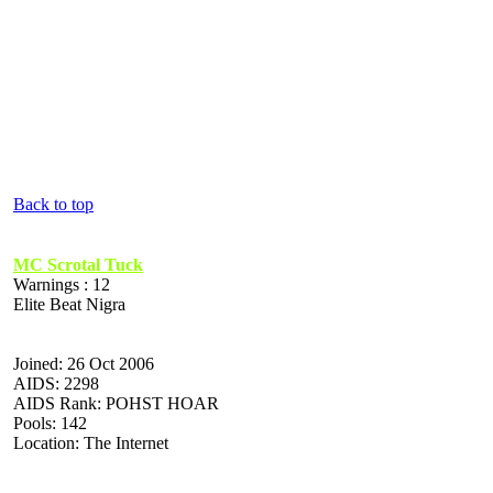
Back to top
MC Scrotal Tuck
Warnings : 12
Elite Beat Nigra
Joined: 26 Oct 2006
AIDS: 2298
AIDS Rank: POHST HOAR
Pools: 142
Location: The Internet