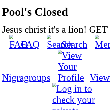
Pool's Closed
Jesus christ it's a lion! G
FAQ
Search
Nigragroups
View