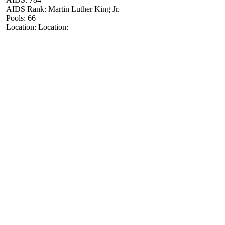
AIDS Rank: Martin Luther King Jr.
Pools: 66
Location: Location: