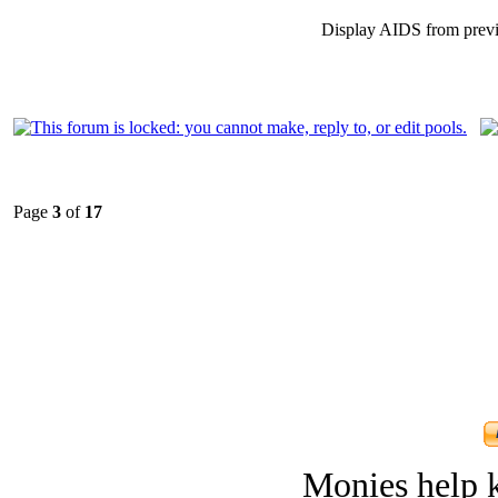
Display AIDS from prev
Page
3
of
17
Monies help k