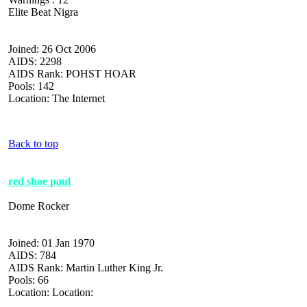
Elite Beat Nigra
Joined: 26 Oct 2006
AIDS: 2298
AIDS Rank: POHST HOAR
Pools: 142
Location: The Internet
Back to top
red shoe paul
Dome Rocker
Joined: 01 Jan 1970
AIDS: 784
AIDS Rank: Martin Luther King Jr.
Pools: 66
Location: Location: