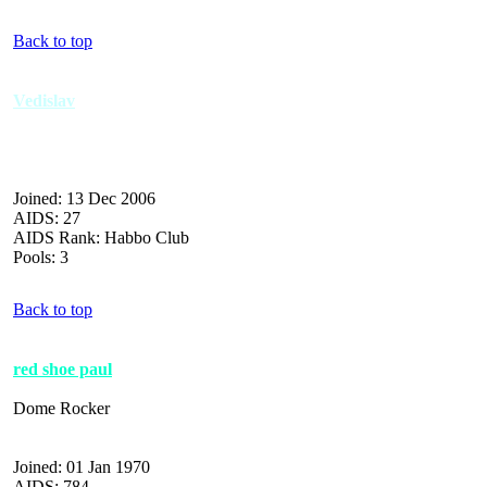
Back to top
Vedislav
Joined: 13 Dec 2006
AIDS: 27
AIDS Rank: Habbo Club
Pools: 3
Back to top
red shoe paul
Dome Rocker
Joined: 01 Jan 1970
AIDS: 784