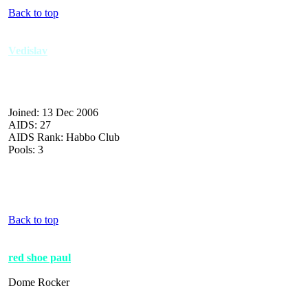
Back to top
Vedislav
Joined: 13 Dec 2006
AIDS: 27
AIDS Rank: Habbo Club
Pools: 3
Back to top
red shoe paul
Dome Rocker