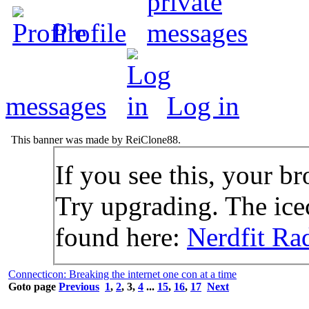
Profile
messages
Log in
This banner was made by ReiClone88.
If you see this, your br
Try upgrading. The icec
found here:
Nerdfit Ra
Connecticon: Breaking the internet one con at a time
Goto page
Previous
1
,
2
,
3
,
4
...
15
,
16
,
17
Next