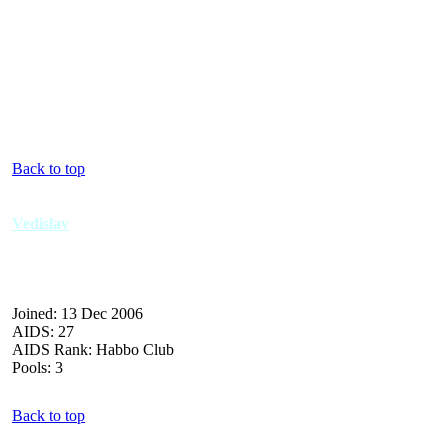
Back to top
Vedislav
Joined: 13 Dec 2006
AIDS: 27
AIDS Rank: Habbo Club
Pools: 3
Back to top