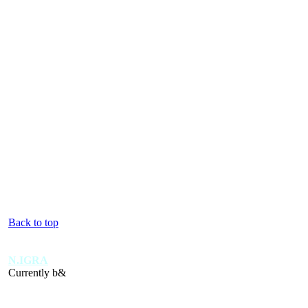
Back to top
N.IGRA
Currently b&