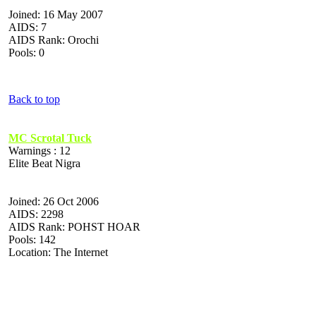
Joined: 16 May 2007
AIDS: 7
AIDS Rank: Orochi
Pools: 0
Back to top
MC Scrotal Tuck
Warnings : 12
Elite Beat Nigra
Joined: 26 Oct 2006
AIDS: 2298
AIDS Rank: POHST HOAR
Pools: 142
Location: The Internet