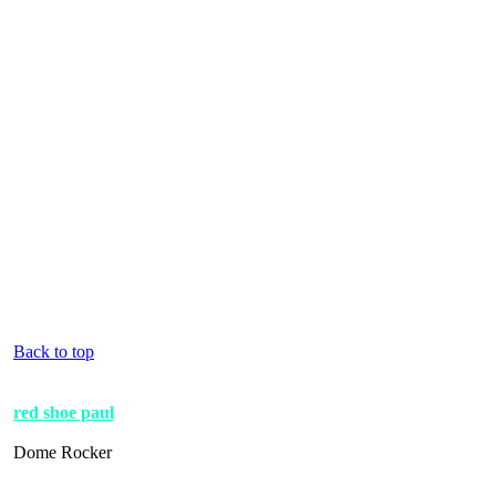
Back to top
red shoe paul
Dome Rocker