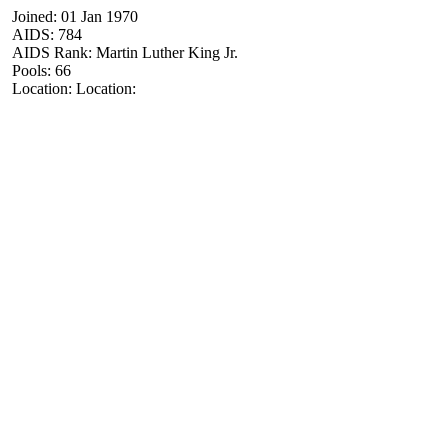
Joined: 01 Jan 1970
AIDS: 784
AIDS Rank: Martin Luther King Jr.
Pools: 66
Location: Location: