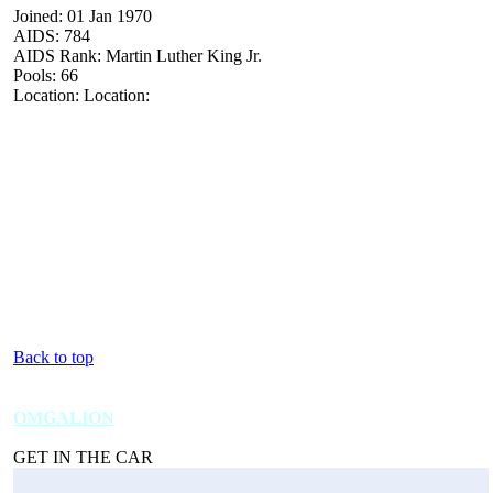
Joined: 01 Jan 1970
AIDS: 784
AIDS Rank: Martin Luther King Jr.
Pools: 66
Location: Location:
Back to top
OMGALION
GET IN THE CAR