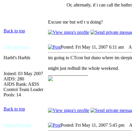
Or, alternatly, if i can call th
Excuse me but wtf r u doing?
Back to top
The Internet
Posted: Fri May 11, 2007 6:11 am
AID
Harbl's Harbls
im going to CTcon but duno where im sleepin
might just redbull the whole weekend.
Joined: 03 May 2007
_________________
AIDS: 280
AIDS Rank: AIDS
Control Team Leader
Pools: 14
Back to top
OsakaPopstar
Posted: Fri May 11, 2007 5:45 pm
AI