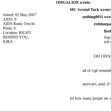
OMGALION wrote:
MC Scrotal Tuck wrote:
Joined: 02 May 2007
nothing0011 wro
AIDS: 9
AIDS Rank: Orochi
redshoepa
Pools: 0
fire
Location: RIGHT
BEHIND YOU,
Sup
KIRA
(elf
OH I REME
all of /cgl/ remem
anyways, paul, if
lol how many people are we