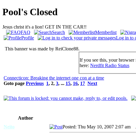
Pool's Closed
Jesus christ it's a lion! GET IN THE CAR!!
FAQ
Search
Memberlist
Profile
Log in to 
This banner was made by ReiClone88.
If you see this, your browser 
here:
Nerdfit Radio Status
Connecticon: Breaking the internet one con at a time
Goto page
Previous
1
,
2
,
3
, ...
15
,
16
,
17
Next
Author
Neito
Posted: Thu May 10, 2007 2:07 am
A