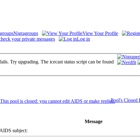
Nigragroups
View Your Profile
check your private messages
Log in
fails. Try upgrading. The icecast status script can be found
Pool's Closed
Message
IDS subject: