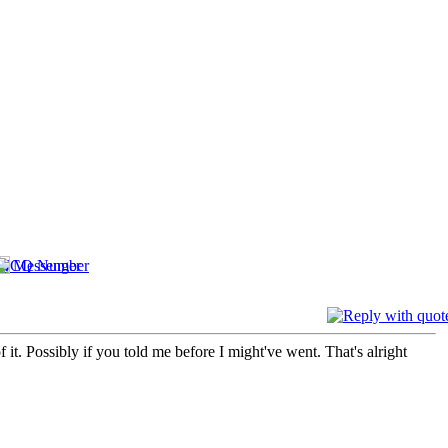
it. Possibly if you told me before I might've went. That's alright