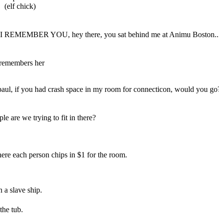
(elf chick)
I REMEMBER YOU, hey there, you sat behind me at Animu Boston..
/ remembers her
aul, if you had crash space in my room for connecticon, would you go
e are we trying to fit in there?
where each person chips in $1 for the room.
 a slave ship.
 the tub.