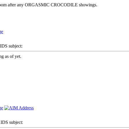
e bathroom after any ORGASMIC CROCODILE showings.
S subject:
g as of yet.
DS subject: