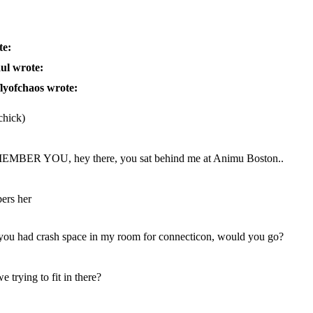
te:
ul wrote:
flyofchaos wrote:
 chick)
MBER YOU, hey there, you sat behind me at Animu Boston..
bers her
 you had crash space in my room for connecticon, would you go?
 trying to fit in there?