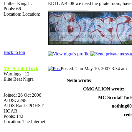
Luther King Jr.
EDIT: AB '08 we need the pirate room, have it 
Pools: 66
_________________
Location: Location:
Back to top
MC Scrotal Tuck
Posted: Thu May 10, 2007 3:34 am
A
Warnings : 12
Elite Beat Nigra
Neito wrote:
OMGALION wrote:
Joined: 26 Oct 2006
MC Scrotal Tuck
AIDS: 2298
AIDS Rank: POHST
nothing00
HOAR
red
Pools: 142
Location: The Internet