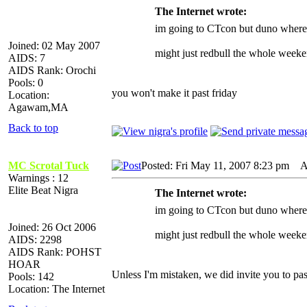
The Internet wrote:
im going to CTcon but duno where i
Joined: 02 May 2007
might just redbull the whole weeke
AIDS: 7
AIDS Rank: Orochi
Pools: 0
you won't make it past friday
Location:
Agawam,MA
Back to top
MC Scrotal Tuck
Posted: Fri May 11, 2007 8:23 pm
AI
Warnings : 12
Elite Beat Nigra
The Internet wrote:
im going to CTcon but duno where i
Joined: 26 Oct 2006
might just redbull the whole weeke
AIDS: 2298
AIDS Rank: POHST
HOAR
Unless I'm mistaken, we did invite you to pas
Pools: 142
Location: The Internet