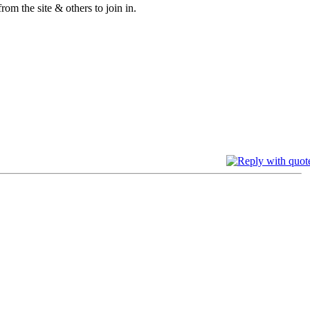
om the site & others to join in.