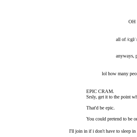
OH 
all of /cgl
anyways, p
lol how many peopl
EPIC CRAM.
Srsly, get it to the point 
That'd be epic.
You could pretend to be on
I'll join in if i don't have to sleep in