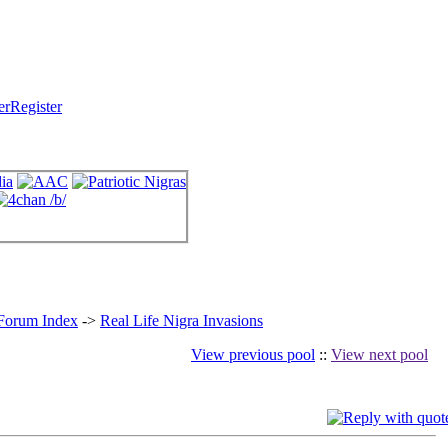
Register
 Forum Index
->
Real Life Nigra Invasions
View previous pool
::
View next pool