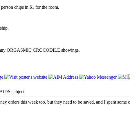
h person chips in $1 for the room.
ship.
m after any ORGASMIC CROCODILE showings.
IDS subject:
ey orders this week too, but they need to be saved, and I spent some of 