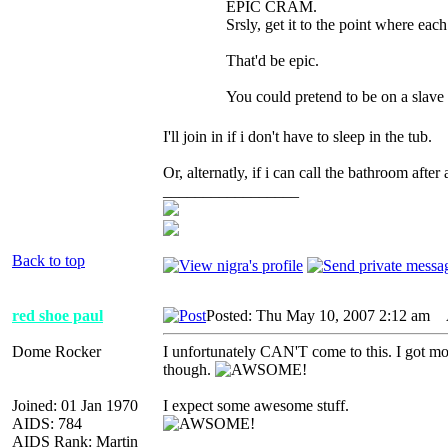
EPIC CRAM.
Srsly, get it to the point where eac
That'd be epic.
You could pretend to be on a slave 
I'll join in if i don't have to sleep in the tub.
Or, alternatly, if i can call the bathroo
_________________
Back to top
red shoe paul
Posted: Thu May 10, 2007 2:12 am
A
Dome Rocker
I unfortunately CAN'T come to this. I got mon
though.
Joined: 01 Jan 1970
I expect some awesome stuff.
AIDS: 784
AIDS Rank: Martin