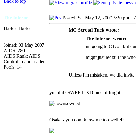
Back to top
The Internet
Posted: Sat May 12, 2007 5:20 pm
AI
Harbl's Harbls
MC Scrotal Tuck wrote:
The Internet wrote:
Joined: 03 May 2007
im going to CTcon but dun
AIDS: 280
AIDS Rank: AIDS
might just redbull the wh
Control Team Leader
Pools: 14
Unless I'm mistaken, we did invite 
you did? SWEET. XD mustof forgot
Osaka - you dont know me too well :P
_________________