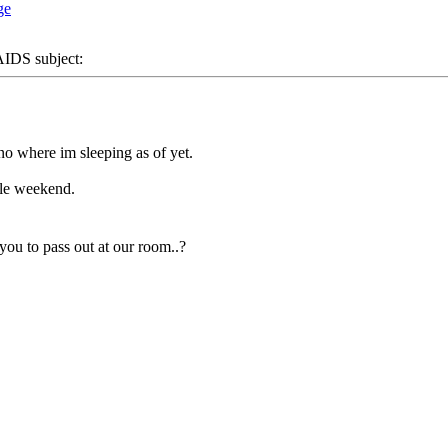
DS subject:
o where im sleeping as of yet.
ole weekend.
you to pass out at our room..?