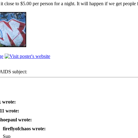
close to $5.00 per person for a night. It will happen if we get people fr
IDS subject:
 wrote:
11 wrote:
shoepaul wrote:
fireflyofchaos wrote:
Sup