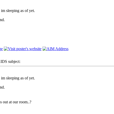
m sleeping as of yet.
nd.
DS subject:
m sleeping as of yet.
nd.
s out at our room..?