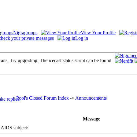
Nigragroups
View Your Profile
check your private messages
Log in
fails. Try upgrading. The icecast status script can be found
Pool's Closed Forum Index
->
Announcements
Message
IDS subject: