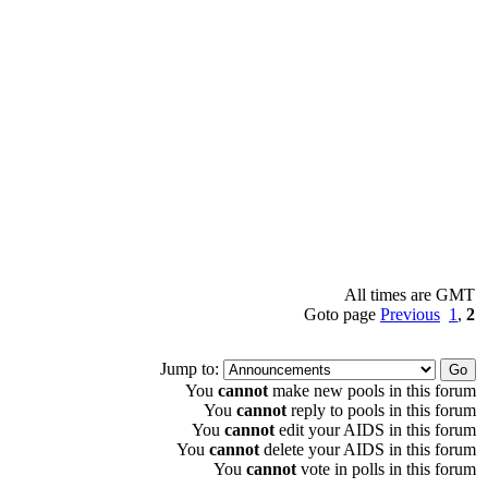
All times are GMT
Goto page
Previous
1
,
2
Jump to:
You
cannot
make new pools in this forum
You
cannot
reply to pools in this forum
You
cannot
edit your AIDS in this forum
You
cannot
delete your AIDS in this forum
You
cannot
vote in polls in this forum