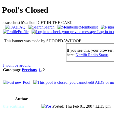
Pool's Closed
Jesus christ it's a lion! GET IN THE CAR!!
FAQ
Search
Memberlist
Profile
Log in to 
This banner was made by SHOOPDAWHOOP.
If you see this, your browser 
here:
Nerdfit Radio Status
I wont be around
Goto page
Previous
1
,
2
Author
the-scatman
Posted: Thu Feb 01, 2007 12:35 pm
A