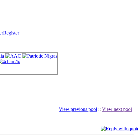
Register
View previous pool
::
View next pool