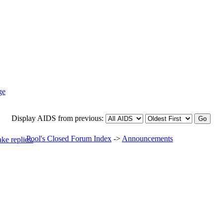
Display AIDS from previous:
Pool's Closed Forum Index
->
Announcements