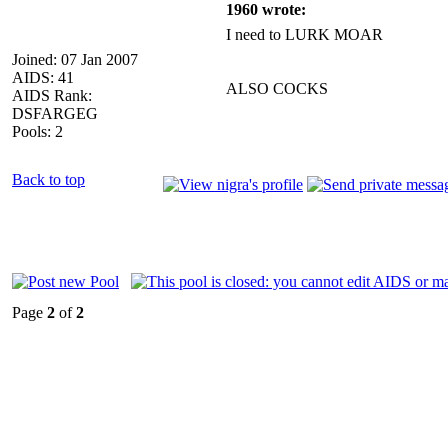
1960 wrote:
I need to LURK MOAR
Joined: 07 Jan 2007
AIDS: 41
ALSO COCKS
AIDS Rank:
DSFARGEG
Pools: 2
Back to top
Page
2
of
2