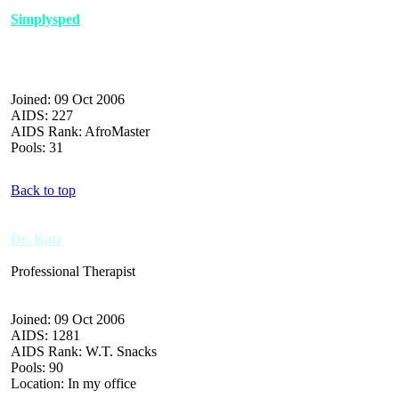
Simplysped
Joined: 09 Oct 2006
AIDS: 227
AIDS Rank: AfroMaster
Pools: 31
Back to top
Dr. Katz
Professional Therapist
Joined: 09 Oct 2006
AIDS: 1281
AIDS Rank: W.T. Snacks
Pools: 90
Location: In my office