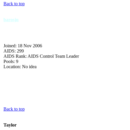
Back to top
barosjn
Joined: 18 Nov 2006
AIDS: 299
AIDS Rank: AIDS Control Team Leader
Pools: 9
Location: No idea
Back to top
Taylor