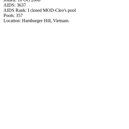
AIDS: 3637
AIDS Rank: I closed MOD-Cleo's pool
Pools: 357
Location: Hamburger Hill, Vietnam.