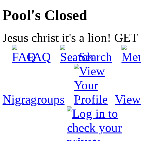
Pool's Closed
Jesus christ it's a lion! G
FAQ
Search
Nigragroups
View