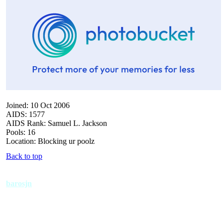
Joined: 10 Oct 2006
AIDS: 1577
AIDS Rank: Samuel L. Jackson
Pools: 16
Location: Blocking ur poolz
Back to top
barosjn