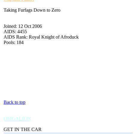
Taking Furfags Down to Zero
Joined: 12 Oct 2006
AIDS: 4455
AIDS Rank: Royal Knight of Afroduck
Pools: 184
Back to top
OMGALION
GET IN THE CAR