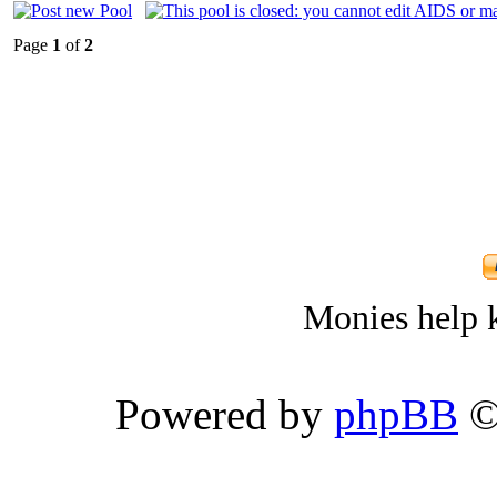
Page
1
of
2
Monies help k
Powered by
phpBB
©