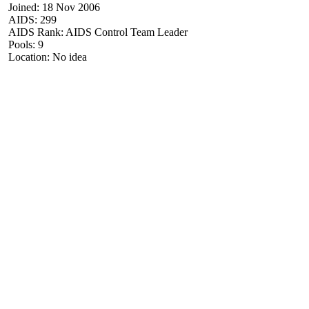
Joined: 18 Nov 2006
AIDS: 299
AIDS Rank: AIDS Control Team Leader
Pools: 9
Location: No idea