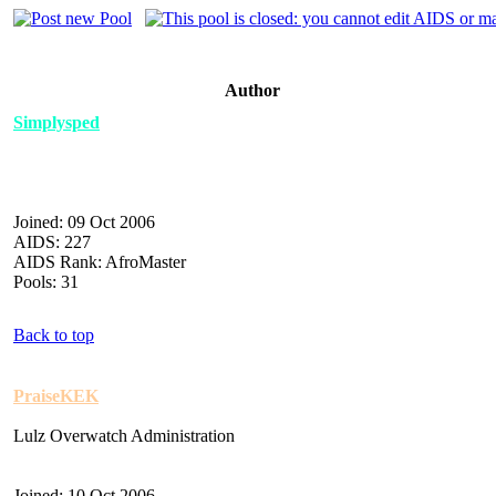
Author
Simplysped
Joined: 09 Oct 2006
AIDS: 227
AIDS Rank: AfroMaster
Pools: 31
Back to top
PraiseKEK
Lulz Overwatch Administration
Joined: 10 Oct 2006