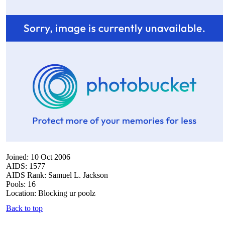
Joined: 10 Oct 2006
AIDS: 1577
AIDS Rank: Samuel L. Jackson
Pools: 16
Location: Blocking ur poolz
Back to top