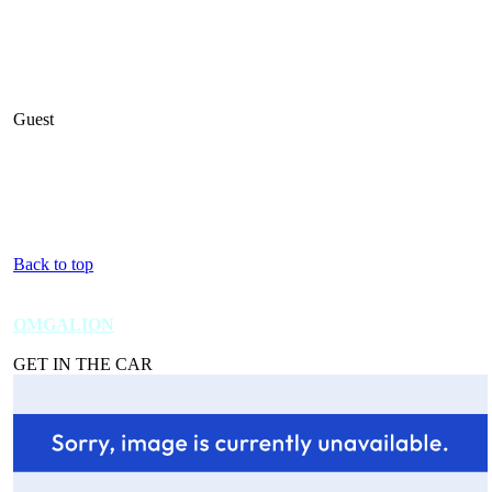
Guest
Back to top
OMGALION
GET IN THE CAR