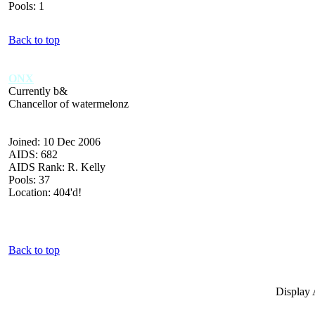
Pools: 1
Back to top
ONX
Currently b&
Chancellor of watermelonz
Joined: 10 Dec 2006
AIDS: 682
AIDS Rank: R. Kelly
Pools: 37
Location: 404'd!
Back to top
Display 