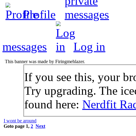
Profile
messages
Log in
This banner was made by Firingmehlazer.
If you see this, your br
Try upgrading. The icec
found here:
Nerdfit Ra
I wont be around
Goto page
1
,
2
Next