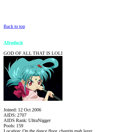
Back to top
Afroduck
GOD OF ALL THAT IS LOLI
Joined: 12 Oct 2006
AIDS: 2707
AIDS Rank: UltraNigger
Pools: 159
Location: On the dance floor, chargin mah lazer