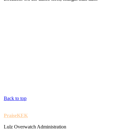
Back to top
PraiseKEK
Lulz Overwatch Administration