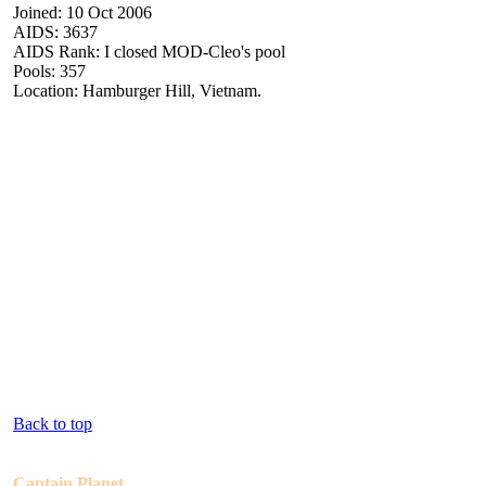
Joined: 10 Oct 2006
AIDS: 3637
AIDS Rank: I closed MOD-Cleo's pool
Pools: 357
Location: Hamburger Hill, Vietnam.
Back to top
Captain Planet