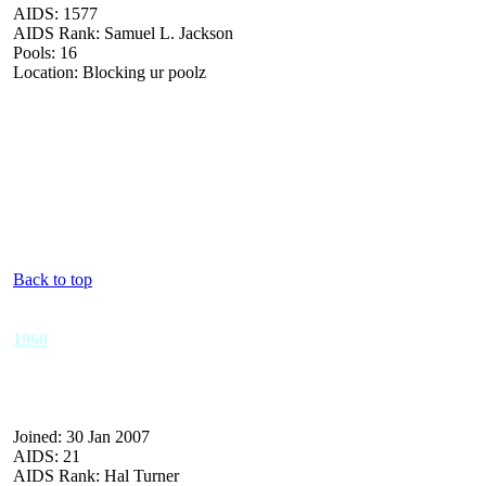
AIDS: 1577
AIDS Rank: Samuel L. Jackson
Pools: 16
Location: Blocking ur poolz
Back to top
1960
Joined: 30 Jan 2007
AIDS: 21
AIDS Rank: Hal Turner