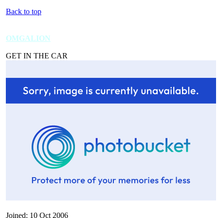
Back to top
OMGALION
GET IN THE CAR
Joined: 10 Oct 2006