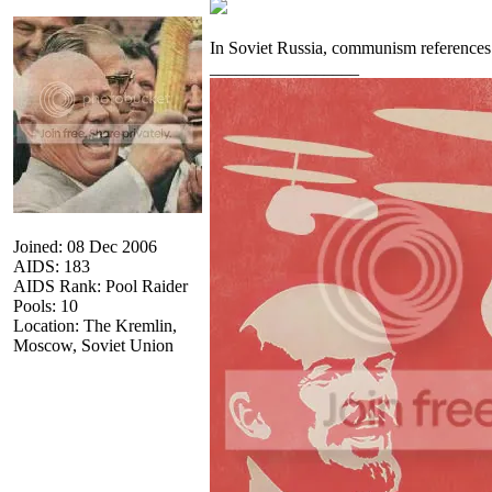
In Soviet Russia, communism referenc
_________________
Joined: 08 Dec 2006
AIDS: 183
AIDS Rank: Pool Raider
Pools: 10
Location: The Kremlin,
Moscow, Soviet Union