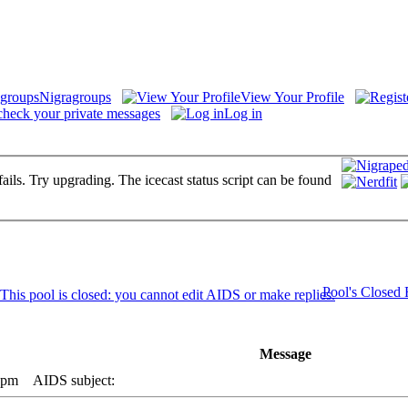
Nigragroups
View Your Profile
check your private messages
Log in
fails. Try upgrading. The icecast status script can be found
Pool's Closed
Message
 pm
AIDS subject: