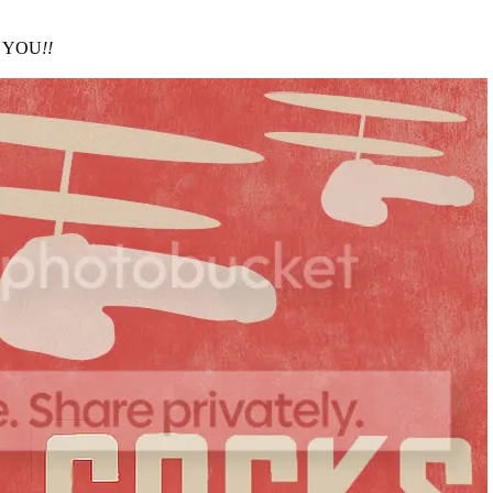
es YOU
!!