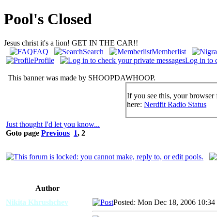
Pool's Closed
Jesus christ it's a lion! GET IN THE CAR!!
FAQ
Search
Memberlist
Profile
Log in to 
This banner was made by SHOOPDAWHOOP.
If you see this, your browser 
here:
Nerdfit Radio Status
Just thought I'd let you know...
Goto page
Previous
1
,
2
Author
Nikita Khrushchev
Posted: Mon Dec 18, 2006 10:34