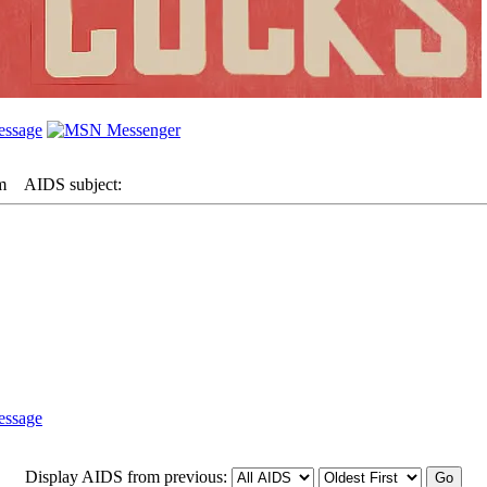
m
AIDS subject:
Display AIDS from previous: