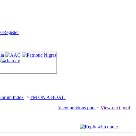
Register
 Forum Index
->
I'M ON A BOAT!
View previous pool
::
View next pool