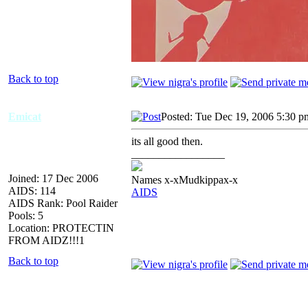
Back to top
Emicat
Posted: Tue Dec 19, 2006 5:30 p
its all good then.
_________________
Joined: 17 Dec 2006
Names x-xMudkippax-x
AIDS: 114
AIDS
AIDS Rank: Pool Raider
Pools: 5
Location: PROTECTIN
FROM AIDZ!!!1
Back to top