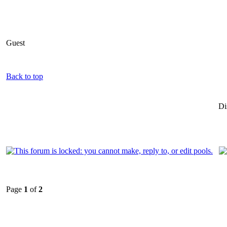
Guest
Back to top
Di
Page
1
of
2