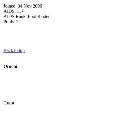
Joined: 04 Nov 2006
AIDS: 117
AIDS Rank: Pool Raider
Pools: 12
Back to top
Orochi
Guest