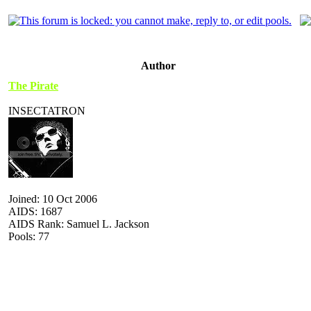
Author
The Pirate
INSECTATRON
Joined: 10 Oct 2006
AIDS: 1687
AIDS Rank: Samuel L. Jackson
Pools: 77