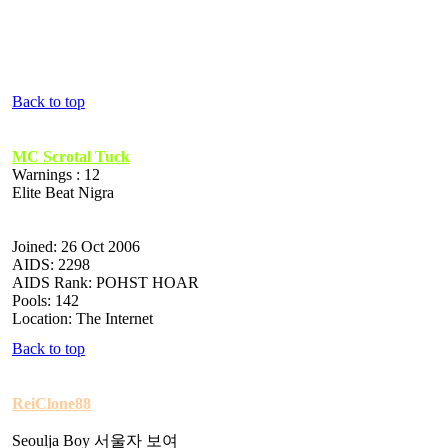
Back to top
MC Scrotal Tuck
Warnings : 12
Elite Beat Nigra
Joined: 26 Oct 2006
AIDS: 2298
AIDS Rank: POHST HOAR
Pools: 142
Location: The Internet
Back to top
ReiClone88
Seoulja Boy 서울자 보여