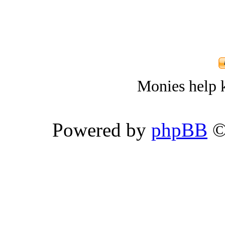
Monies help k
Powered by
phpBB
©