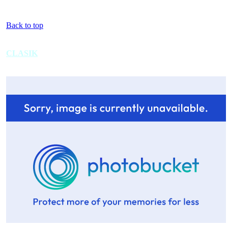
Back to top
CLASIK