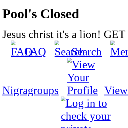
Pool's Closed
Jesus christ it's a lion! G
FAQ
Search
Nigragroups
View