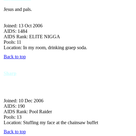
Jesus and pals.
Joined: 13 Oct 2006
AIDS: 1484
AIDS Rank: ELITE NIGGA
Pools: 11
Location: In my room, drinking graep soda.
Back to top
Sharp
Joined: 10 Dec 2006
AIDS: 190
AIDS Rank: Pool Raider
Pools: 13
Location: Stuffing my face at the chainsaw buffet
Back to top