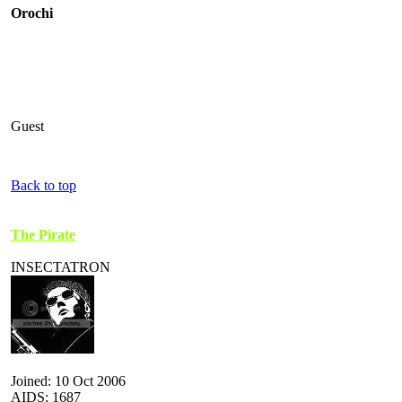
Orochi
Guest
Back to top
The Pirate
INSECTATRON
Joined: 10 Oct 2006
AIDS: 1687