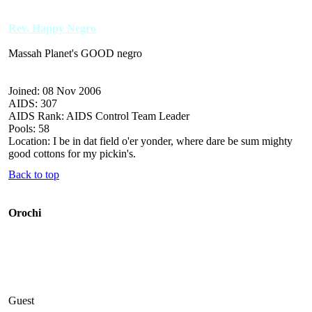
Rev. Happy Negro
Massah Planet's GOOD negro
Joined: 08 Nov 2006
AIDS: 307
AIDS Rank: AIDS Control Team Leader
Pools: 58
Location: I be in dat field o'er yonder, where dare be sum mighty
good cottons for my pickin's.
Back to top
Orochi
Guest