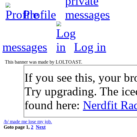
Profile
messages
Log in
This banner was made by LOLTOAST.
If you see this, your br
Try upgrading. The icec
found here:
Nerdfit Ra
/b/ made me lose my job.
Goto page
1
,
2
Next