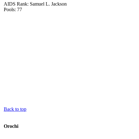
AIDS Rank: Samuel L. Jackson
Pools: 77
Back to top
Orochi