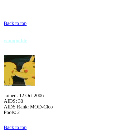
Back to top
wompodite
Joined: 12 Oct 2006
AIDS: 30
AIDS Rank: MOD-Cleo
Pools: 2
Back to top