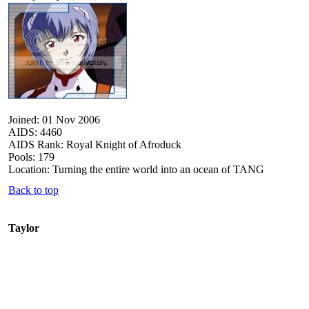
Joined: 01 Nov 2006
AIDS: 4460
AIDS Rank: Royal Knight of Afroduck
Pools: 179
Location: Turning the entire world into an ocean of TANG
Back to top
Taylor