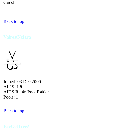
Guest
Back to top
ValrostNejgra
Joined: 03 Dec 2006
AIDS: 130
AIDS Rank: Pool Raider
Pools: 1
Back to top
FayGotTree?