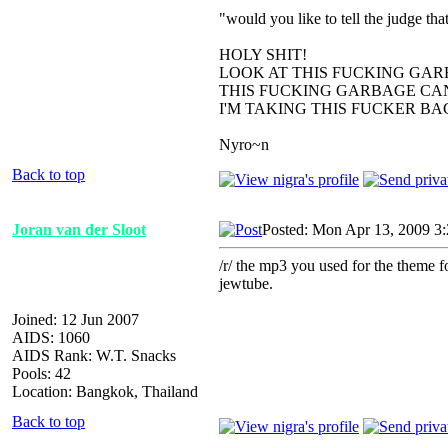
"would you like to tell the judge t
HOLY SHIT!
LOOK AT THIS FUCKING GAR
THIS FUCKING GARBAGE CAN
I'M TAKING THIS FUCKER B
Nyro~n
Back to top
Joran van der Sloot
Posted: Mon Apr 13, 2009 3
/r/ the mp3 you used for the theme f
jewtube.
Joined: 12 Jun 2007
AIDS: 1060
AIDS Rank: W.T. Snacks
Pools: 42
Location: Bangkok, Thailand
Back to top