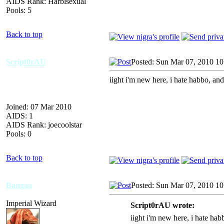
AIDS Rank: Harblsexual
Pools: 5
Back to top
Script0rAU
Posted: Sun Mar 07, 2010 1
iight i'm new here, i hate habbo, and
Joined: 07 Mar 2010
AIDS: 1
AIDS Rank: joecoolstar
Pools: 0
Back to top
Bangaa
Posted: Sun Mar 07, 2010 1
Imperial Wizard
Script0rAU wrote:
iight i'm new here, i hate hab