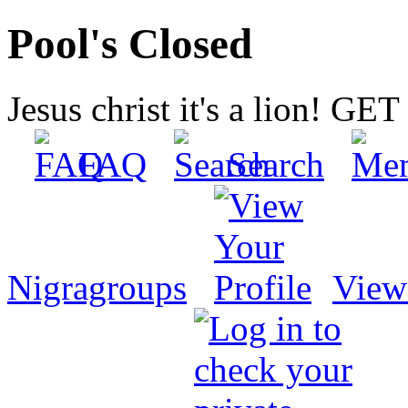
Pool's Closed
Jesus christ it's a lion! G
FAQ
Search
Nigragroups
View