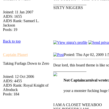
_________________
SIXTY NIGGERS
Joined: 11 Jan 2007
AIDS: 1655
AIDS Rank: Samuel L.
Jackson
Pools: 19
Back to top
Captain Planet
Posted: Thu Apr 02, 2009 1:
Taking Furfags Down to Zero
Dear lord, this board theme is li
_________________
Joined: 12 Oct 2006
Not Captaincarnival wrote:
AIDS: 4455
AIDS Rank: Royal Knight of
Afroduck
your a monster fucking huge 
Pools: 184
I AM A CLOSET WEEABOO