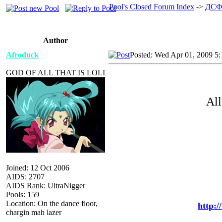
Pool's Closed Forum Index
->
ДСФ
Author
Afroduck
Posted: Wed Apr 01, 2009 5
GOD OF ALL THAT IS LOLI
All
Joined: 12 Oct 2006
AIDS: 2707
AIDS Rank: UltraNigger
Pools: 159
Location: On the dance floor,
http:
chargin mah lazer