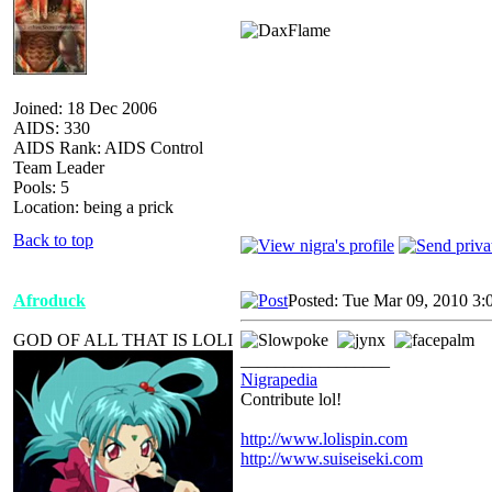
Joined: 18 Dec 2006
AIDS: 330
AIDS Rank: AIDS Control
Team Leader
Pools: 5
Location: being a prick
Back to top
Afroduck
Posted: Tue Mar 09, 2010 3:
GOD OF ALL THAT IS LOLI
_________________
Nigrapedia
Contribute lol!
http://www.lolispin.com
http://www.suiseiseki.com