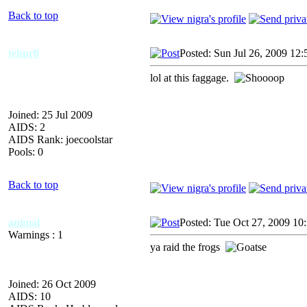
Back to top
tehpr0
Posted: Sun Jul 26, 2009 12
lol at this faggage.
Joined: 25 Jul 2009
AIDS: 2
AIDS Rank: joecoolstar
Pools: 0
Back to top
animal
Posted: Tue Oct 27, 2009 10
Warnings : 1
ya raid the frogs
Joined: 26 Oct 2009
AIDS: 10