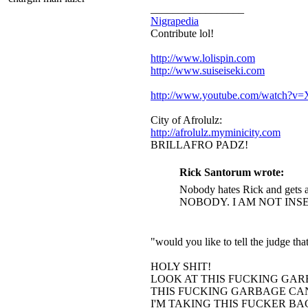
_________________
Nigrapedia
Contribute lol!
http://www.lolispin.com
http://www.suiseiseki.com
http://www.youtube.com/watch?
City of Afrolulz:
http://afrolulz.myminicity.com
BRILLAFRO PADZ!
Rick Santorum wrote:
Nobody hates Rick and gets a
NOBODY. I AM NOT INS
"would you like to tell the judge t
HOLY SHIT!
LOOK AT THIS FUCKING GAR
THIS FUCKING GARBAGE CAN
I'M TAKING THIS FUCKER B