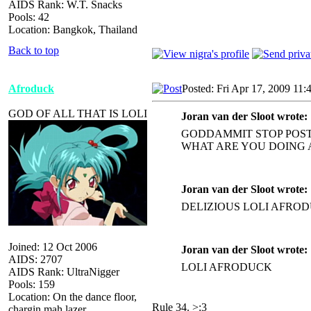
AIDS Rank: W.T. Snacks
Pools: 42
Location: Bangkok, Thailand
Back to top
Afroduck
Posted: Fri Apr 17, 2009 11:
GOD OF ALL THAT IS LOLI
Joran van der Sloot wrote:
GODDAMMIT STOP POST
WHAT ARE YOU DOING 
Joran van der Sloot wrote:
DELIZIOUS LOLI AFRO
Joined: 12 Oct 2006
Joran van der Sloot wrote:
AIDS: 2707
LOLI AFRODUCK
AIDS Rank: UltraNigger
Pools: 159
Location: On the dance floor,
Rule 34. >:3
chargin mah lazer