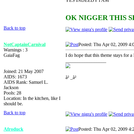
YES INDEEDY I AM
OK NIGGER THIS S
Back to top
NotCaptainCarnival
Posted: Thu Apr 02, 2009 4:
Warnings : 3
GaiaFag
I do hope that this theme stays for
_________________
Joined: 21 May 2007
AIDS: 1673
à² _à²
AIDS Rank: Samuel L.
Jackson
Pools: 28
Location: In the kitchen, like I
should be.
Back to top
Afroduck
Posted: Thu Apr 02, 2009 4: