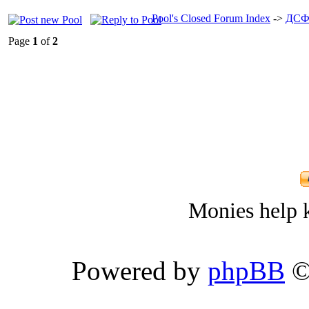
Pool's Closed Forum Index
->
ДСФ
Page
1
of
2
Monies help k
Powered by
phpBB
©