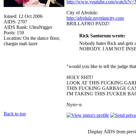
http://www.youtube.com/watch?
City of Afrolulz:
Joined: 12 Oct 2006
http://afrolulz.myminicity.com
AIDS: 2707
BRILLAFRO PADZ!
AIDS Rank: UltraNigger
Pools: 159
Rick Santorum wrote:
Location: On the dance floor,
Nobody hates Rick and gets a
chargin mah lazer
NOBODY. I AM NOT INS
"would you like to tell the judge t
HOLY SHIT!
LOOK AT THIS FUCKING GAR
THIS FUCKING GARBAGE CAN
I'M TAKING THIS FUCKER B
Nyro~n
Back to top
Display AIDS from prev