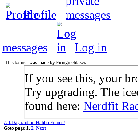
Profile
messages
Log in
This banner was made by Firingmehlazer.
If you see this, your br
Try upgrading. The icec
found here:
Nerdfit Ra
All-Day raid on Habbo France!
Goto page
1
,
2
Next