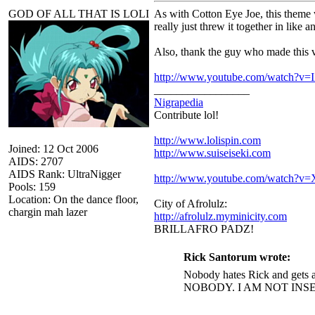
GOD OF ALL THAT IS LOLI
As with Cotton Eye Joe, this theme wi
really just threw it together in like a
Also, thank the guy who made this vi
http://www.youtube.com/watch?v
_________________
Nigrapedia
Contribute lol!
http://www.lolispin.com
Joined: 12 Oct 2006
http://www.suiseiseki.com
AIDS: 2707
AIDS Rank: UltraNigger
http://www.youtube.com/watch?
Pools: 159
Location: On the dance floor,
City of Afrolulz:
chargin mah lazer
http://afrolulz.myminicity.com
BRILLAFRO PADZ!
Rick Santorum wrote:
Nobody hates Rick and gets a
NOBODY. I AM NOT INS