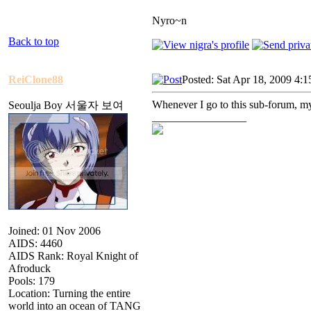
Nyro~n
Back to top
ReiClone88
Posted: Sat Apr 18, 2009 4:
Whenever I go to this sub-forum, my
Seoulja Boy 서울자 보여
_________________
Joined: 01 Nov 2006
AIDS: 4460
AIDS Rank: Royal Knight of
Afroduck
Pools: 179
Location: Turning the entire
world into an ocean of TANG