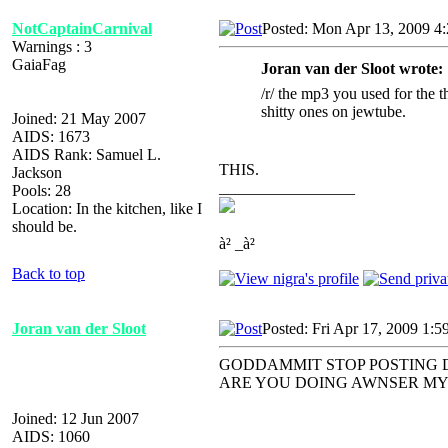
NotCaptainCarnival
Posted: Mon Apr 13, 2009 4
Warnings : 3
GaiaFag
Joran van der Sloot wrote:
/r/ the mp3 you used for the 
shitty ones on jewtube.
Joined: 21 May 2007
AIDS: 1673
AIDS Rank: Samuel L.
THIS.
Jackson
_________________
Pools: 28
Location: In the kitchen, like I
should be.
à² _à²
Back to top
Joran van der Sloot
Posted: Fri Apr 17, 2009 1:5
GODDAMMIT STOP POSTING 
ARE YOU DOING AWNSER MY
Joined: 12 Jun 2007
AIDS: 1060