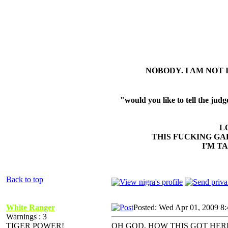
NOBODY. I AM NOT 
"would you like to tell the ju
L
THIS FUCKING GA
I'M T
Back to top
White Ranger
Posted: Wed Apr 01, 2009 8
Warnings : 3
TIGER POWER!
OH GOD, HOW THIS GOT HE