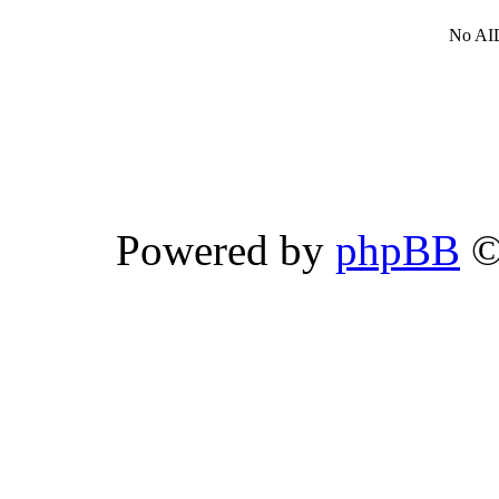
No AID
Powered by
phpBB
©