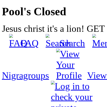
Pool's Closed
Jesus christ it's a lion! G
FAQ
Search
Nigragroups
View