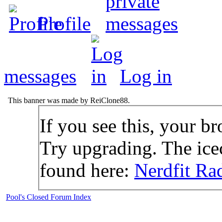
Profile
messages
Log in
This banner was made by ReiClone88.
If you see this, your br
Try upgrading. The icec
found here:
Nerdfit Ra
Pool's Closed Forum Index