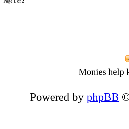
Page
1
of
2
Monies help k
Powered by
phpBB
©