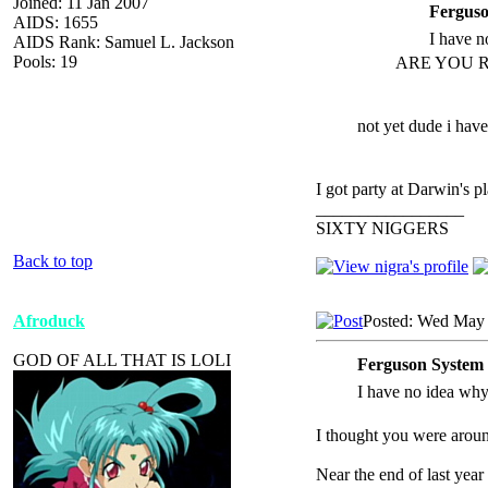
Joined: 11 Jan 2007
Ferguso
AIDS: 1655
I have no
AIDS Rank: Samuel L. Jackson
Pools: 19
ARE YOU R
not yet dude i have
I got party at Darwin's pl
_________________
SIXTY NIGGERS
Back to top
Afroduck
Posted: Wed May 
GOD OF ALL THAT IS LOLI
Ferguson System 
I have no idea why t
I thought you were aroun
Near the end of last year