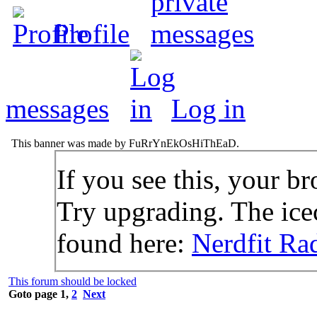
Profile
messages
Log in
This banner was made by FuRrYnEkOsHiThEaD.
If you see this, your br
Try upgrading. The icec
found here:
Nerdfit Ra
This forum should be locked
Goto page
1
,
2
Next