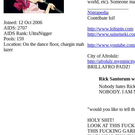
world, etc). Someone ma
_________________
Nigrapedia
Contribute lol!
Joined: 12 Oct 2006
AIDS: 2707
http://www.lolispin.com
AIDS Rank: UltraNigger
http://www.suiseiseki.c
Pools: 159
Location: On the dance floor, chargin mah
http://www.youtube.c
lazer
City of Afrolulz:
http://afrolulz.myminicit
BRILLAFRO PADZ!
Rick Santorum w
Nobody hates Rick 
NOBODY. I AM 
"would you like to tell 
HOLY SHIT!
LOOK AT THIS FUC
THIS FUCKING GARB