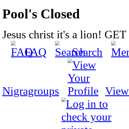
Pool's Closed
Jesus christ it's a lion! G
FAQ
Search
Nigragroups
View