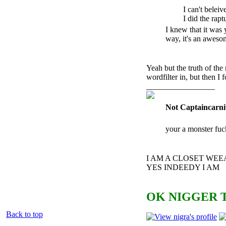
I can't beleiv
I did the ra
pt
I knew that it was y
way, it's an awesom
Yeah but the truth of the
wordfilter in, but then I 
_________________
Not Captaincarni
your a monster fuc
I AM A CLOSET WE
YES INDEEDY I AM
OK NIGGER T
Back to top