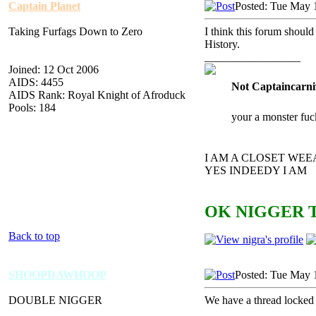
Captain Planet
Posted: Tue May 
Taking Furfags Down to Zero
I think this forum should
History.
_________________
Joined: 12 Oct 2006
AIDS: 4455
Not Captaincarni
AIDS Rank: Royal Knight of Afroduck
Pools: 184
your a monster fuc
I AM A CLOSET WE
YES INDEEDY I AM
OK NIGGER T
Back to top
SHOOPDAWHOOP
Posted: Tue May 
DOUBLE NIGGER
We have a thread locked f