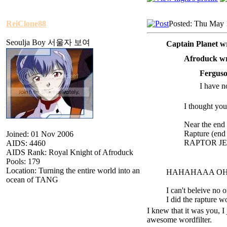
ReiClone88
Posted: Thu May 
Seoulja Boy 서울자 보여
Captain Planet w
Afroduck wr
Ferguso
I have no
I thought you
Near the end 
R
apture (end
Joined: 01 Nov 2006
RAPTOR JESU
AIDS: 4460
AIDS Rank: Royal Knight of Afroduck
Pools: 179
Location: Turning the entire world into an
HAHAHAAA O
ocean of TANG
I can't beleive no 
I did the ra
pture w
I knew that it was you, I 
awesome wordfilter.