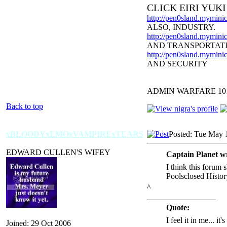
CLICK EIRI YUK
http://pen0sland.myminic
ALSO, INDUSTRY.
http://pen0sland.myminic
AND TRANSPORTAT
http://pen0sland.myminic
AND SECURITY
ADMIN WARFARE 10
Back to top
xBLOODYxEMOxVAMPIRExTEARS
Posted: Tue May 
EDWARD CULLEN'S WIFEY
Captain Planet w
I think this forum 
Poolsclosed Histor
^
_________________
Quote:
I feel it in me... it
Joined: 29 Oct 2006