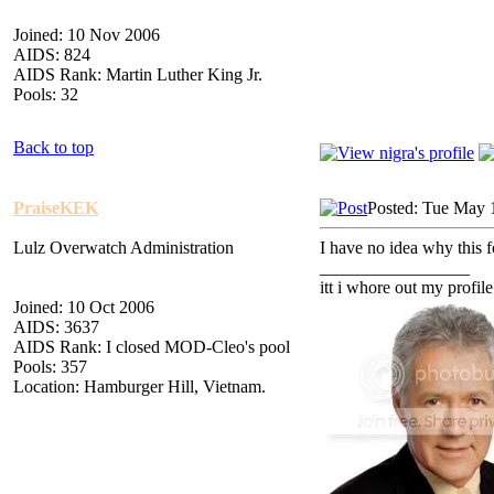
Joined: 10 Nov 2006
AIDS: 824
AIDS Rank: Martin Luther King Jr.
Pools: 32
Back to top
PraiseKEK
Posted: Tue May 
Lulz Overwatch Administration
I have no idea why this fo
_________________
itt i whore out my profile
Joined: 10 Oct 2006
AIDS: 3637
AIDS Rank: I closed MOD-Cleo's pool
Pools: 357
Location: Hamburger Hill, Vietnam.