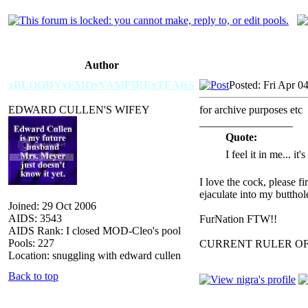
Author
xBLOODYxEMOxVAMPIRExTEARS
Posted: Fri Apr 0
EDWARD CULLEN'S WIFEY
for archive purposes etc
_________________
Quote:
I feel it in me... it
I love the cock, please f
ejaculate into my butthol
Joined: 29 Oct 2006
AIDS: 3543
FurNation FTW!!
AIDS Rank: I closed MOD-Cleo's pool
Pools: 227
CURRENT RULER O
Location: snuggling with edward cullen
Back to top