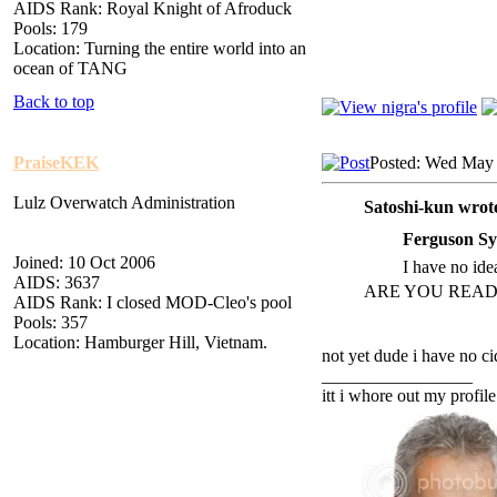
AIDS Rank: Royal Knight of Afroduck
Pools: 179
Location: Turning the entire world into an
ocean of TANG
Back to top
PraiseKEK
Posted: Wed May 
Lulz Overwatch Administration
Satoshi-kun wrot
Ferguson Sy
Joined: 10 Oct 2006
I have no idea
AIDS: 3637
ARE YOU READ
AIDS Rank: I closed MOD-Cleo's pool
Pools: 357
Location: Hamburger Hill, Vietnam.
not yet dude i have no ci
_________________
itt i whore out my profile