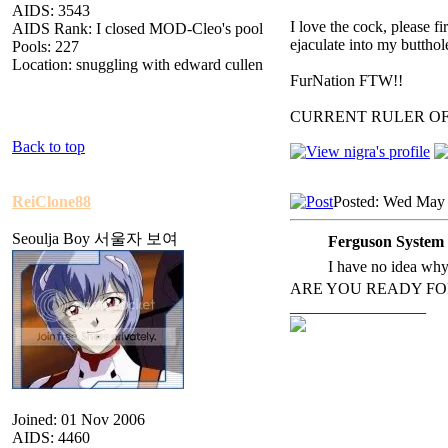
AIDS: 3543
I love the cock, please f
AIDS Rank: I closed MOD-Cleo's pool
ejaculate into my butthol
Pools: 227
Location: snuggling with edward cullen
FurNation FTW!!
CURRENT RULER O
Back to top
ReiClone88
Posted: Wed May 
Seoulja Boy 서울자 보여
Ferguson System 
I have no idea why t
ARE YOU READY FO
_________________
Joined: 01 Nov 2006
AIDS: 4460