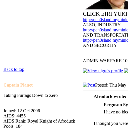
CLICK EIRI YUK
http://pen0sland.myminic
ALSO, INDUSTRY.
http://pen0sland.myminic
AND TRANSPORTAT
http://pen0sland.myminic
AND SECURITY
ADMIN WARFARE 10
Back to top
Captain Planet
Posted: Thu May 
Taking Furfags Down to Zero
Afroduck wrote:
Ferguson Sy
Joined: 12 Oct 2006
I have no idea
AIDS: 4455
AIDS Rank: Royal Knight of Afroduck
I thought you were
Pools: 184