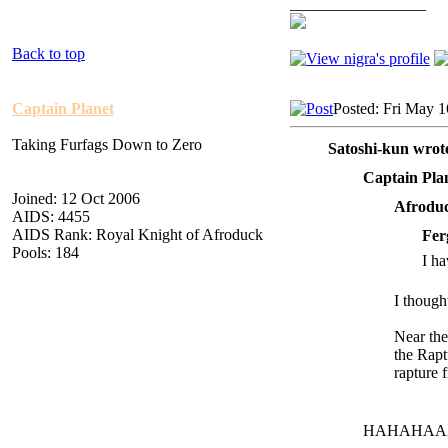
_________________
Back to top
Captain Planet
Posted: Fri May 
Taking Furfags Down to Zero
Satoshi-kun wrot
Captain Pla
Joined: 12 Oct 2006
Afroduc
AIDS: 4455
AIDS Rank: Royal Knight of Afroduck
Fer
Pools: 184
I ha
I though
Near the
the R
apt
r
apture 
HAHAHAA