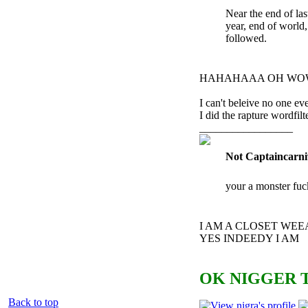
Near the end of las
year, end of world
followed.
HAHAHAAA OH WO
I can't beleive no one eve
I did the ra
pture wordfil
_________________
Not Captaincarni
your a monster fuc
I AM A CLOSET WE
YES INDEEDY I AM
OK NIGGER T
Back to top