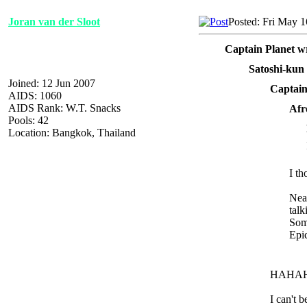
Joran van der Sloot
Posted: Fri May 
Captain Planet w
Satoshi-kun
Joined: 12 Jun 2007
Captain
AIDS: 1060
AIDS Rank: W.T. Snacks
Afr
Pools: 42
Location: Bangkok, Thailand
I th
Near
talk
Som
Epi
HAHA
I can't 