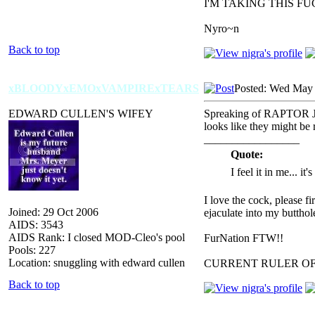
I'M TAKING THIS F
Nyro~n
Back to top
xBLOODYxEMOxVAMPIRExTEARS
Posted: Wed May 
EDWARD CULLEN'S WIFEY
Spreaking of RAPTOR J
looks like they might be 
_________________
Quote:
I feel it in me... it
I love the cock, please f
Joined: 29 Oct 2006
ejaculate into my butthol
AIDS: 3543
AIDS Rank: I closed MOD-Cleo's pool
FurNation FTW!!
Pools: 227
Location: snuggling with edward cullen
CURRENT RULER O
Back to top