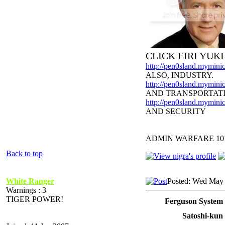
CLICK EIRI YUK
http://pen0sland.myminic
ALSO, INDUSTRY.
http://pen0sland.myminic
AND TRANSPORTAT
http://pen0sland.myminic
AND SECURITY
ADMIN WARFARE 10
Back to top
White Ranger
Posted: Wed May 
Warnings : 3
TIGER POWER!
Ferguson System 
Satoshi-kun