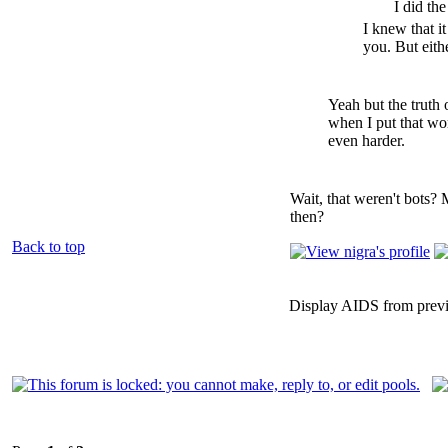
I did the
I knew that it
you. But eith
Yeah but the truth 
when I put that word
even harder.
Wait, that weren't bots? 
then?
Back to top
Display AIDS from prev