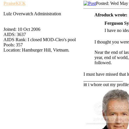
PraiseKEK
Posted: Wed May 
Lulz Overwatch Administration
Afroduck wrote:
Ferguson Sy
Joined: 10 Oct 2006
I have no idea
AIDS: 3637
AIDS Rank: I closed MOD-Cleo's pool
I thought you were
Pools: 357
Location: Hamburger Hill, Vietnam.
Near the end of las
year, end of world
followed.
I must have missed that l
_________________
itt i whore out my profile