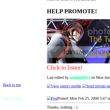
HELP PROMOTE!
_________________
Click to listen!
Last edited by
nothing0011
on Mon Jun 0
Back to top
djinception
Posted: Mon Feb 25, 2008 5:47 
Thanks, nothing. : )