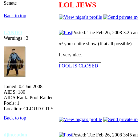
Senate
LOL JEWS
Back to top
LANDO
Posted: Tue Feb 26, 2008 3:25 a
Warnings : 3
/r/ your entire show (If at all possible)
It very nice.
_________________
POOL IS CLOSED
Joined: 02 Jan 2008
AIDS: 180
AIDS Rank: Pool Raider
Pools: 1
Location: CLOUD CITY
Back to top
djinception
Posted: Tue Feb 26, 2008 3:45 a