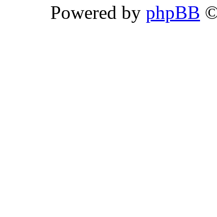
Powered by
phpBB
©