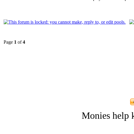
Page
1
of
4
Monies help k