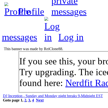
Profile
messages
Log in
This banner was made by ReiClone88.
If you see this, your br
Try upgrading. The icec
found here:
Nerdfit Ra
DJ Inception - Sunday and Monday night breaks 9-Midnight EST
Goto page
1
,
2
,
3
,
4
Next