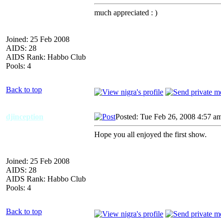
much appreciated : )
Joined: 25 Feb 2008
AIDS: 28
AIDS Rank: Habbo Club
Pools: 4
Back to top
djinception
Posted: Tue Feb 26, 2008 4:57 a
Hope you all enjoyed the first show.
Joined: 25 Feb 2008
AIDS: 28
AIDS Rank: Habbo Club
Pools: 4
Back to top