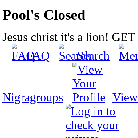
Pool's Closed
Jesus christ it's a lion! G
FAQ
Search
Nigragroups
View