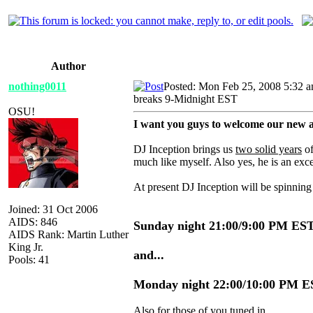
Author
nothing0011
Posted: Mon Feb 25, 2008 5:32 
breaks 9-Midnight EST
OSU!
I want you guys to welcome our new a
DJ Inception brings us
two solid years
of
much like myself. Also yes, he is an exc
At present DJ Inception will be spinnin
Joined: 31 Oct 2006
AIDS: 846
Sunday night 21:00/9:00 PM ES
AIDS Rank: Martin Luther
King Jr.
and...
Pools: 41
Monday night 22:00/10:00 PM 
Also for those of you tuned in...