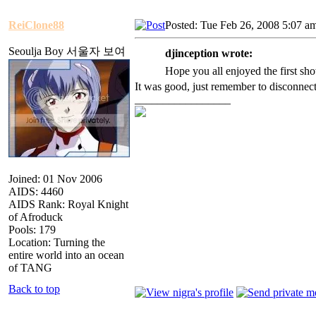
ReiClone88
Posted: Tue Feb 26, 2008 5:07 a
Seoulja Boy 서울자 보여
djinception wrote:
Hope you all enjoyed the first sh
It was good, just remember to disconnect
_________________
Joined: 01 Nov 2006
AIDS: 4460
AIDS Rank: Royal Knight
of Afroduck
Pools: 179
Location: Turning the
entire world into an ocean
of TANG
Back to top