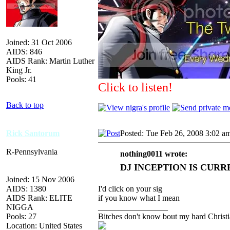
Joined: 31 Oct 2006
AIDS: 846
AIDS Rank: Martin Luther
King Jr.
Pools: 41
Click to listen!
Back to top
Rick Santorum
Posted: Tue Feb 26, 2008 3:02 a
R-Pennsylvania
nothing0011 wrote:
DJ INCEPTION IS CURR
Joined: 15 Nov 2006
AIDS: 1380
I'd click on your sig
AIDS Rank: ELITE
if you know what I mean
NIGGA
_________________
Pools: 27
Bitches don't know bout my hard Christi
Location: United States