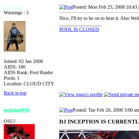
LANDO
Posted: Mon Feb 25, 2008 10:43
Warnings : 3
Nice, I'll try to be on to hear it. Also W
_________________
POOL IS CLOSED
Joined: 02 Jan 2008
AIDS: 180
AIDS Rank: Pool Raider
Pools: 1
Location: CLOUD CITY
Back to top
nothing0011
Posted: Tue Feb 26, 2008 3:00 a
OSU!
DJ INCEPTION IS CURRENTLY
_________________