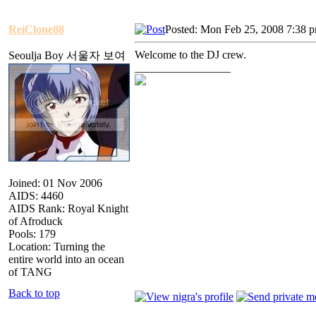
ReiClone88
Posted: Mon Feb 25, 2008 7:38 
Welcome to the DJ crew.
Seoulja Boy 서울자 보여
_________________
Joined: 01 Nov 2006
AIDS: 4460
AIDS Rank: Royal Knight
of Afroduck
Pools: 179
Location: Turning the
entire world into an ocean
of TANG
Back to top