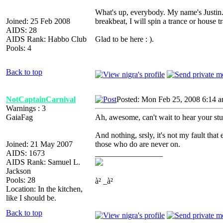
What's up, everybody. My name's Justin. 
Joined: 25 Feb 2008
breakbeat, I will spin a trance or house t
AIDS: 28
AIDS Rank: Habbo Club
Glad to be here : ).
Pools: 4
Back to top
NotCaptainCarnival
Posted: Mon Feb 25, 2008 6:14 
Warnings : 3
GaiaFag
Ah, awesome, can't wait to hear your stu
And nothing, srsly, it's not my fault that
Joined: 21 May 2007
those who do are never on.
AIDS: 1673
_________________
AIDS Rank: Samuel L.
Jackson
Pools: 28
à² _à²
Location: In the kitchen,
like I should be.
Back to top