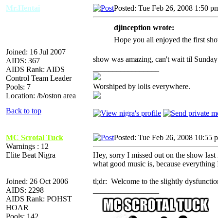
Mr.Hentai
Posted: Tue Feb 26, 2008 1:50 p
djinception wrote:
Hope you all enjoyed the first sh
Joined: 16 Jul 2007
show was amazing, can't wait til Sunday t
AIDS: 367
_________________
AIDS Rank: AIDS
Control Team Leader
Worshiped by lolis everywhere.
Pools: 7
Location: /b/oston area
Back to top
MC Scrotal Tuck
Posted: Tue Feb 26, 2008 10:55 
Warnings : 12
Elite Beat Nigra
Hey, sorry I missed out on the show las
what good music is, because everything 
Joined: 26 Oct 2006
tl;dr: Welcome to the slightly dysfuncti
AIDS: 2298
_________________
AIDS Rank: POHST
HOAR
Pools: 142