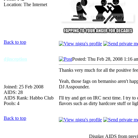
Location: The Internet
Back to top
djinception
Posted: Thu Feb 28, 2008 1:16 a
Thanks very much for all the positive fe
Yeah, those fags on bemaniso aren't ha
Joined: 25 Feb 2008
DJ Asspounder.
AIDS: 28
AIDS Rank: Habbo Club
I'll try and get on IRC next time. I try to
Pools: 4
flavors such as dirty hardcore stuff or ligh
Back to top
Display AIDS from prev