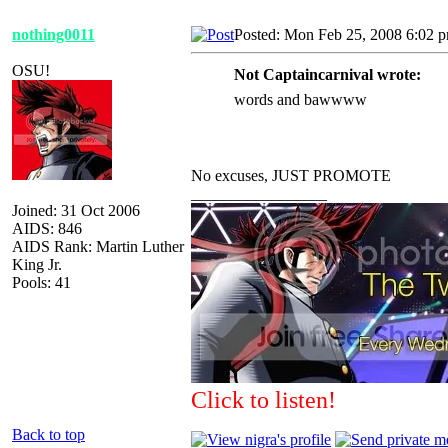
nothing0011
Posted: Mon Feb 25, 2008 6:02 
OSU!
Not Captaincarnival wrote:
words and bawwww
No excuses, JUST PROMOTE
_________________
Joined: 31 Oct 2006
AIDS: 846
AIDS Rank: Martin Luther
King Jr.
Pools: 41
Click to listen!
Back to top