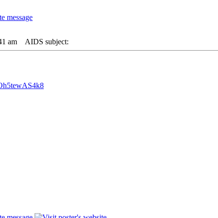
:41 am
AIDS subject:
=Oh5tewAS4k8