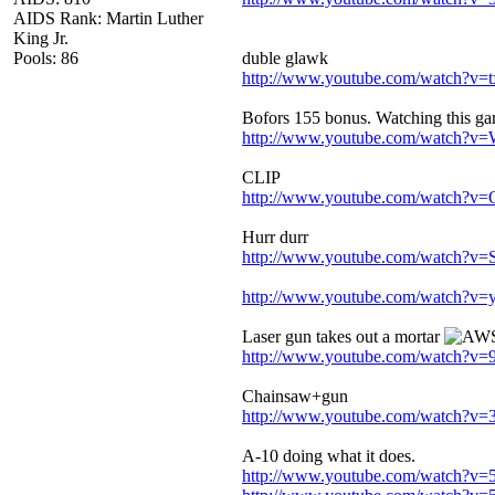
AIDS Rank: Martin Luther
King Jr.
Pools: 86
duble glawk
http://www.youtube.com/watch?
Bofors 155 bonus. Watching this gam
http://www.youtube.com/watch?
CLIP
http://www.youtube.com/watch?
Hurr durr
http://www.youtube.com/watch?
http://www.youtube.com/watch?v=
Laser gun takes out a mortar
http://www.youtube.com/watch?
Chainsaw+gun
http://www.youtube.com/watch?v=
A-10 doing what it does.
http://www.youtube.com/watch?v