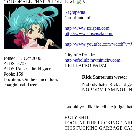
GOD OF ALL THAT IS LOLI
Lawl.
_________________
Nigrapedia
Contribute lol!
http://www.lolispin.com
http://www.suiseiseki.com
http://www.youtube.com/watch?
City of Afrolulz:
Joined: 12 Oct 2006
http://afrolulz.myminicity.com
AIDS: 2707
BRILLAFRO PADZ!
AIDS Rank: UltraNigger
Pools: 159
Rick Santorum wrote:
Location: On the dance floor,
Nobody hates Rick and get
chargin mah lazer
NOBODY. I AM NOT I
"would you like to tell the judge t
HOLY SHIT!
LOOK AT THIS FUCKING GAR
THIS FUCKING GARBAGE CAN