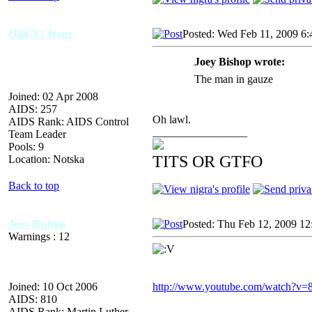
OBEY! Jesus
Posted: Wed Feb 11, 2009 6
Joey Bishop wrote:
The man in gauze
Joined: 02 Apr 2008
AIDS: 257
Oh lawl.
AIDS Rank: AIDS Control
_________________
Team Leader
Pools: 9
TITS OR GTFO
Location: Notska
Back to top
Joey Bishop
Posted: Thu Feb 12, 2009 12
Warnings : 12
Joined: 10 Oct 2006
http://www.youtube.com/watch?v
AIDS: 810
AIDS Rank: Martin Luther