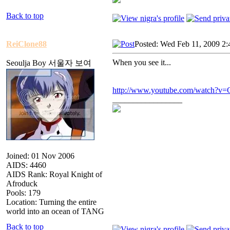
Back to top
ReiClone88
Posted: Wed Feb 11, 2009 2
When you see it...
Seoulja Boy 서울자 보여
http://www.youtube.com/watch?v
_________________
Joined: 01 Nov 2006
AIDS: 4460
AIDS Rank: Royal Knight of
Afroduck
Pools: 179
Location: Turning the entire
world into an ocean of TANG
Back to top