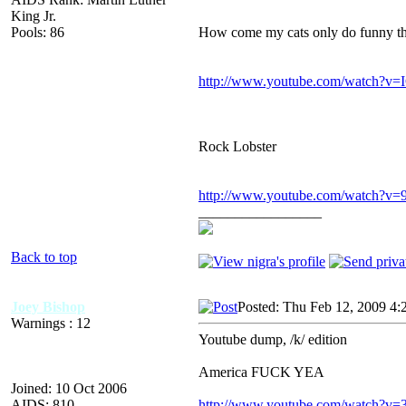
King Jr.
Pools: 86
How come my cats only do funny thi
http://www.youtube.com/watch?v
Rock Lobster
http://www.youtube.com/watch?
_________________
Back to top
Joey Bishop
Posted: Thu Feb 12, 2009 4:
Warnings : 12
Youtube dump, /k/ edition
America FUCK YEA
Joined: 10 Oct 2006
AIDS: 810
http://www.youtube.com/watch?