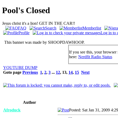
Pool's Closed
Jesus christ it's a lion! GET IN THE CAR!!
FAQ
Search
Memberlist
Profile
Log in to 
This banner was made by SHOOPDAWHOOP.
If you see this, your browser 
here:
Nerdfit Radio Status
YOUTUBE DUMP
Goto page
Previous
1
,
2
,
3
...
12
,
13
,
14
,
15
Next
Author
Afroduck
Posted: Sat Jan 31, 2009 4:2