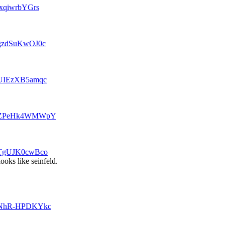
txqiwrbYGrs
=gzdSuKwOJ0c
v=UIEzXB5amqc
?v=ZPeHk4WMWpY
v=TgUJK0cwBco
looks like seinfeld.
v=NhR-HPDKYkc