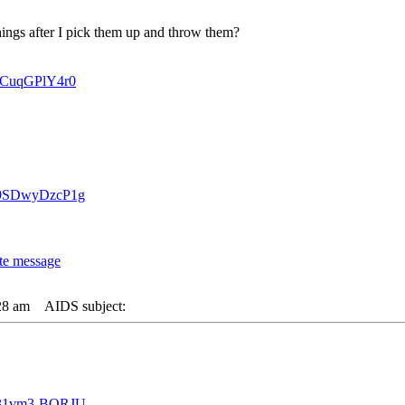
ngs after I pick them up and throw them?
=ICuqGPlY4r0
v=9SDwyDzcP1g
28 am
AIDS subject:
v=31vm3-BQRJU