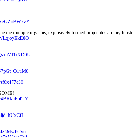
v=txeGZoBW7vY
e me multiple orgasms, explosively formed projectiles are my fetish.
v=WLqjoyEkE8Q
v=QzmVJ1rXD9U
v=S7pGt_O1uM8
ysf8x477c30
v=94BRkbFbITY
3ljd_hUxCfI
=5Iz5MwPsfyo