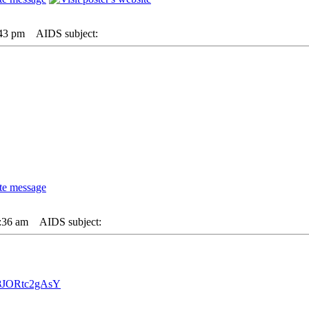
:43 pm
AIDS subject:
:36 am
AIDS subject:
=8JORtc2gAsY