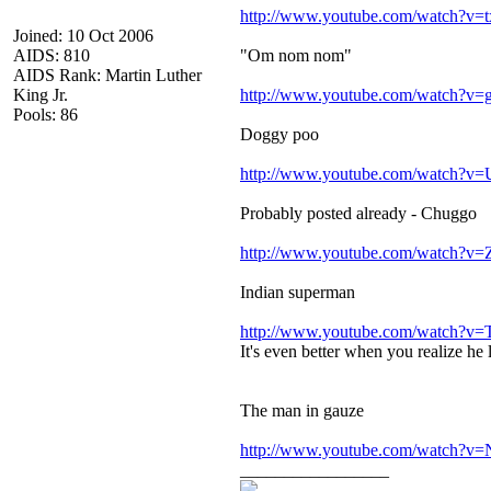
http://www.youtube.com/watch?v=
Joined: 10 Oct 2006
AIDS: 810
"Om nom nom"
AIDS Rank: Martin Luther
King Jr.
http://www.youtube.com/watch?v
Pools: 86
Doggy poo
http://www.youtube.com/watch?
Probably posted already - Chuggo
http://www.youtube.com/watch
Indian superman
http://www.youtube.com/watch?
It's even better when you realize he 
The man in gauze
http://www.youtube.com/watch?
_________________