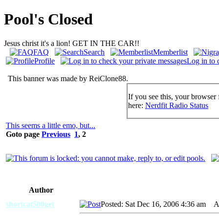
Pool's Closed
Jesus christ it's a lion! GET IN THE CAR!!
FAQ
Search
Memberlist
Profile
Log in to 
This banner was made by ReiClone88.
If you see this, your browser 
here:
Nerdfit Radio Status
This seems a little emo, but...
Goto page
Previous
1
,
2
Author
shortcat500get
Posted: Sat Dec 16, 2006 4:36 am
AI