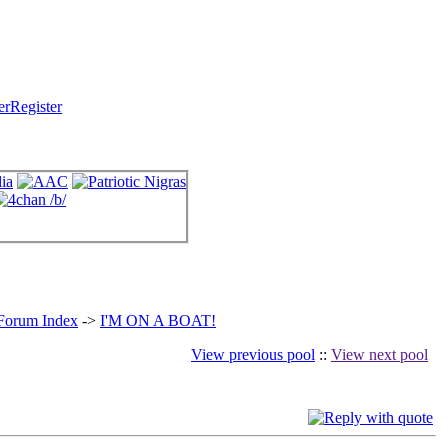
Register
 Forum Index
->
I'M ON A BOAT!
View previous pool
::
View next pool