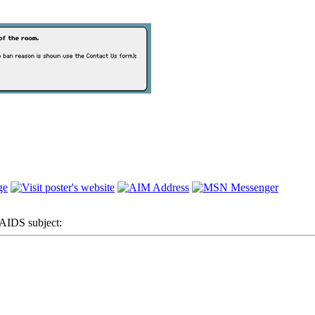
IDS subject: