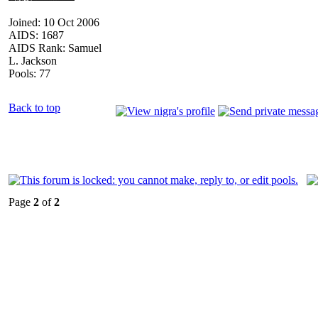
Joined: 10 Oct 2006
AIDS: 1687
AIDS Rank: Samuel
L. Jackson
Pools: 77
Back to top
Page
2
of
2