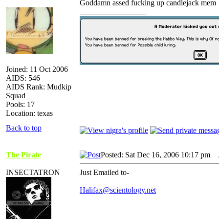
Goddamn assed fucking up candlejack mem
_________________
Joined: 11 Oct 2006
AIDS: 546
AIDS Rank: Mudkip
Squad
Pools: 17
Location: texas
Back to top
The Pirate
Posted: Sat Dec 16, 2006 10:17 pm
A
INSECTATRON
Just Emailed to-
Halifax@scientology.net