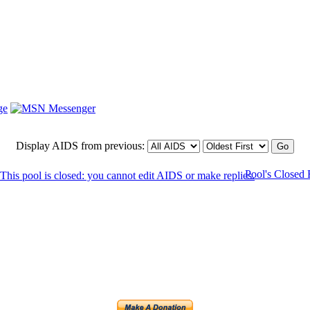
Display AIDS from previous:
Pool's Closed