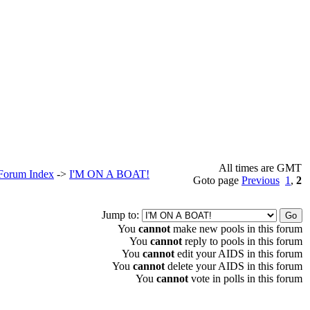
All times are GMT
 Forum Index
->
I'M ON A BOAT!
Goto page
Previous
1
,
2
Jump to:
You
cannot
make new pools in this forum
You
cannot
reply to pools in this forum
You
cannot
edit your AIDS in this forum
You
cannot
delete your AIDS in this forum
You
cannot
vote in polls in this forum