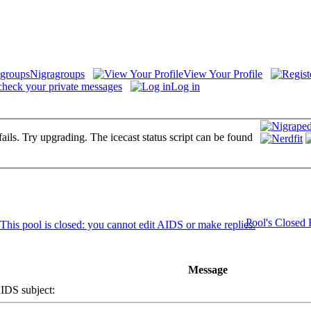
Nigragroups
View Your Profile
check your private messages
Log in
fails. Try upgrading. The icecast status script can be found
Pool's Closed
Message
DS subject: