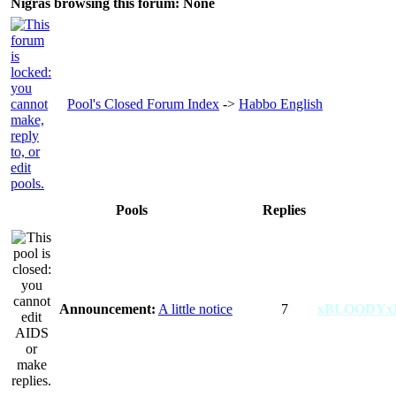
Nigras browsing this forum: None
Pool's Closed Forum Index
->
Habbo English
Pools
Replies
Announcement:
A little notice
7
xBLOODYx