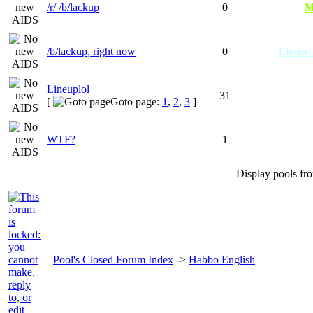
/r/ /b/lackup
0
M
/b/lackup, right now
0
Lions
Lineuplol
31
[
Goto page:
1
,
2
,
3
]
WTF?
1
Display pools fr
Pool's Closed Forum Index
->
Habbo English