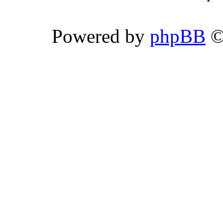
Powered by
phpBB
©