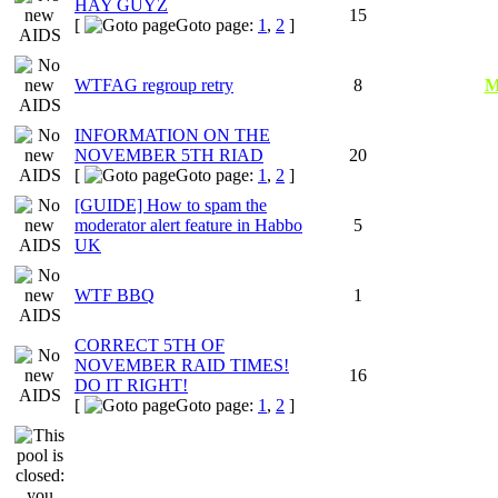
HAY GUYZ
15
[
Goto page:
1
,
2
]
WTFAG regroup retry
8
M
INFORMATION ON THE
NOVEMBER 5TH RIAD
20
[
Goto page:
1
,
2
]
[GUIDE] How to spam the
moderator alert feature in Habbo
5
UK
WTF BBQ
1
CORRECT 5TH OF
NOVEMBER RAID TIMES!
16
DO IT RIGHT!
[
Goto page:
1
,
2
]