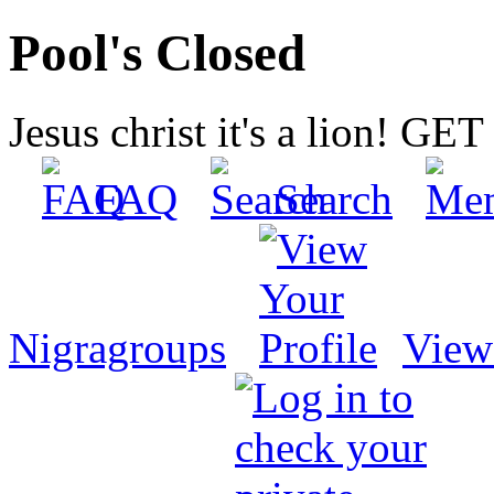
Pool's Closed
Jesus christ it's a lion! G
FAQ
Search
Nigragroups
View