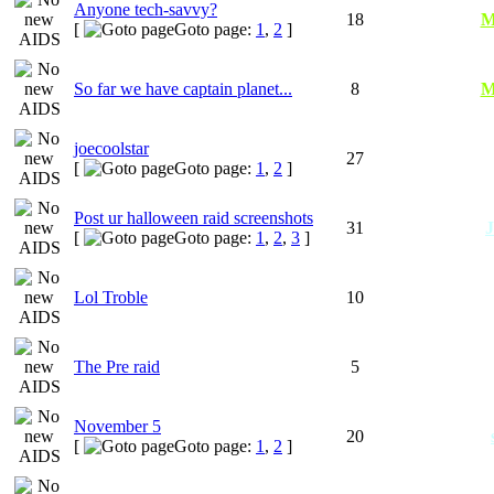
Anyone tech-savvy?
18
M
[
Goto page:
1
,
2
]
So far we have captain planet...
8
M
joecoolstar
27
[
Goto page:
1
,
2
]
Post ur halloween raid screenshots
31
[
Goto page:
1
,
2
,
3
]
Lol Troble
10
The Pre raid
5
November 5
20
[
Goto page:
1
,
2
]