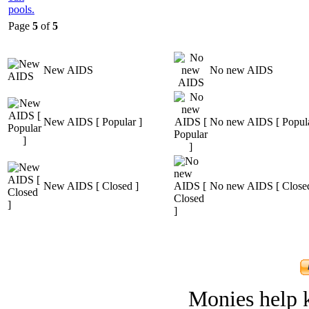
Page
5
of
5
New AIDS
No new AIDS
New AIDS [ Popular ]
No new AIDS [ Popula
New AIDS [ Closed ]
No new AIDS [ Closed
Monies help k