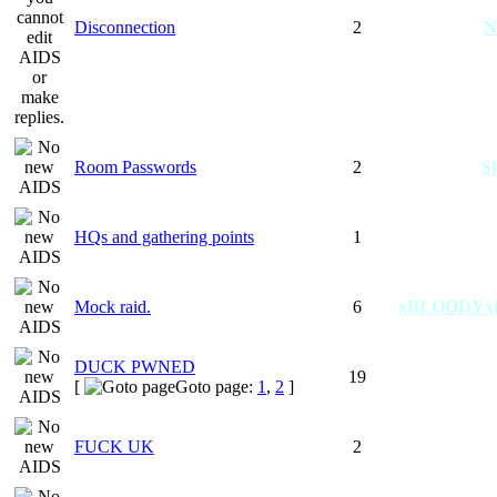
Disconnection
2
N
Room Passwords
2
S
HQs and gathering points
1
Mock raid.
6
xBLOODYx
DUCK PWNED
19
[
Goto page:
1
,
2
]
FUCK UK
2