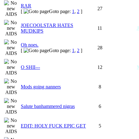
RAR
27
[
Goto page:
1
,
2
]
JOECOOLSTAR HATES
11
MUDKIPS
Oh noes.
28
[
Goto page:
1
,
2
]
O SHII---
12
Mods going nanners
8
Salute banhammered nigras
6
EDIT: HOLY FUCK EPIC GET
5