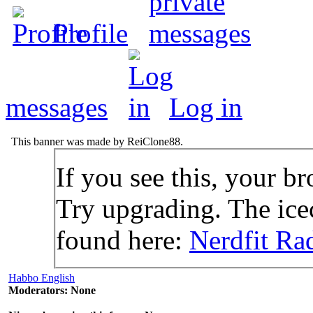
Profile
messages
Log in
This banner was made by ReiClone88.
If you see this, your br
Try upgrading. The icec
found here:
Nerdfit Ra
Habbo English
Moderators: None