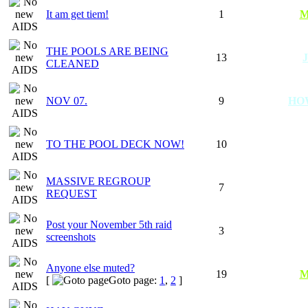
It am get tiem!
1
M
THE POOLS ARE BEING
13
CLEANED
NOV 07.
9
HO
TO THE POOL DECK NOW!
10
MASSIVE REGROUP
7
REQUEST
Post your November 5th raid
3
screenshots
Anyone else muted?
19
M
[
Goto page:
1
,
2
]