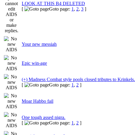
LOOK AT THIS B4 DELETED
[
Goto page:
1
,
2
,
3
]
Your new messiah
Epic win-age
(+) Madness Combat style pools closed tributes to Krinkels.
[
Goto page:
1
,
2
]
Moar Habbo fail
One tough assed nigra.
[
Goto page:
1
,
2
]