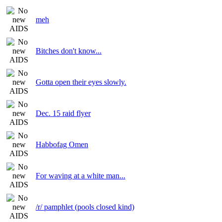
meh
Bitches don't know...
Gotta open their eyes slowly.
Dec. 15 raid flyer
Habbofag Omen
For waving at a white man...
/r/ pamphlet (pools closed kind)