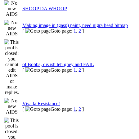
SHOOP DA WHOOP
Making image in (gasp) paint, need nigra head bitmap
[
Goto page:
1
,
2
]
of Bobba, dis ish teh ghey and FAIL
[
Goto page:
1
,
2
]
Viva la Resistance!
[
Goto page:
1
,
2
]