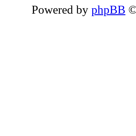
Powered by
phpBB
©