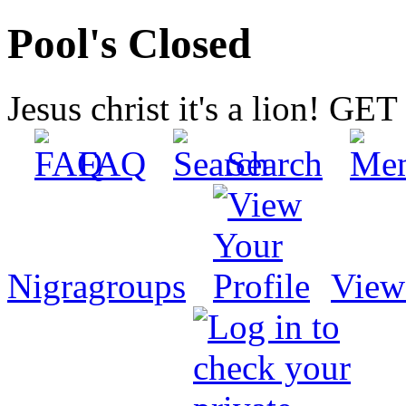
Pool's Closed
Jesus christ it's a lion! G
FAQ
Search
Nigragroups
View