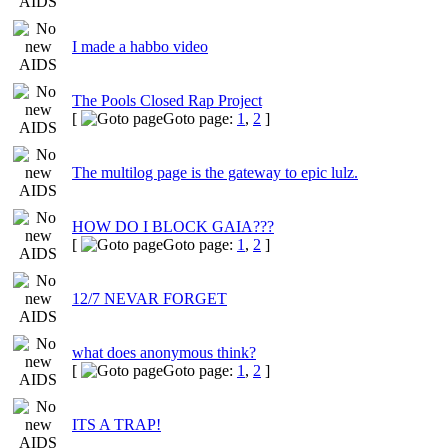
I made a habbo video
The Pools Closed Rap Project
[
Goto page:
1
,
2
]
The multilog page is the gateway to epic lulz.
HOW DO I BLOCK GAIA???
[
Goto page:
1
,
2
]
12/7 NEVAR FORGET
what does anonymous think?
[
Goto page:
1
,
2
]
ITS A TRAP!