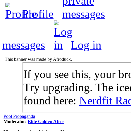
Profile
messages
Log in
This banner was made by Afroduck.
If you see this, your br
Try upgrading. The icec
found here:
Nerdfit Ra
Pool Propaganda
Moderator:
Elite Golden Afros