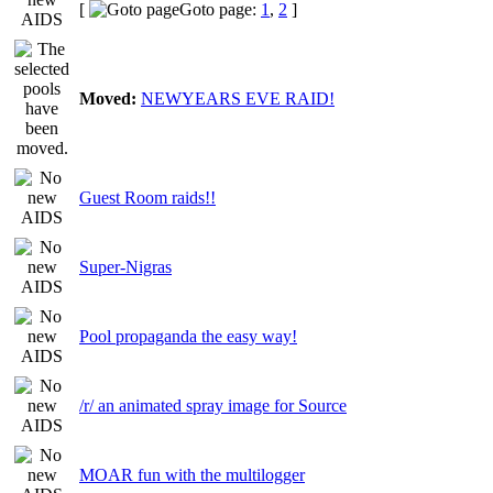
[
Goto page:
1
,
2
]
Moved:
NEWYEARS EVE RAID!
Guest Room raids!!
Super-Nigras
Pool propaganda the easy way!
/r/ an animated spray image for Source
MOAR fun with the multilogger