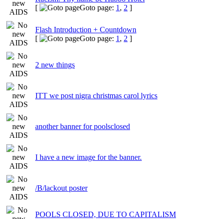
[
Goto page:
1
,
2
]
Flash Introduction + Countdown
[
Goto page:
1
,
2
]
2 new things
ITT we post nigra christmas carol lyrics
another banner for poolsclosed
I have a new image for the banner.
/B/lackout poster
POOLS CLOSED, DUE TO CAPITALISM