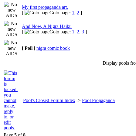
My first propaganda art.
[
Goto page:
1
,
2
]
And Now, A Nigra Haiku
[
Goto page:
1
,
2
,
3
]
[ Poll ]
nigra comic book
Display pools fr
Pool's Closed Forum Index
->
Pool Propaganda
Page
5
of
8