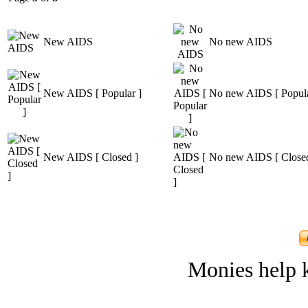
New AIDS
No new AIDS
New AIDS [ Popular ]
No new AIDS [ Popula
New AIDS [ Closed ]
No new AIDS [ Closed
Monies help k