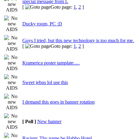
special message from L
[
Goto page:
1
,
2
]
Ducky room, PC :D
Guys I tried, but this new technology is too much for me.
[
Goto page:
1
,
2
]
Kramerica poster tamplate.....
Sweet jebus lol use this
I demand this goes in banner rotation
[ Poll ]
New banner
Racism: Thy name be Habbo Hotel