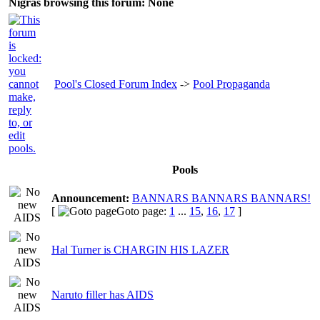
Nigras browsing this forum: None
Pool's Closed Forum Index
->
Pool Propaganda
Pools
Announcement:
BANNARS BANNARS BANNARS!
[
Goto page:
1
...
15
,
16
,
17
]
Hal Turner is CHARGIN HIS LAZER
Naruto filler has AIDS