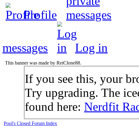
Profile
messages
Log in
This banner was made by ReiClone88.
If you see this, your br
Try upgrading. The icec
found here:
Nerdfit Ra
Pool's Closed Forum Index