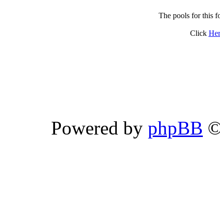
The pools for this
Click
Her
Powered by
phpBB
©