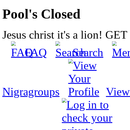
Pool's Closed
Jesus christ it's a lion! G
FAQ
Search
Nigragroups
View