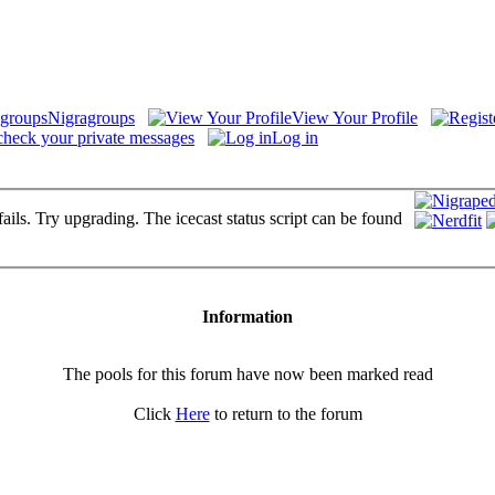
Nigragroups
View Your Profile
check your private messages
Log in
fails. Try upgrading. The icecast status script can be found
Information
The pools for this forum have now been marked read
Click
Here
to return to the forum