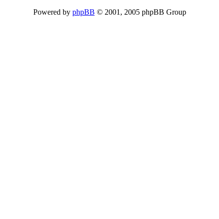
Powered by
phpBB
© 2001, 2005 phpBB Group