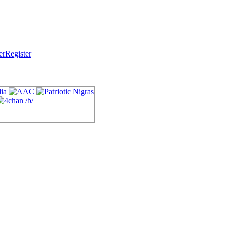
Register