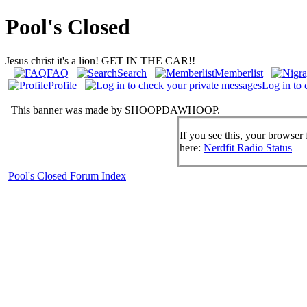
Pool's Closed
Jesus christ it's a lion! GET IN THE CAR!!
FAQ
Search
Memberlist
Profile
Log in to 
This banner was made by SHOOPDAWHOOP.
If you see this, your browser 
here:
Nerdfit Radio Status
Pool's Closed Forum Index