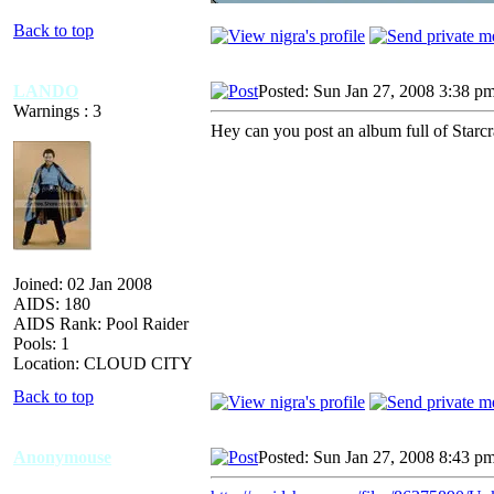
Back to top
LANDO
Posted: Sun Jan 27, 2008 3:38 p
Warnings : 3
Hey can you post an album full of Starcra
Joined: 02 Jan 2008
AIDS: 180
AIDS Rank: Pool Raider
Pools: 1
Location: CLOUD CITY
Back to top
Anonymouse
Posted: Sun Jan 27, 2008 8:43 p