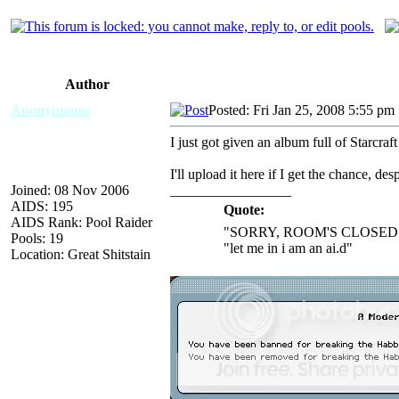
Author
Anonymouse
Posted: Fri Jan 25, 2008 5:55 pm
I just got given an album full of Starcr
I'll upload it here if I get the chance, des
Joined: 08 Nov 2006
_________________
AIDS: 195
Quote:
AIDS Rank: Pool Raider
"SORRY, ROOM'S CLOSED 
Pools: 19
"let me in i am an ai.d"
Location: Great Shitstain