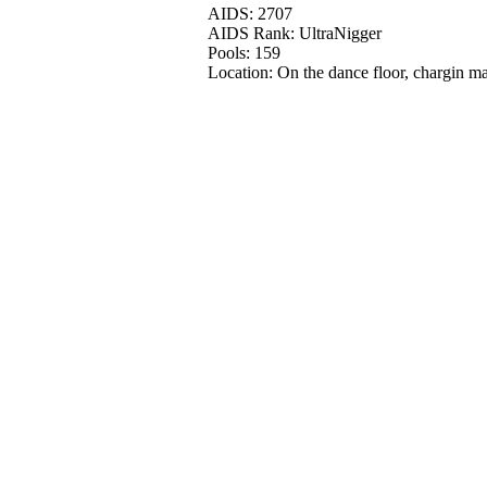
AIDS: 2707
AIDS Rank: UltraNigger
Pools: 159
Location: On the dance floor, chargin ma