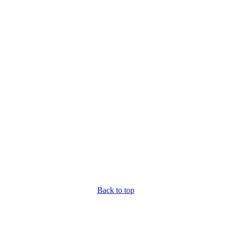
Back to top