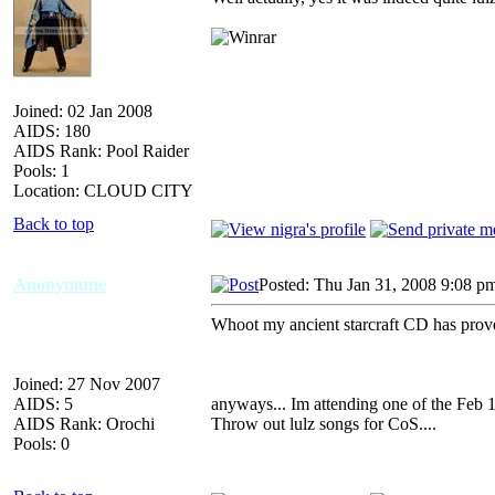
Joined: 02 Jan 2008
AIDS: 180
AIDS Rank: Pool Raider
Pools: 1
Location: CLOUD CITY
Back to top
Anonymune
Posted: Thu Jan 31, 2008 9:08 p
Whoot my ancient starcraft CD has proven
Joined: 27 Nov 2007
AIDS: 5
anyways... Im attending one of the Feb 1
AIDS Rank: Orochi
Throw out lulz songs for CoS....
Pools: 0