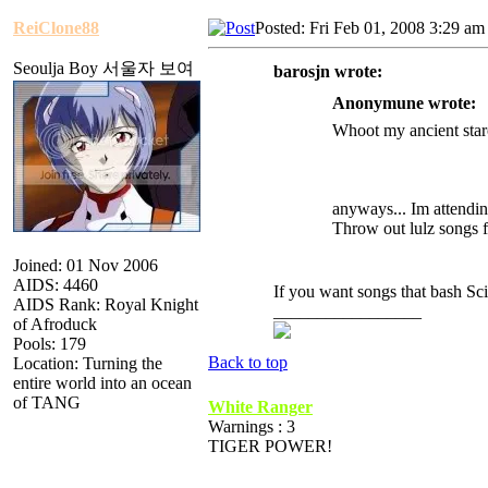
ReiClone88
Posted: Fri Feb 01, 2008 3:29 am
Seoulja Boy 서울자 보여
barosjn wrote:
Anonymune wrote:
Whoot my ancient starc
anyways... Im attendin
Throw out lulz songs f
Joined: 01 Nov 2006
AIDS: 4460
If you want songs that bash Sc
AIDS Rank: Royal Knight
_________________
of Afroduck
Pools: 179
Back to top
Location: Turning the
entire world into an ocean
of TANG
White Ranger
Warnings : 3
TIGER POWER!