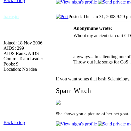
Back to top
barosjn
Posted: Thu Jan 31, 2008 9:59 p
Anonymune wrote:
Whoot my ancient starcraft CD h
Joined: 18 Nov 2006
AIDS: 299
AIDS Rank: AIDS
anyways... Im attending one of 
Control Team Leader
Throw out lulz songs for CoS..
Pools: 9
Location: No idea
If you want songs that bash Scientology
_________________
Spam Witch
She shows you a picture of her pet goat.
Back to top