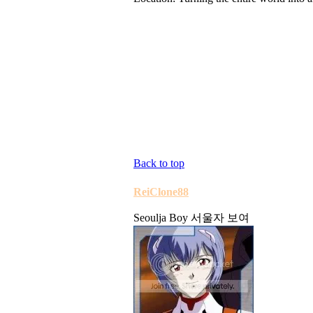
Back to top
ReiClone88
Seoulja Boy 서울자 보여