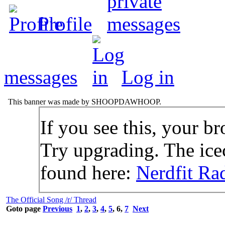
Profile
messages
Log in
This banner was made by SHOOPDAWHOOP.
If you see this, your br
Try upgrading. The icec
found here:
Nerdfit Ra
The Official Song /r/ Thread
Goto page
Previous
1
,
2
,
3
,
4
,
5
,
6
,
7
Next