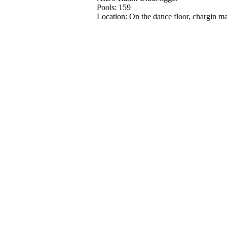
Pools: 159
Location: On the dance floor, chargin ma