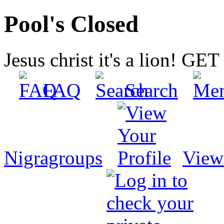
Pool's Closed
Jesus christ it's a lion! G
FAQ
Search
Nigragroups
View