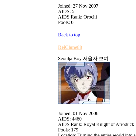
Joined: 27 Nov 2007
AIDS: 5
AIDS Rank: Orochi
Pools: 0
Back to top
ReiClone88
Seoulja Boy 서울자 보여
Joined: 01 Nov 2006
AIDS: 4460
AIDS Rank: Royal Knight of Afroduck
Pools: 179
Location: Turning the entire world int