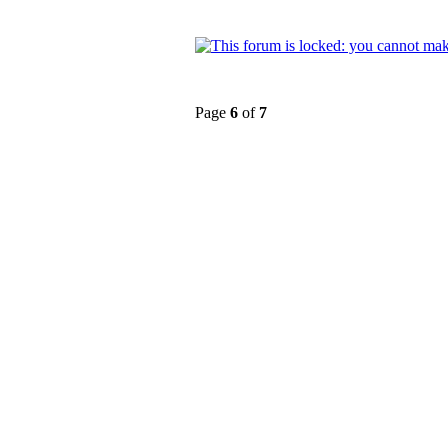
Page
6
of
7