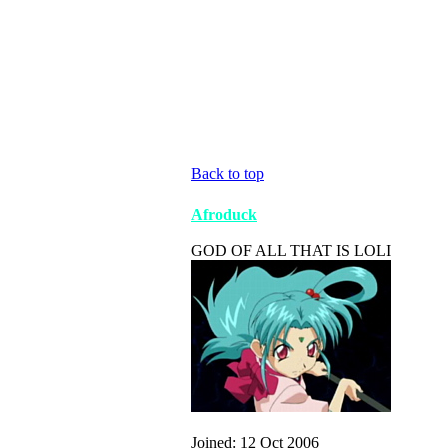
Back to top
Afroduck
GOD OF ALL THAT IS LOLI
Joined: 12 Oct 2006