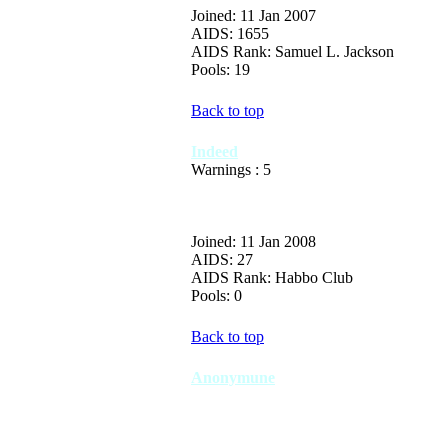
Joined: 11 Jan 2007
AIDS: 1655
AIDS Rank: Samuel L. Jackson
Pools: 19
Back to top
Indeed
Warnings : 5
Joined: 11 Jan 2008
AIDS: 27
AIDS Rank: Habbo Club
Pools: 0
Back to top
Anonymune