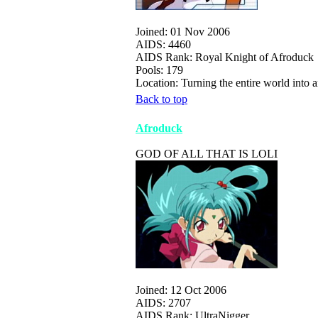
Joined: 01 Nov 2006
AIDS: 4460
AIDS Rank: Royal Knight of Afroduck
Pools: 179
Location: Turning the entire world int
Back to top
Afroduck
GOD OF ALL THAT IS LOLI
Joined: 12 Oct 2006
AIDS: 2707
AIDS Rank: UltraNigger