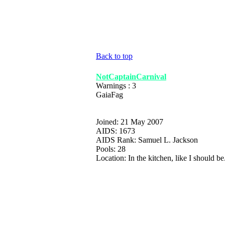
Back to top
NotCaptainCarnival
Warnings : 3
GaiaFag
Joined: 21 May 2007
AIDS: 1673
AIDS Rank: Samuel L. Jackson
Pools: 28
Location: In the kitchen, like I should be