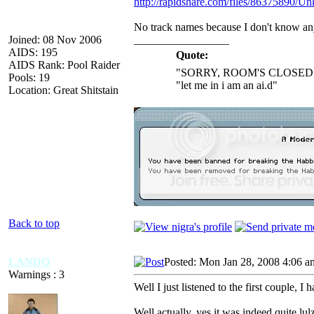
http://rapidshare.com/files/86375890/Un
No track names because I don't know an
Joined: 08 Nov 2006
_________________
AIDS: 195
Quote:
AIDS Rank: Pool Raider
"SORRY, ROOM'S CLOSED 
Pools: 19
"let me in i am an ai.d"
Location: Great Shitstain
Back to top
LANDO
Posted: Mon Jan 28, 2008 4:06 a
Warnings : 3
Well I just listened to the first couple, I
Well actually, yes it was indeed quite lulz