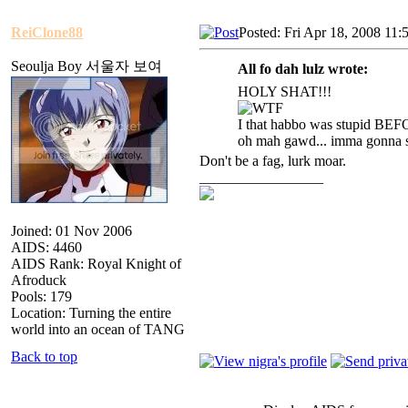
ReiClone88
Posted: Fri Apr 18, 2008 11:
Seoulja Boy 서울자 보여
All fo dah lulz wrote:
HOLY SHAT!!!
I that habbo was stupid BEF
oh mah gawd... imma gonna st
Don't be a fag, lurk moar.
_________________
Joined: 01 Nov 2006
AIDS: 4460
AIDS Rank: Royal Knight of
Afroduck
Pools: 179
Location: Turning the entire
world into an ocean of TANG
Back to top