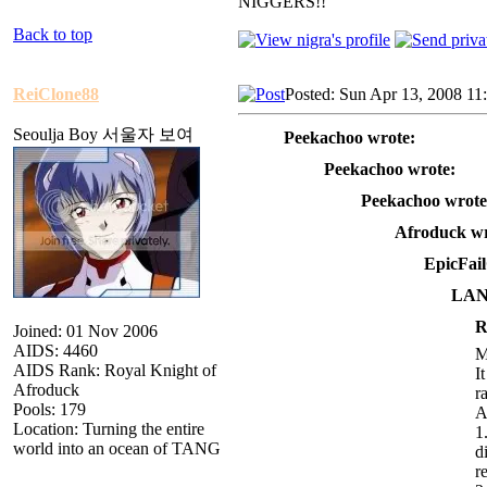
NIGGERS!!
Back to top
ReiClone88
Posted: Sun Apr 13, 2008 11
Seoulja Boy 서울자 보여
Peekachoo wrote:
Peekachoo wrote:
Peekachoo wrote
Afroduck wr
EpicFai
LAN
R
Joined: 01 Nov 2006
AIDS: 4460
M
AIDS Rank: Royal Knight of
I
Afroduck
r
Pools: 179
A
Location: Turning the entire
1
world into an ocean of TANG
d
r