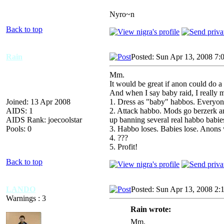
Nyro~n
Back to top
Rain
Posted: Sun Apr 13, 2008 7:
Mm.
It would be great if anon could do a
And when I say baby raid, I really 
Joined: 13 Apr 2008
1. Dress as "baby" habbos. Everyone 
AIDS: 1
2. Attack habbo. Mods go berzerk an
AIDS Rank: joecoolstar
up banning several real habbo babie
Pools: 0
3. Habbo loses. Babies lose. Anon
4. ???
5. Profit!
Back to top
LANDO
Posted: Sun Apr 13, 2008 2:
Warnings : 3
Rain wrote:
Mm.