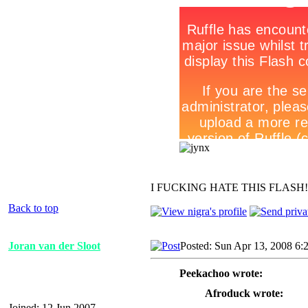
I FUCKING HATE THIS FLASH
Back to top
Joran van der Sloot
Posted: Sun Apr 13, 2008 6:
Peekachoo wrote:
Afroduck wrote:
Joined: 12 Jun 2007