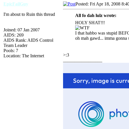
EpicFailGuy
Posted: Fri Apr 18, 2008 8:4
I'm about to Ruin this thread
All fo dah lulz wrote:
HOLY SHAT!!!
Joined: 07 Jan 2007
I that habbo was stupid BEF
AIDS: 269
oh mah gawd... imma gonna st
AIDS Rank: AIDS Control
Team Leader
Pools: 7
>:3
Location: The Internet
_________________