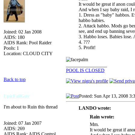
It would be great if anon cou
And when I say baby raid, I r
1. Dress as "baby" habbos. Ev
habbo babies.
2. Attack habbo. Mods go ber
see, and end up banning sever
Joined: 02 Jan 2008
3. Habbo loses. Babies lose
AIDS: 180
4. ???
AIDS Rank: Pool Raider
5. Profit!
Pools: 1
Location: CLOUD CITY
_________________
POOL IS CLOSED
Back to top
EpicFailGuy
Posted: Sun Apr 13, 2008 3:
I'm about to Ruin this thread
LANDO wrote:
Rain wrote:
Joined: 07 Jan 2007
Mm.
AIDS: 269
It would be great if an
AIDS Rank: AIDS Control