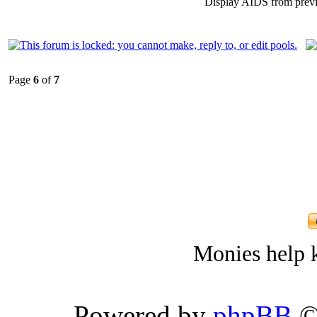
Display AIDS from prev
Page
6
of
7
Monies help k
Powered by
phpBB
©