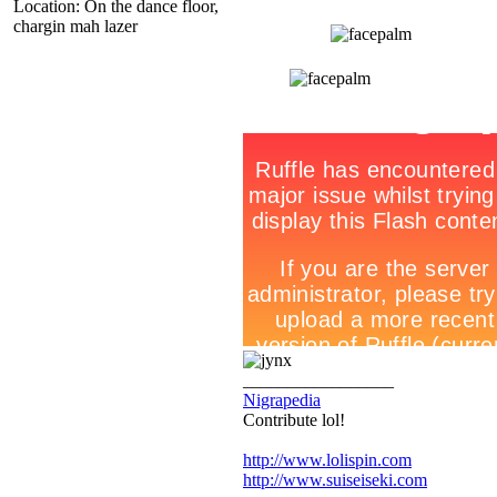
Location: On the dance floor,
chargin mah lazer
_________________
Nigrapedia
Contribute lol!
http://www.lolispin.com
http://www.suiseiseki.com