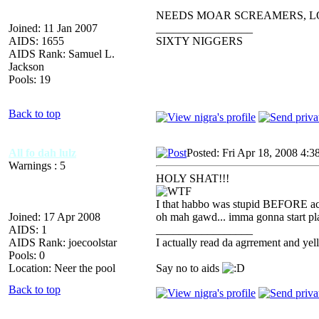
NEEDS MOAR SCREAMERS, L
Joined: 11 Jan 2007
_________________
AIDS: 1655
SIXTY NIGGERS
AIDS Rank: Samuel L.
Jackson
Pools: 19
Back to top
All fo dah lulz
Posted: Fri Apr 18, 2008 4:3
Warnings : 5
HOLY SHAT!!!
I that habbo was stupid BEFORE ac
Joined: 17 Apr 2008
oh mah gawd... imma gonna start pla
AIDS: 1
_________________
AIDS Rank: joecoolstar
I actually read da agrrement an
Pools: 0
Location: Neer the pool
Say no to aids
Back to top