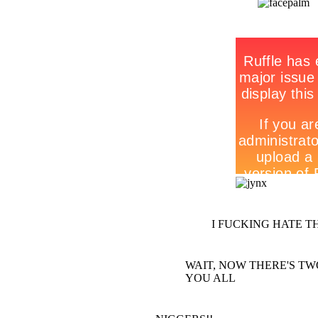
I FUCKING HATE T
WAIT, NOW THERE'S TWO O
YOU ALL