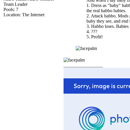
And when I say baby rai
Team Leader
1. Dress as "baby" habb
Pools: 7
the real habbo babies.
Location: The Internet
2. Attack habbo. Mods g
baby they see, and end 
3. Habbo loses. Babie
4. ???
5. Profit!
_________________