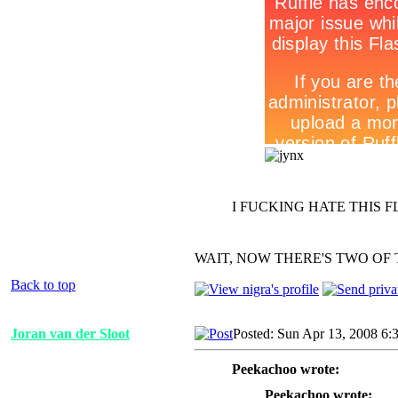
I FUCKING HATE THIS F
WAIT, NOW THERE'S TWO OF 
Back to top
Joran van der Sloot
Posted: Sun Apr 13, 2008 6:
Peekachoo wrote:
Peekachoo wrote: