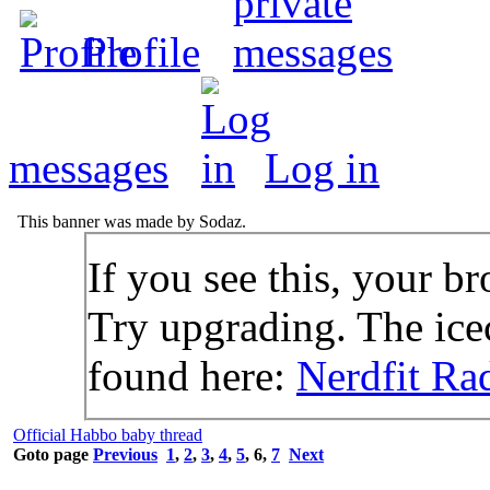
Profile
messages
Log in
This banner was made by Sodaz.
If you see this, your br
Try upgrading. The icec
found here:
Nerdfit Ra
Official Habbo baby thread
Goto page
Previous
1
,
2
,
3
,
4
,
5
,
6
,
7
Next