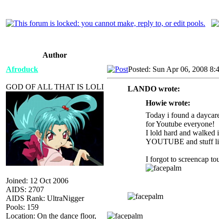
Author
Afroduck
Posted: Sun Apr 06, 2008 8:
GOD OF ALL THAT IS LOLI
LANDO wrote:
Howie wrote:
Today i found a daycare
for Youtube everyone!
I lold hard and walked
YOUTUBE and stuff lik
I forgot to screencap to
Joined: 12 Oct 2006
AIDS: 2707
AIDS Rank: UltraNigger
Pools: 159
Location: On the dance floor,