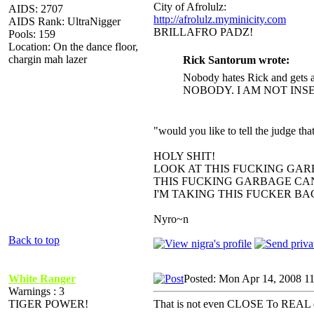
City of Afrolulz:
AIDS: 2707
http://afrolulz.myminicity.com
AIDS Rank: UltraNigger
BRILLAFRO PADZ!
Pools: 159
Location: On the dance floor,
chargin mah lazer
Rick Santorum wrote:
Nobody hates Rick and gets a
NOBODY. I AM NOT INS
"would you like to tell the judge t
HOLY SHIT!
LOOK AT THIS FUCKING GAR
THIS FUCKING GARBAGE CAN
I'M TAKING THIS FUCKER B
Nyro~n
Back to top
White Ranger
Posted: Mon Apr 14, 2008 1
Warnings : 3
TIGER POWER!
That is not even CLOSE To REAL e