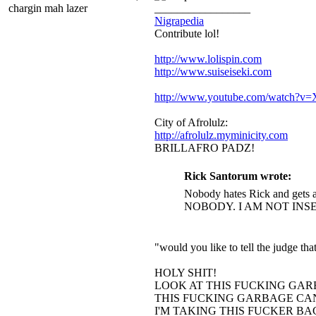
chargin mah lazer
_________________
Nigrapedia
Contribute lol!
http://www.lolispin.com
http://www.suiseiseki.com
http://www.youtube.com/watch?
City of Afrolulz:
http://afrolulz.myminicity.com
BRILLAFRO PADZ!
Rick Santorum wrote:
Nobody hates Rick and gets a
NOBODY. I AM NOT INS
"would you like to tell the judge t
HOLY SHIT!
LOOK AT THIS FUCKING GAR
THIS FUCKING GARBAGE CAN
I'M TAKING THIS FUCKER B