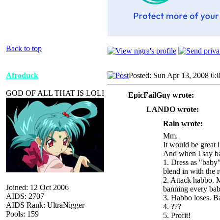
Back to top
Afroduck
Posted: Sun Apr 13, 2008 6:
GOD OF ALL THAT IS LOLI
EpicFailGuy wrote:
LANDO wrote:
Rain wrote:
Mm.
It would be great 
And when I say ba
1. Dress as "baby"
blend in with the 
2. Attack habbo. M
Joined: 12 Oct 2006
banning every bab
AIDS: 2707
3. Habbo loses. 
AIDS Rank: UltraNigger
4. ???
Pools: 159
5. Profit!