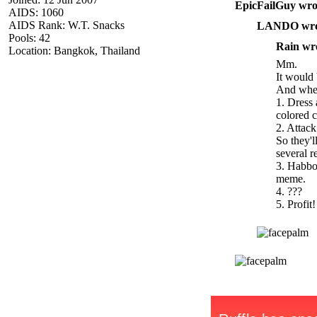
EpicFailGuy wro
AIDS: 1060
AIDS Rank: W.T. Snacks
LANDO wro
Pools: 42
Rain wr
Location: Bangkok, Thailand
Mm.
It would 
And when
1. Dress
colored c
2. Attac
So they'l
several r
3. Habbo
meme.
4. ???
5. Profit!