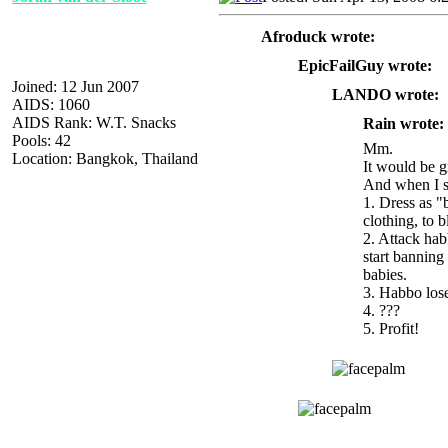
Afroduck wrote:
EpicFailGuy wrote:
Joined: 12 Jun 2007
LANDO wrote:
AIDS: 1060
AIDS Rank: W.T. Snacks
Rain wrote:
Pools: 42
Mm.
Location: Bangkok, Thailand
It would be g
And when I sa
1. Dress as "
clothing, to b
2. Attack hab
start banning
babies.
3. Habbo los
4. ???
5. Profit!