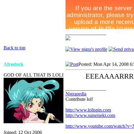
_________________
Back to top
Afroduck
Posted: Mon Apr 14, 2008 6
GOD OF ALL THAT IS LOLI
EEEAAAARRR
_________________
Nigrapedia
Contribute lol!
http://www.lolispin.com
http://www.suiseiseki.com
http://www.youtube.com/watch?
Joined: 12 Oct 2006