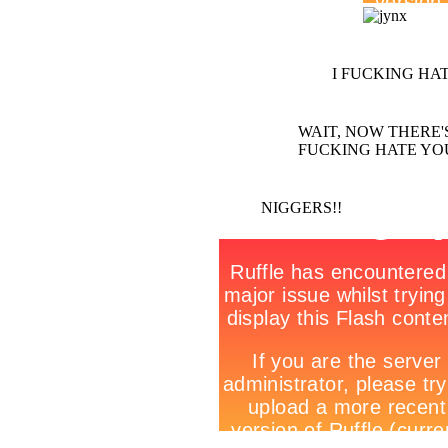
I FUCKING HAT
WAIT, NOW THERE'S T
FUCKING HATE YO
NIGGERS!!