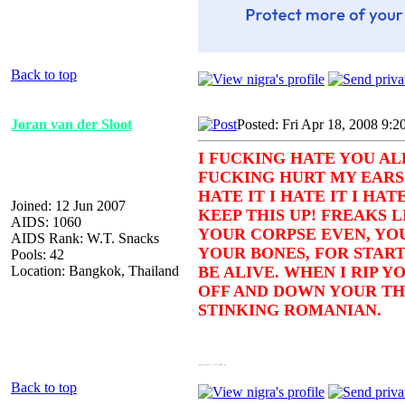
Back to top
Joran van der Sloot
Posted: Fri Apr 18, 2008 9:2
I FUCKING HATE YOU AL
FUCKING HURT MY EARS!
HATE IT I HATE IT I HAT
Joined: 12 Jun 2007
KEEP THIS UP! FREAKS LI
AIDS: 1060
YOUR CORPSE EVEN, YOU
AIDS Rank: W.T. Snacks
YOUR BONES, FOR START
Pools: 42
Location: Bangkok, Thailand
BE ALIVE. WHEN I RIP Y
OFF AND DOWN YOUR THR
STINKING ROMANIAN.
*flashes katana and pulls back hair* You should leave now or else I will kill your family
Back to top