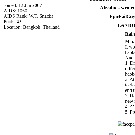
Joined: 12 Jun 2007
Afroduck wrote:
AIDS: 1060
AIDS Rank: W.T. Snacks
EpicFailGuy
Pools: 42
LANDO 
Location: Bangkok, Thailand
Rain
Mm.
It wo
habb
And w
1. Dr
diffe
habbo
2. A
to do
end u
3. Ha
new 
4. ??
5. Pr