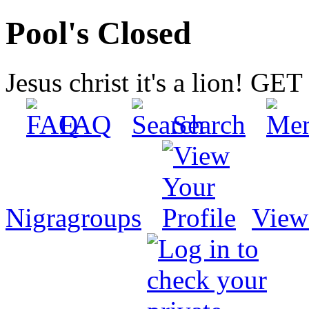
Pool's Closed
Jesus christ it's a lion! G
FAQ
Search
Nigragroups
View