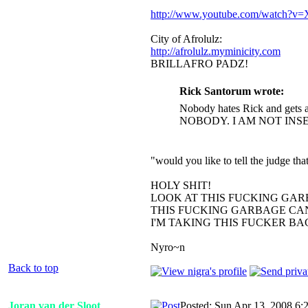
http://www.youtube.com/watch?
City of Afrolulz:
http://afrolulz.myminicity.com
BRILLAFRO PADZ!
Rick Santorum wrote:
Nobody hates Rick and gets a
NOBODY. I AM NOT INS
"would you like to tell the judge t
HOLY SHIT!
LOOK AT THIS FUCKING GAR
THIS FUCKING GARBAGE CAN
I'M TAKING THIS FUCKER B
Nyro~n
Back to top
Joran van der Sloot
Posted: Sun Apr 13, 2008 6: