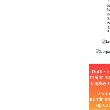
2
k
b
h
3
b
4
5.