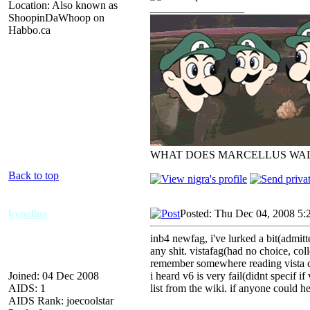
Location: Also known as
_________________
ShoopinDaWhoop on
Habbo.ca
WHAT DOES MARCELLUS WAL
Back to top
kynelius
Posted: Thu Dec 04, 2008 5:
inb4 newfag, i've lurked a bit(admit
any shit. vistafag(had no choice, coll
remember somewhere reading vista co
Joined: 04 Dec 2008
i heard v6 is very fail(didnt specif if
AIDS: 1
list from the wiki. if anyone could h
AIDS Rank: joecoolstar