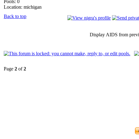
Pools: 0
Location: michigan
Back to top
Display AIDS from prev
Page
2
of
2