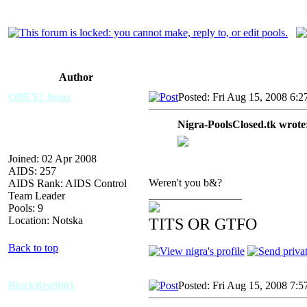
Author
OBEY! Jesus
Posted: Fri Aug 15, 2008 6:
Nigra-PoolsClosed.tk wrote
Joined: 02 Apr 2008
AIDS: 257
Weren't you b&?
AIDS Rank: AIDS Control
_________________
Team Leader
Pools: 9
Location: Notska
TITS OR GTFO
Back to top
BlackBro9001
Posted: Fri Aug 15, 2008 7: