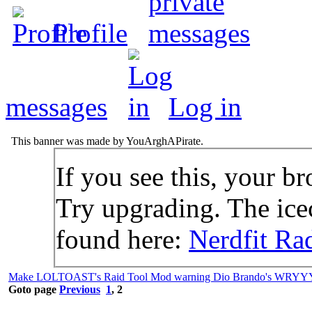
Profile
messages
Log in
This banner was made by YouArghAPirate.
If you see this, your br
Try upgrading. The icec
found here:
Nerdfit Ra
Make LOLTOAST's Raid Tool Mod warning Dio Brando's WRYY
Goto page
Previous
1
,
2