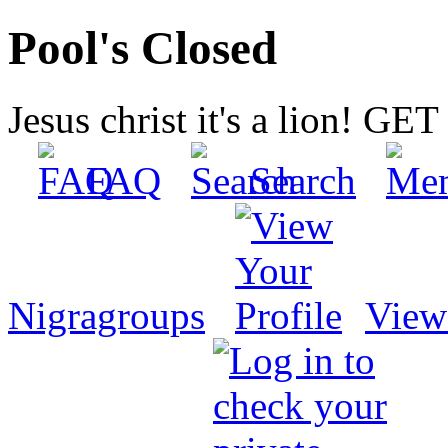
Pool's Closed
Jesus christ it's a lion! G
FAQ
Search
Nigragroups
View