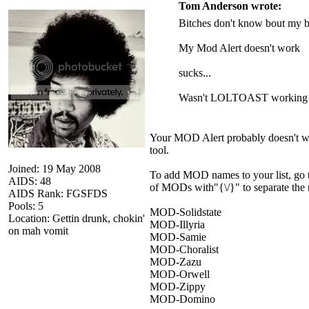
Tom Anderson wrote:
Bitches don't know bout my b
My Mod Alert doesn't work
sucks...
Wasn't LOLTOAST working o
Your MOD Alert probably doesn't wor
tool.
Joined: 19 May 2008
To add MOD names to your list, go to
AIDS: 48
of MODs with"{\/}" to separate the na
AIDS Rank: FGSFDS
Pools: 5
MOD-Solidstate
Location: Gettin drunk, chokin'
MOD-Illyria
on mah vomit
MOD-Samie
MOD-Choralist
MOD-Zazu
MOD-Orwell
MOD-Zippy
MOD-Domino