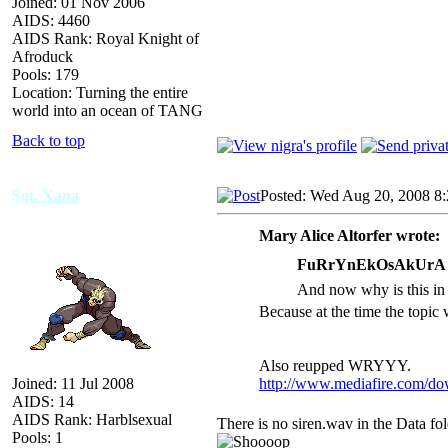
Joined: 01 Nov 2006
AIDS: 4460
AIDS Rank: Royal Knight of
Afroduck
Pools: 179
Location: Turning the entire
world into an ocean of TANG
Back to top
Sgt. Xana
Posted: Wed Aug 20, 2008 8
Mary Alice Altorfer wrote:
FuRrYnEkOsAkUrA w
And now why is this in
Because at the time the topic
Also reupped WRYYY.
Joined: 11 Jul 2008
http://www.mediafire.com/d
AIDS: 14
AIDS Rank: Harblsexual
There is no siren.wav in the Data fo
Pools: 1