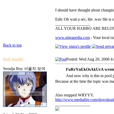
I should have thought about changing
Edit: Oh wait a sec, the .wav file is
_________________
ALL YOUR HABBO ARE BELON
www.nigrapedia.com
- Your local ra
Back to top
ReiClone88
Posted: Wed Aug 20, 2008 4
Seoulja Boy 서울자 보여
FuRrYnEkOsAkUrA wrote
And now why is this in pool
Because at the time the topic was ma
Also reupped WRYYY.
http://www.mediafire.com/downloa
_________________