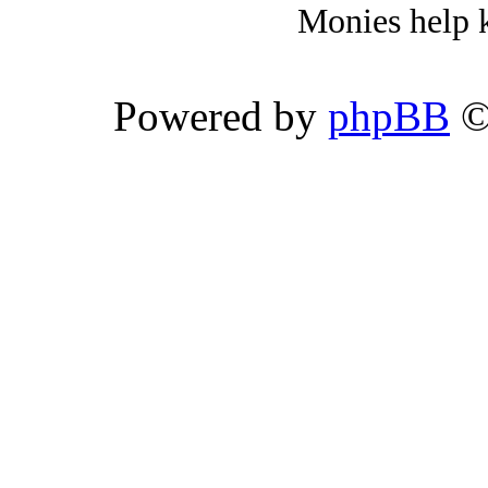
Monies help k
Powered by
phpBB
©