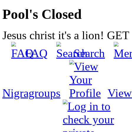
Pool's Closed
Jesus christ it's a lion! G
FAQ
Search
Nigragroups
View