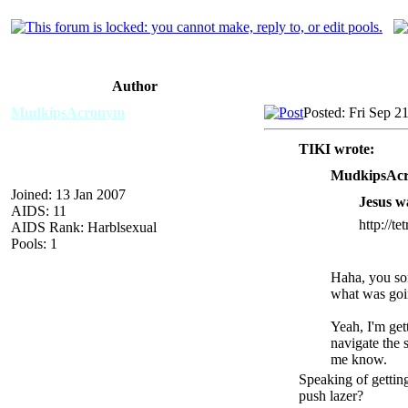
Author
MudkipsAcronym
Posted: Fri Sep 2
TIKI wrote:
MudkipsAcr
Joined: 13 Jan 2007
Jesus wa
AIDS: 11
http://te
AIDS Rank: Harblsexual
Pools: 1
Haha, you son
what was goin
Yeah, I'm get
navigate the s
me know.
Speaking of getting
push lazer?