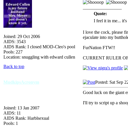
_________________
Quote:
I feel it in me... it
I love the cock, please f
Joined: 29 Oct 2006
ejaculate into my butthol
AIDS: 3543
AIDS Rank: I closed MOD-Cleo's pool
FurNation FTW!!
Pools: 227
Location: snuggling with edward cullen
CURRENT RULER O
Back to top
MudkipsAcronym
Posted: Sat Sep 2
Good luck on the giant e
I'll try to script up a shoo
Joined: 13 Jan 2007
AIDS: 11
AIDS Rank: Harblsexual
Pools: 1