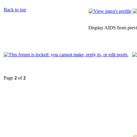
Back to top
Display AIDS from prev
Page
2
of
2