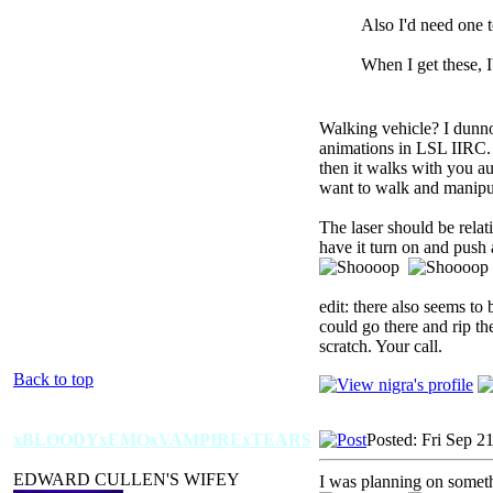
Also I'd need one 
When I get these, 
Walking vehicle? I dunno,
animations in LSL IIRC. T
then it walks with you au
want to walk and manipulat
The laser should be rela
have it turn on and push 
edit: there also seems to
could go there and rip the
scratch. Your call.
Back to top
xBLOODYxEMOxVAMPIRExTEARS
Posted: Fri Sep 2
EDWARD CULLEN'S WIFEY
I was planning on someth