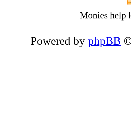
Monies help k
Powered by
phpBB
©