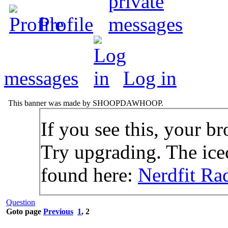
Profile
messages
Log in
This banner was made by SHOOPDAWHOOP.
If you see this, your br
Try upgrading. The icec
found here:
Nerdfit Ra
Question
Goto page
Previous
1
,
2