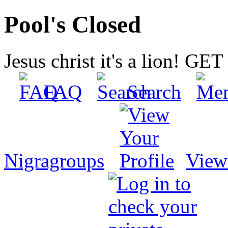
Pool's Closed
Jesus christ it's a lion! G
FAQ
Search
Nigragroups
View