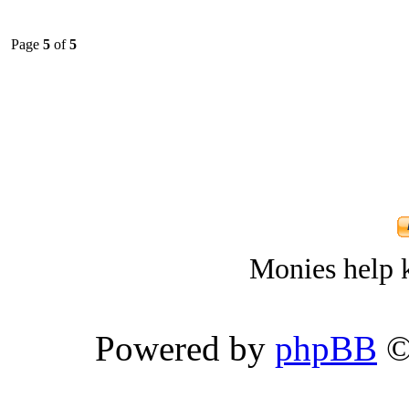
Page
5
of
5
Monies help k
Powered by
phpBB
©