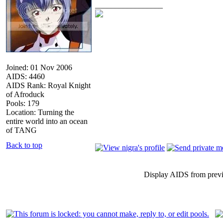
_________________
Joined: 01 Nov 2006
AIDS: 4460
AIDS Rank: Royal Knight
of Afroduck
Pools: 179
Location: Turning the
entire world into an ocean
of TANG
Back to top
Display AIDS from prev