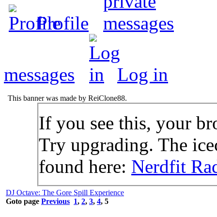
Profile
messages
Log in
This banner was made by ReiClone88.
If you see this, your br
Try upgrading. The icec
found here:
Nerdfit Ra
DJ Octave: The Gore Spill Experience
Goto page
Previous
1
,
2
,
3
,
4
,
5