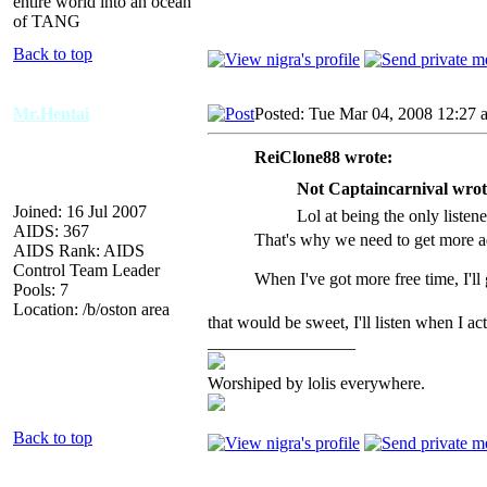
entire world into an ocean
of TANG
Back to top
Mr.Hentai
Posted: Tue Mar 04, 2008 12:27 
ReiClone88 wrote:
Not Captaincarnival wrot
Joined: 16 Jul 2007
Lol at being the only listene
AIDS: 367
That's why we need to get more ad
AIDS Rank: AIDS
Control Team Leader
When I've got more free time, I'll
Pools: 7
Location: /b/oston area
that would be sweet, I'll listen when I 
_________________
Worshiped by lolis everywhere.
Back to top