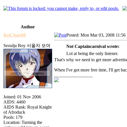
Author
ReiClone88
Posted: Mon Mar 03, 2008 11:56
Seoulja Boy 서울자 보여
Not Captaincarnival wrote:
Lol at being the only listener.
That's why we need to get more advertis
When I've got more free time, I'll get ba
_________________
Joined: 01 Nov 2006
AIDS: 4460
AIDS Rank: Royal Knight
of Afroduck
Pools: 179
Location: Turning the