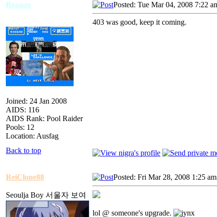
Reagan
Posted: Tue Mar 04, 2008 7:22 a
403 was good, keep it coming.
Joined: 24 Jan 2008
AIDS: 116
AIDS Rank: Pool Raider
Pools: 12
Location: Ausfag
Back to top
ReiClone88
Posted: Fri Mar 28, 2008 1:25 am
Seoulja Boy 서울자 보여
lol @ someone's upgrade.