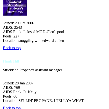
Joined: 29 Oct 2006
AIDS: 3543
AIDS Rank: I closed MOD-Cleo's pool
Pools: 227
Location: snuggling with edward cullen
Back to top
Hank Hill
Strickland Propane's assistant manager
Joined: 28 Jan 2007
AIDS: 769
AIDS Rank: R. Kelly
Pools: 66
Location: SELLIN' PROPANE, I TELL YA WHAT.
Back to top