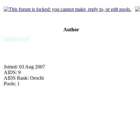
Author
Imblackyall
Joined: 03 Aug 2007
AIDS: 9
AIDS Rank: Orochi
Pools: 1