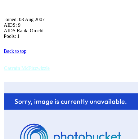
Joined: 03 Aug 2007
AIDS: 9
AIDS Rank: Orochi
Pools: 1
Back to top
Catrain McFizzwizzle