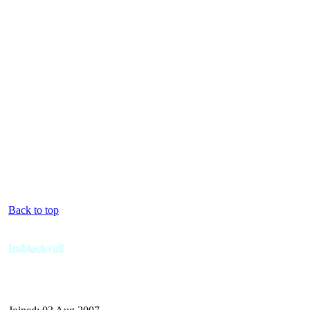
Back to top
Imblackyall