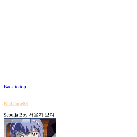
Back to top
ReiClone88
Seoulja Boy 서울자 보여