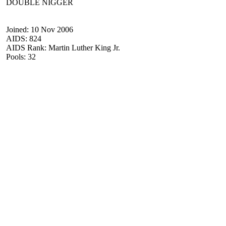
DOUBLE NIGGER
Joined: 10 Nov 2006
AIDS: 824
AIDS Rank: Martin Luther King Jr.
Pools: 32