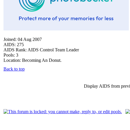
Joined: 04 Aug 2007
AIDS: 275
AIDS Rank: AIDS Control Team Leader
Pools: 3
Location: Becoming An Donut.
Back to top
Display AIDS from prev