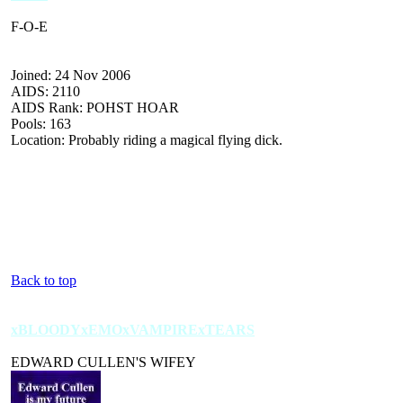
F-O-E
Joined: 24 Nov 2006
AIDS: 2110
AIDS Rank: POHST HOAR
Pools: 163
Location: Probably riding a magical flying dick.
Back to top
xBLOODYxEMOxVAMPIRExTEARS
EDWARD CULLEN'S WIFEY