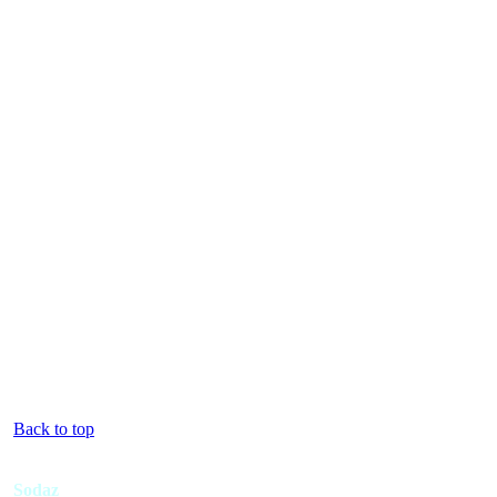
Back to top
Sodaz