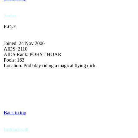
Sodaz
F-O-E
Joined: 24 Nov 2006
AIDS: 2110
AIDS Rank: POHST HOAR
Pools: 163
Location: Probably riding a magical flying dick.
Back to top
Imblackyall