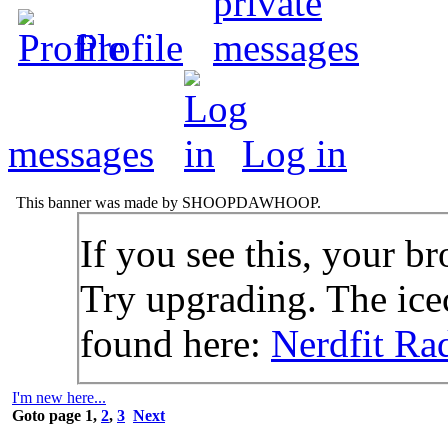
Profile
messages
Log in
This banner was made by SHOOPDAWHOOP.
If you see this, your br
Try upgrading. The icec
found here:
Nerdfit Ra
I'm new here...
Goto page
1
,
2
,
3
Next