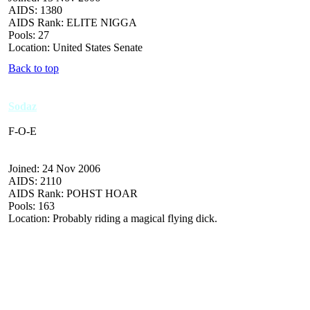
AIDS: 1380
AIDS Rank: ELITE NIGGA
Pools: 27
Location: United States Senate
Back to top
Sodaz
F-O-E
Joined: 24 Nov 2006
AIDS: 2110
AIDS Rank: POHST HOAR
Pools: 163
Location: Probably riding a magical flying dick.