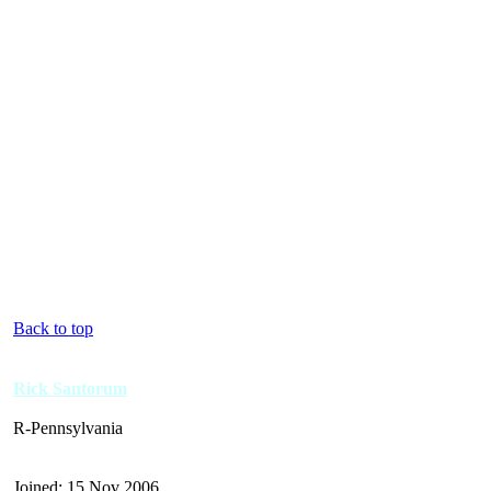
Back to top
Rick Santorum
R-Pennsylvania
Joined: 15 Nov 2006