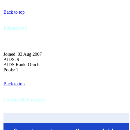
Back to top
Imblackyall
Joined: 03 Aug 2007
AIDS: 9
AIDS Rank: Orochi
Pools: 1
Back to top
Catrain McFizzwizzle