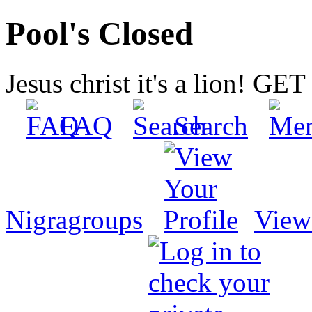
Pool's Closed
Jesus christ it's a lion! G
FAQ
Search
Nigragroups
View