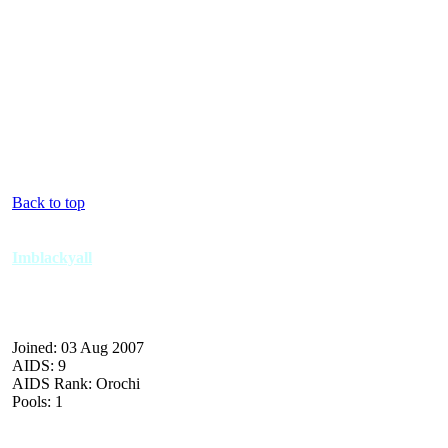
Back to top
Imblackyall
Joined: 03 Aug 2007
AIDS: 9
AIDS Rank: Orochi
Pools: 1