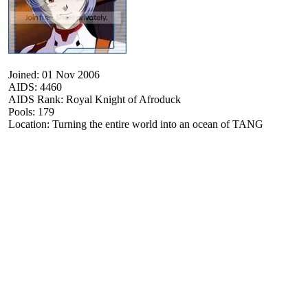
Joined: 01 Nov 2006
AIDS: 4460
AIDS Rank: Royal Knight of Afroduck
Pools: 179
Location: Turning the entire world into an ocean of TANG