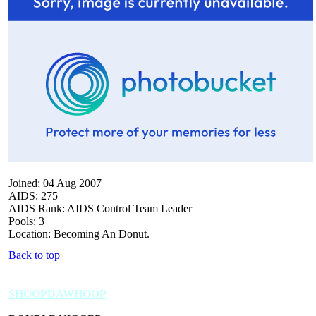
Joined: 04 Aug 2007
AIDS: 275
AIDS Rank: AIDS Control Team Leader
Pools: 3
Location: Becoming An Donut.
Back to top
SHOOPDAWHOOP