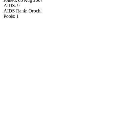
Joined: 03 Aug 2007
AIDS: 9
AIDS Rank: Orochi
Pools: 1