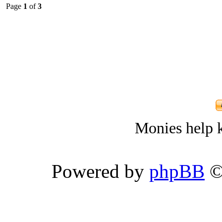
Page
1
of
3
Monies help k
Powered by
phpBB
©