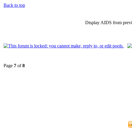
Back to top
Display AIDS from prev
Page
7
of
8