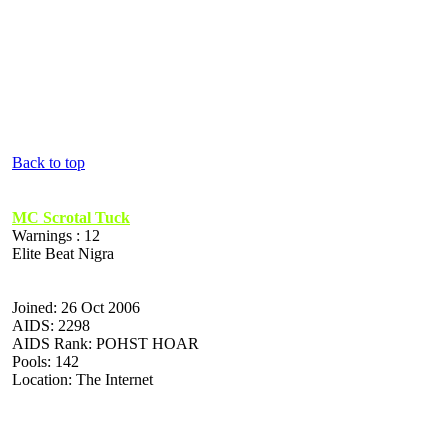
Back to top
MC Scrotal Tuck
Warnings : 12
Elite Beat Nigra
Joined: 26 Oct 2006
AIDS: 2298
AIDS Rank: POHST HOAR
Pools: 142
Location: The Internet