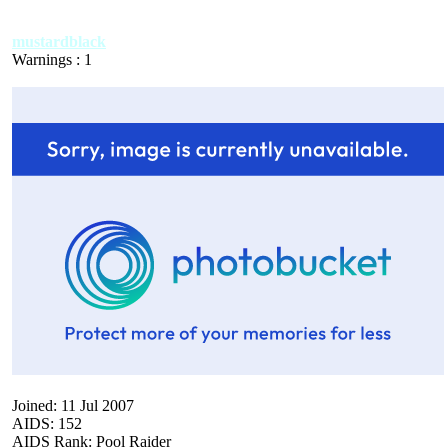
mustardblack
Warnings : 1
Joined: 11 Jul 2007
AIDS: 152
AIDS Rank: Pool Raider