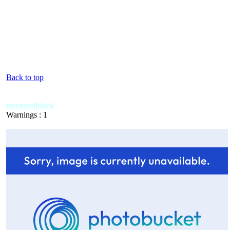
Back to top
mustardblack
Warnings : 1