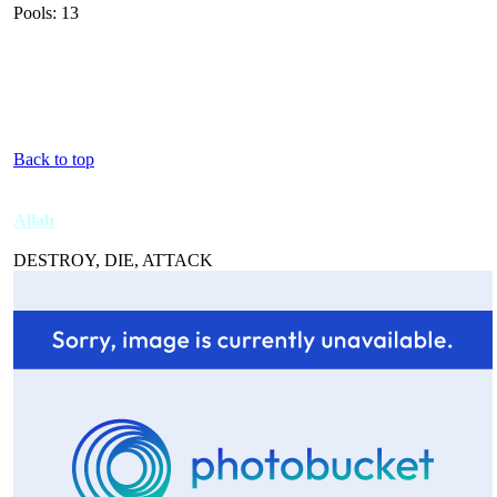
Pools: 13
Back to top
Allah
DESTROY, DIE, ATTACK