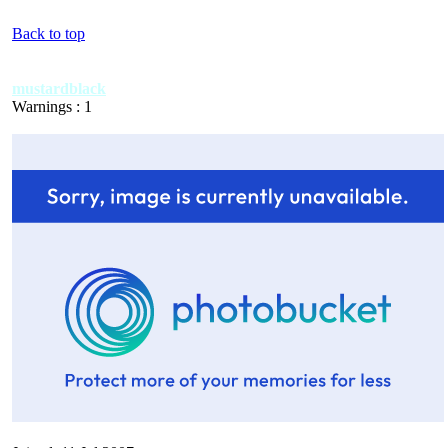
Back to top
mustardblack
Warnings : 1