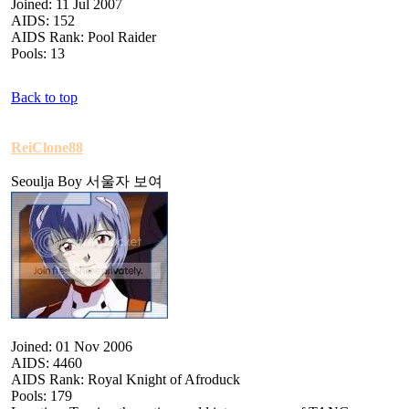
Joined: 11 Jul 2007
AIDS: 152
AIDS Rank: Pool Raider
Pools: 13
Back to top
ReiClone88
Seoulja Boy 서울자 보여
Joined: 01 Nov 2006
AIDS: 4460
AIDS Rank: Royal Knight of Afroduck
Pools: 179