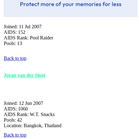
Joined: 11 Jul 2007
AIDS: 152
AIDS Rank: Pool Raider
Pools: 13
Back to top
Joran van der Sloot
Joined: 12 Jun 2007
AIDS: 1060
AIDS Rank: W.T. Snacks
Pools: 42
Location: Bangkok, Thailand
Back to top