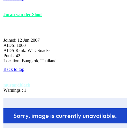
Joran van der Sloot
Joined: 12 Jun 2007
AIDS: 1060
AIDS Rank: W.T. Snacks
Pools: 42
Location: Bangkok, Thailand
Back to top
mustardblack
Warnings : 1