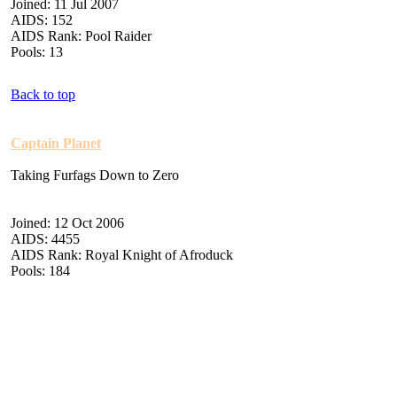
Joined: 11 Jul 2007
AIDS: 152
AIDS Rank: Pool Raider
Pools: 13
Back to top
Captain Planet
Taking Furfags Down to Zero
Joined: 12 Oct 2006
AIDS: 4455
AIDS Rank: Royal Knight of Afroduck
Pools: 184