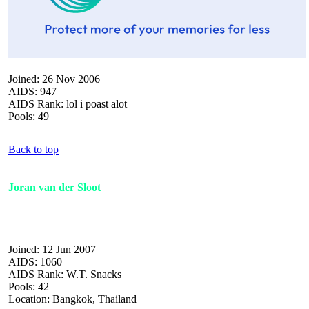
Joined: 26 Nov 2006
AIDS: 947
AIDS Rank: lol i poast alot
Pools: 49
Back to top
Joran van der Sloot
Joined: 12 Jun 2007
AIDS: 1060
AIDS Rank: W.T. Snacks
Pools: 42
Location: Bangkok, Thailand