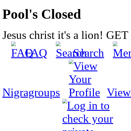
Pool's Closed
Jesus christ it's a lion! G
FAQ
Search
Nigragroups
View