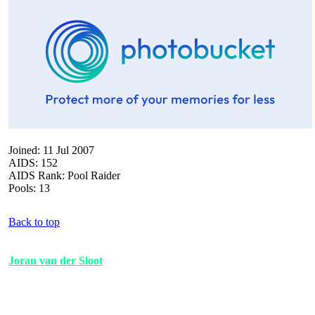
Joined: 11 Jul 2007
AIDS: 152
AIDS Rank: Pool Raider
Pools: 13
Back to top
Joran van der Sloot