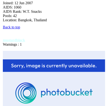
Joined: 12 Jun 2007
AIDS: 1060
AIDS Rank: W.T. Snacks
Pools: 42
Location: Bangkok, Thailand
Back to top
mustardblack
Warnings : 1