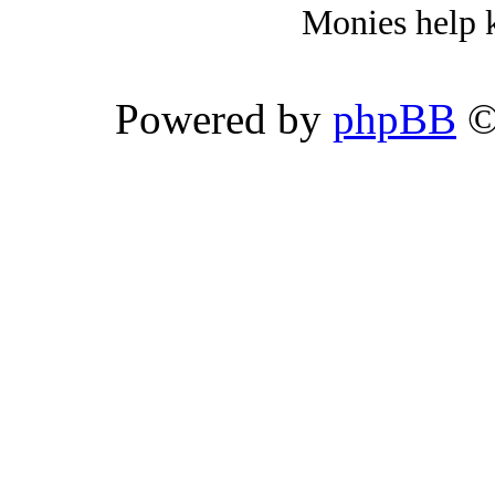
Monies help k
Powered by
phpBB
©