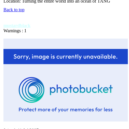
Location: Turning the entire world into an ocean of TANG
Back to top
mustardblack
Warnings : 1