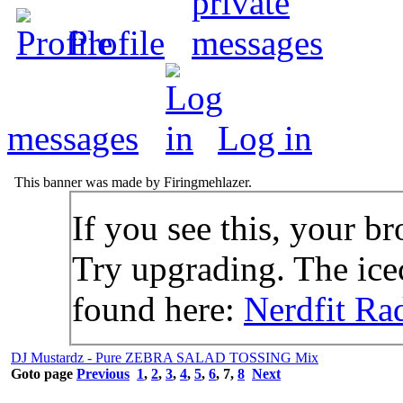
Profile
messages
Log in
This banner was made by Firingmehlazer.
If you see this, your br
Try upgrading. The icec
found here:
Nerdfit Ra
DJ Mustardz - Pure ZEBRA SALAD TOSSING Mix
Goto page
Previous
1
,
2
,
3
,
4
,
5
,
6
,
7
,
8
Next