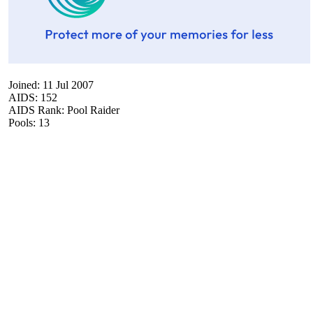
Joined: 11 Jul 2007
AIDS: 152
AIDS Rank: Pool Raider
Pools: 13