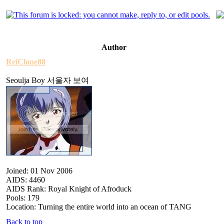
Author
ReiClone88
Seoulja Boy 서울자 보여
Joined: 01 Nov 2006
AIDS: 4460
AIDS Rank: Royal Knight of Afroduck
Pools: 179
Location: Turning the entire world into an ocean of TANG
Back to top