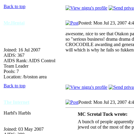
Back to top
Mr.Hentai
Posted: Mon Jul 23, 2007 4:
awesome, nice to see that Otakon p
so "serious business! drama drama 
CROCODILE awarding and general sh
Joined: 16 Jul 2007
will which is why he fails so fukken
AIDS: 367
AIDS Rank: AIDS Control
Team Leader
Pools: 7
Location: /b/oston area
Back to top
The Internet
Posted: Mon Jul 23, 2007 4:
Harbl's Harbls
MC Scrotal Tuck wrote:
A bunch of people apparentl
jewed out of the most of the 
Joined: 03 May 2007