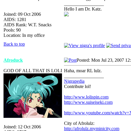
_________________
Hello I am Dr. Katz.
Joined: 09 Oct 2006
AIDS: 1281
AIDS Rank: W.T. Snacks
Pools: 90
Location: In my office
Back to top
Afroduck
Posted: Mon Jul 23, 2007 12
GOD OF ALL THAT IS LOLI
Haha, moar RL lulz.
_________________
Nigrapedia
Contribute lol!
http://www.lolispin.com
http://www.suiseiseki.com
http://www.youtube.com/watch?
City of Afrolulz:
Joined: 12 Oct 2006
http://afrolulz.myminicity.com