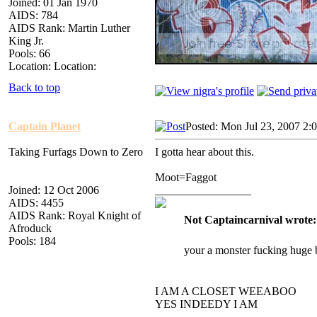
Joined: 01 Jan 1970
AIDS: 784
AIDS Rank: Martin Luther
King Jr.
Pools: 66
Location: Location:
Back to top
Captain Planet
Posted: Mon Jul 23, 2007 2:
Taking Furfags Down to Zero
I gotta hear about this.
Moot=Faggot
Joined: 12 Oct 2006
_________________
AIDS: 4455
AIDS Rank: Royal Knight of
Not Captaincarnival wrote:
Afroduck
Pools: 184
your a monster fucking huge 
I AM A CLOSET WEEABOO
YES INDEEDY I AM