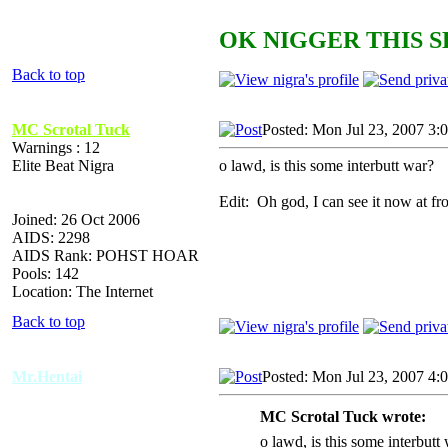
OK NIGGER THIS S
Back to top
MC Scrotal Tuck
Posted: Mon Jul 23, 2007 3:
Warnings : 12
Elite Beat Nigra
o lawd, is this some interbutt war?
Edit: Oh god, I can see it now at 
Joined: 26 Oct 2006
AIDS: 2298
AIDS Rank: POHST HOAR
Pools: 142
Location: The Internet
Back to top
Mr.Hentai
Posted: Mon Jul 23, 2007 4:
MC Scrotal Tuck wrote:
o lawd, is this some interbutt