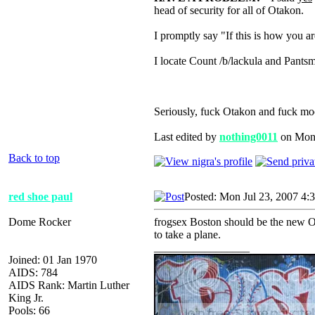
head of security for all of Otakon.
I promptly say "If this is how you a
I locate Count /b/lackula and Pantsm
Seriously, fuck Otakon and fuck mo
Last edited by
nothing0011
on Mon J
Back to top
red shoe paul
Posted: Mon Jul 23, 2007 4:
Dome Rocker
frogsex Boston should be the new Ot
to take a plane.
_________________
Joined: 01 Jan 1970
AIDS: 784
AIDS Rank: Martin Luther
King Jr.
Pools: 66