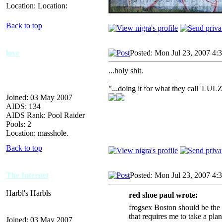
Location: Location:
Back to top
love
Posted: Mon Jul 23, 2007 4:
...holy shit.
_________________
"...doing it for what they call 'LULZ
Joined: 03 May 2007
AIDS: 134
AIDS Rank: Pool Raider
Pools: 2
Location: masshole.
Back to top
The Internet
Posted: Mon Jul 23, 2007 4:
Harbl's Harbls
red shoe paul wrote:
frogsex Boston should be the
that requires me to take a plan
Joined: 03 May 2007