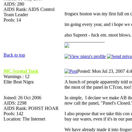
AIDS: 280
AIDS Rank: AIDS Control
frogsex boston was my first full on
Team Leader
Pools: 14
im going every year, and i hope we 
also Supreet - fuck em. moot blows.
_________________
Back to top
MC Scrotal Tuck
Posted: Mon Jul 23, 2007 4:
Warnings : 12
Elite Beat Nigra
A bunch of people apparently told 
the most of the panel in CTcon, too!
Joined: 26 Oct 2006
In simple, I declare we make AB the
AIDS: 2298
now call the panel, "Panel's Closed.
AIDS Rank: POHST HOAR
Pools: 142
I also propose that we take this con
Location: The Internet
buy our wares, even if it's in our pa
We have already made it into frogsex