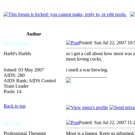
Author
The Internet
Posted: Sun Jul 22, 2007 10
Harbl's Harbls
so i got a call about how moot was 
moot loving cocks.
Joined: 03 May 2007
i smell a war brewing.
AIDS: 280
_________________
AIDS Rank: AIDS Control
Team Leader
Pools: 14
Back to top
Dr. Katz
Posted: Sun Jul 22, 2007 11
Professional Therapist
Moot is a faggot. Keep us informe