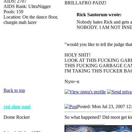
AIDS: 2707
BRILLAFRO PADZ!
AIDS Rank: UltraNigger
Pools: 159
Rick Santorum wrote:
Location: On the dance floor,
Nobody hates Rick and gets a
chargin mah lazer
NOBODY. I AM NOT INS
"would you like to tell the judge t
HOLY SHIT!
LOOK AT THIS FUCKING GAR
THIS FUCKING GARBAGE CAN
I'M TAKING THIS FUCKER B
Nyro~n
Back to top
red shoe paul
Posted: Mon Jul 23, 2007 12
Dome Rocker
So what happened? Did moot get ki
_________________