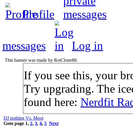
Profile
messages
Log in
This banner was made by ReiClone88.
If you see this, your br
Try upgrading. The icec
found here:
Nerdfit Ra
DJ nothing Vs. Moot
Goto page
1
,
2
,
3
,
4
,
5
Next