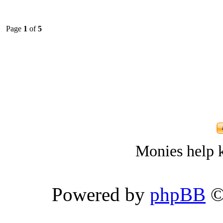
Page
1
of
5
Monies help k
Powered by
phpBB
©