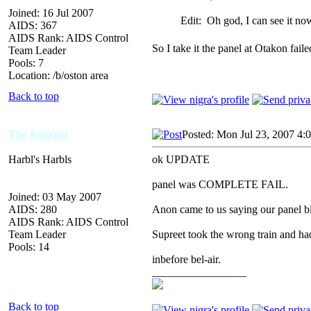
Joined: 16 Jul 2007
Edit: Oh god, I can see it n
AIDS: 367
AIDS Rank: AIDS Control
So I take it the panel at Otakon fai
Team Leader
Pools: 7
Location: /b/oston area
Back to top
The Internet
Posted: Mon Jul 23, 2007 4:
Harbl's Harbls
ok UPDATE
panel was COMPLETE FAIL.
Joined: 03 May 2007
AIDS: 280
Anon came to us saying our panel bl
AIDS Rank: AIDS Control
Team Leader
Supreet took the wrong train and had 
Pools: 14
inbefore bel-air.
_________________
Back to top