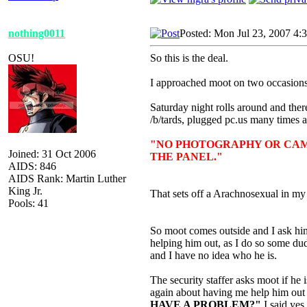
nothing0011
Posted: Mon Jul 23, 2007 4:
OSU!
So this is the deal.
I approached moot on two occasions 
Saturday night rolls around and there
/b/tards, plugged pc.us many times
"NO PHOTOGRAPHY OR CAM
Joined: 31 Oct 2006
THE PANEL."
AIDS: 846
AIDS Rank: Martin Luther
King Jr.
That sets off a Arachnosexual in my 
Pools: 41
So moot comes outside and I ask him 
helping him out, as I do so some du
and I have no idea who he is.
The security staffer asks moot if he
again about having me help him out
HAVE A PROBLEM?"
I said
yes