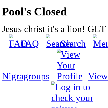
Pool's Closed
Jesus christ it's a lion! G
FAQ
Search
Nigragroups
View