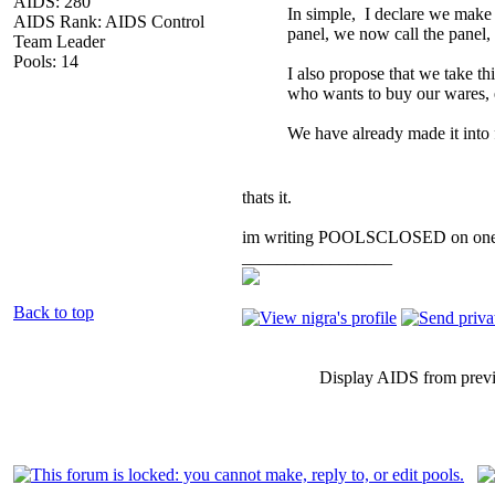
AIDS: 280
In simple, I declare we make 
AIDS Rank: AIDS Control
panel, we now call the panel,
Team Leader
Pools: 14
I also propose that we take th
who wants to buy our wares, ev
We have already made it into 
thats it.
im writing POOLSCLOSED on one che
_________________
Back to top
Display AIDS from prev