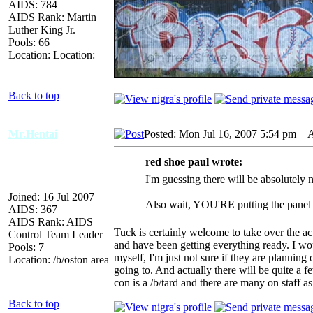
AIDS: 784
AIDS Rank: Martin
Luther King Jr.
Pools: 66
Location: Location:
Back to top
Mr.Hentai
Posted: Mon Jul 16, 2007 5:54 pm
AI
red shoe paul wrote:
I'm guessing there will be absolutely 
Joined: 16 Jul 2007
Also wait, YOU'RE putting the panel 
AIDS: 367
AIDS Rank: AIDS
Tuck is certainly welcome to take over the act
Control Team Leader
and have been getting everything ready. I wou
Pools: 7
myself, I'm just not sure if they are planning 
Location: /b/oston area
going to. And actually there will be quite a f
con is a /b/tard and there are many on staff as
Back to top