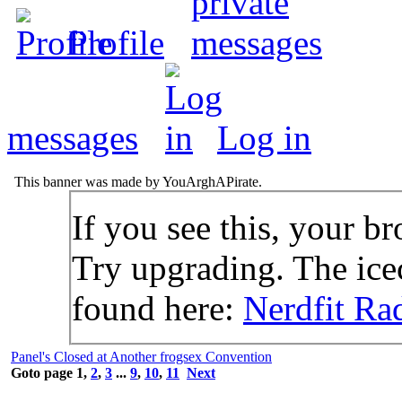
Profile
messages
Log in
This banner was made by YouArghAPirate.
If you see this, your br
Try upgrading. The icec
found here:
Nerdfit Ra
Panel's Closed at Another frogsex Convention
Goto page
1
,
2
,
3
...
9
,
10
,
11
Next