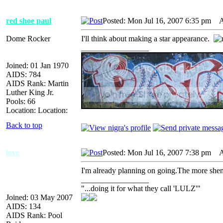
red shoe paul
Posted: Mon Jul 16, 2007 6:35 pm
AI
Dome Rocker
I'll think about making a star appearance.
_________________
Joined: 01 Jan 1970
AIDS: 784
AIDS Rank: Martin
Luther King Jr.
Pools: 66
Location: Location:
Back to top
love
Posted: Mon Jul 16, 2007 7:38 pm
AI
I'm already planning on going.The more shena
_________________
"...doing it for what they call 'LULZ'"
Joined: 03 May 2007
AIDS: 134
AIDS Rank: Pool