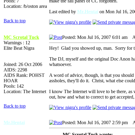
Pools: 7
make the fail panel of CC forgotten.
Location: /b/oston area
Last edited by
Mr.Hentai
on Mon Jul 16, 2007
Back to top
MC Scrotal Tuck
Posted: Mon Jul 16, 2007 6:01 am
AI
Warnings : 12
Elite Beat Nigra
Hey! Glad you showed up, man. Sorry for the l
The DJ, myself and the original Doc Anon hav
Joined: 26 Oct 2006
whatsoever.
AIDS: 2298
AIDS Rank: POHST
A word of advice, though, is that you should t
HOAR
assholes, they'll do it. Christ, what else could
Pools: 142
Location: The Internet
I know The Internet will love to be there, as 
out, how and what to correct to get accepted,
Back to top
Mr.Hentai
Posted: Mon Jul 16, 2007 2:59 pm
AI
MC Scrotal Tuck wrote: