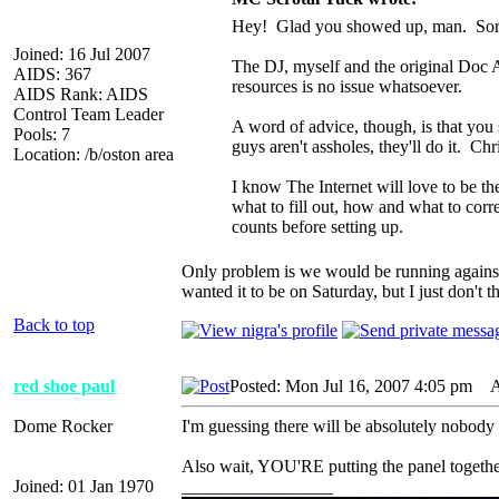
Hey! Glad you showed up, man. Sorry f
Joined: 16 Jul 2007
The DJ, myself and the original Doc A
AIDS: 367
resources is no issue whatsoever.
AIDS Rank: AIDS
Control Team Leader
A word of advice, though, is that you s
Pools: 7
guys aren't assholes, they'll do it. Chr
Location: /b/oston area
I know The Internet will love to be th
what to fill out, how and what to corr
counts before setting up.
Only problem is we would be running against t
wanted it to be on Saturday, but I just don't t
Back to top
red shoe paul
Posted: Mon Jul 16, 2007 4:05 pm
AI
Dome Rocker
I'm guessing there will be absolutely nobody 
Also wait, YOU'RE putting the panel togeth
Joined: 01 Jan 1970
_________________