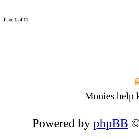
Page
1
of
11
Monies help k
Powered by
phpBB
©