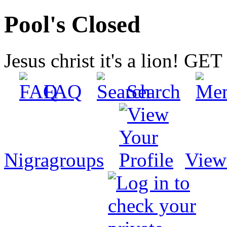
Pool's Closed
Jesus christ it's a lion! G
FAQ
Search
Nigragroups
View