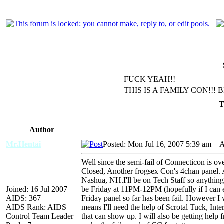
FUCK YEAH!!
THIS IS A FAMILY CON!!! 
T
Author
Mr.Hentai
Posted: Mon Jul 16, 2007 5:39 am
AID
Well since the semi-fail of Connecticon is over
Closed, Another frogsex Con's 4chan panel. 
Nashua, NH.I'll be on Tech Staff so anything w
Joined: 16 Jul 2007
be Friday at 11PM-12PM (hopefully if I can ex
AIDS: 367
Friday panel so far has been fail. However I 
AIDS Rank: AIDS
means I'll need the help of Scrotal Tuck, Int
Control Team Leader
that can show up. I will also be getting help