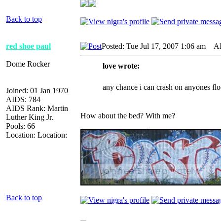
Back to top
red shoe paul
Posted: Tue Jul 17, 2007 1:06 am
AID
Dome Rocker
love wrote:
any chance i can crash on anyones flo
Joined: 01 Jan 1970
AIDS: 784
AIDS Rank: Martin
How about the bed? With me?
Luther King Jr.
_________________
Pools: 66
Location: Location:
Back to top