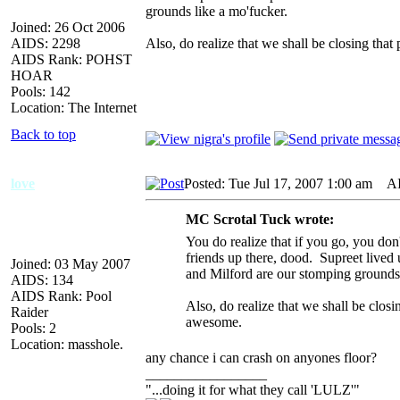
grounds like a mo'fucker.
Joined: 26 Oct 2006
AIDS: 2298
Also, do realize that we shall be closing th
AIDS Rank: POHST
HOAR
Pools: 142
Location: The Internet
Back to top
love
Posted: Tue Jul 17, 2007 1:00 am
AID
MC Scrotal Tuck wrote:
You do realize that if you go, you don
friends up there, dood. Supreet lived 
Joined: 03 May 2007
and Milford are our stomping grounds 
AIDS: 134
AIDS Rank: Pool
Also, do realize that we shall be clos
Raider
awesome.
Pools: 2
Location: masshole.
any chance i can crash on anyones floor?
_________________
"...doing it for what they call 'LULZ'"