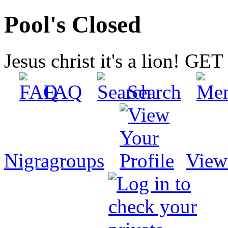
Pool's Closed
Jesus christ it's a lion! G
FAQ
Search
Nigragroups
View