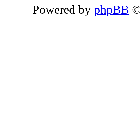
Powered by
phpBB
©