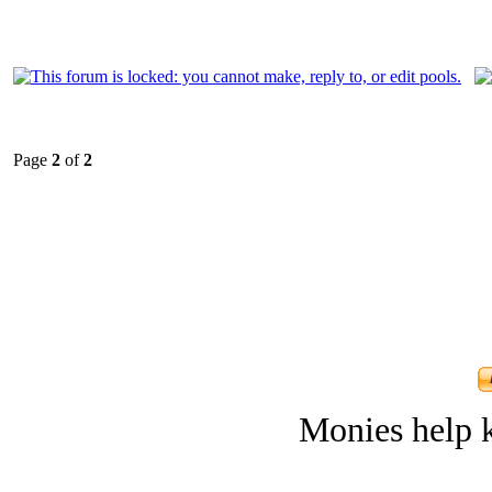
Page
2
of
2
Monies help k