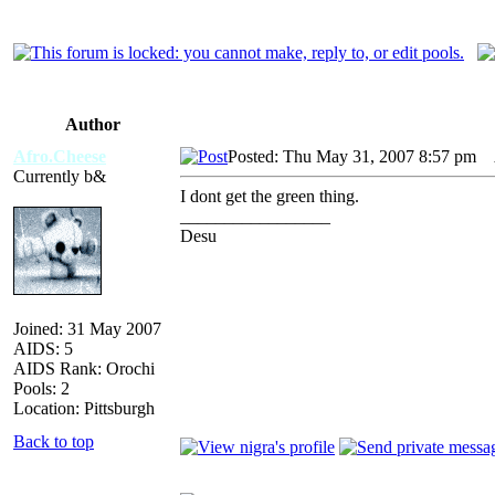
Author
Afro.Cheese
Posted: Thu May 31, 2007 8:57 pm
A
Currently b&
I dont get the green thing.
_________________
Desu
Joined: 31 May 2007
AIDS: 5
AIDS Rank: Orochi
Pools: 2
Location: Pittsburgh
Back to top