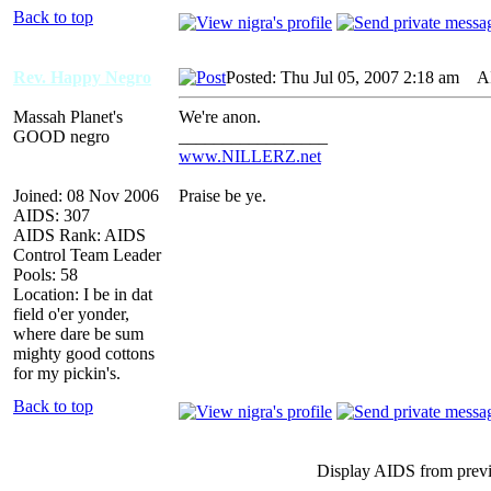
Back to top
Rev. Happy Negro
Posted: Thu Jul 05, 2007 2:18 am
AID
Massah Planet's
We're anon.
GOOD negro
_________________
www.NILLERZ.net
Joined: 08 Nov 2006
Praise be ye.
AIDS: 307
AIDS Rank: AIDS
Control Team Leader
Pools: 58
Location: I be in dat
field o'er yonder,
where dare be sum
mighty good cottons
for my pickin's.
Back to top
Display AIDS from prev