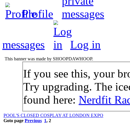
Profile
messages
Log in
This banner was made by SHOOPDAWHOOP.
If you see this, your br
Try upgrading. The icec
found here:
Nerdfit Ra
POOL'S CLOSED COSPLAY AT LONDON EXPO
Goto page
Previous
1
,
2