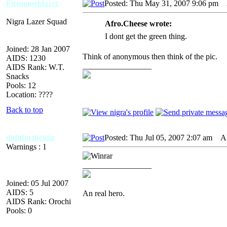
Firingmehlazer
Posted: Thu May 31, 2007 9:06 pm
A
Nigra Lazer Squad
Afro.Cheese wrote:
I dont get the green thing.
Joined: 28 Jan 2007
Think of anonymous then think of the pic.
AIDS: 1230
_________________
AIDS Rank: W.T.
Snacks
Pools: 12
Location: ????
Back to top
diditforthelulz
Posted: Thu Jul 05, 2007 2:07 am
AID
Warnings : 1
_________________
Joined: 05 Jul 2007
AIDS: 5
An real hero.
AIDS Rank: Orochi
Pools: 0