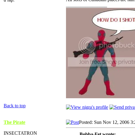
_________________
Back to top
The Pirate
Posted: Sun Nov 12, 2006 3
INSECTATRON
Bobba-Fet wrote: