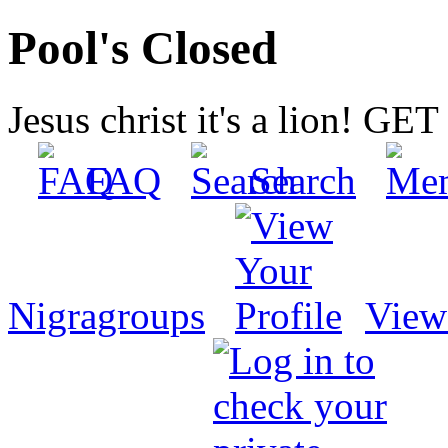
Pool's Closed
Jesus christ it's a lion! G
FAQ
Search
Nigragroups
View