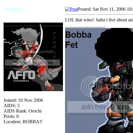
Bobba-Fet
Posted: Sat Nov 11, 2006 10
LOL that wins!. haha i live about a
_________________
Joined: 10 Nov 2006
AIDS: 5
AIDS Rank: Orochi
Pools: 0
Location: BOBBA!!