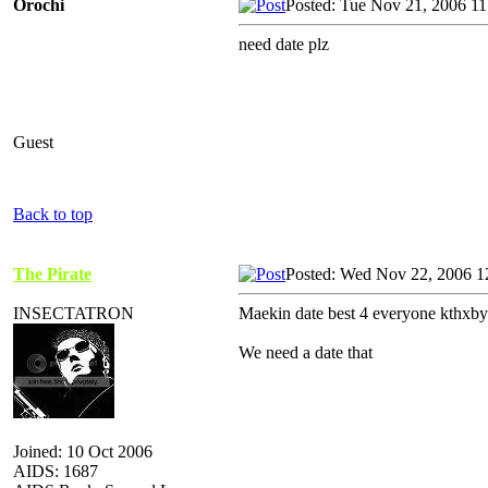
Orochi
Posted: Tue Nov 21, 2006 1
need date plz
Guest
Back to top
The Pirate
Posted: Wed Nov 22, 2006 1
INSECTATRON
Maekin date best 4 everyone kthxby
We need a date that
Joined: 10 Oct 2006
AIDS: 1687