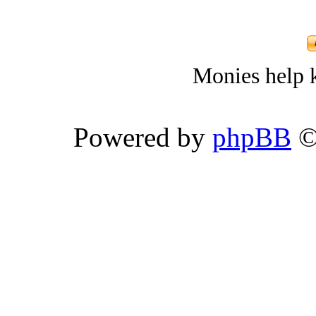
Monies help k
Powered by
phpBB
©