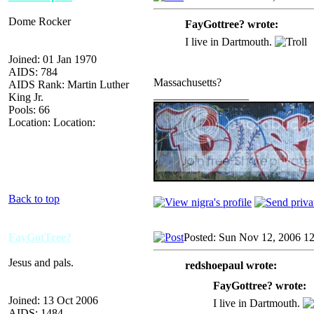
Dome Rocker
FayGottree? wrote:
I live in Dartmouth.
Joined: 01 Jan 1970
AIDS: 784
Massachusetts?
AIDS Rank: Martin Luther
_________________
King Jr.
Pools: 66
Location: Location:
Back to top
FayGotTree?
Posted: Sun Nov 12, 2006 1
Jesus and pals.
redshoepaul wrote:
FayGottree? wrote:
Joined: 13 Oct 2006
I live in Dartmouth.
AIDS: 1484