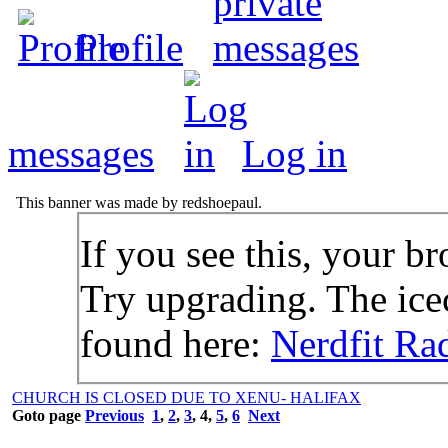
Profile
messages
Log in
This banner was made by redshoepaul.
If you see this, your br
Try upgrading. The icec
found here:
Nerdfit Ra
CHURCH IS CLOSED DUE TO XENU- HALIFAX
Goto page
Previous
1
,
2
,
3
,
4
,
5
,
6
Next