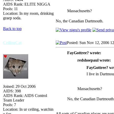
AIDS Rank: ELITE NIGGA
Pools: 11
Massachusetts?
Location: In my room, drinking
graep soda.
No, the Canadian Dartmouth.
Back to top
CeilingCat
Posted: Sun Nov 12, 2006 1
FayGottree? wrote:
redshoepaul wrote:
FayGottree? wr
I live in Dartmo
Joined: 29 Oct 2006
Massachusetts?
AIDS: 398
AIDS Rank: AIDS Control
No, the Canadian Dartmouth
Team Leader
Pools: 7
Location: In ur ceiling, watchin
All sorts of Canadian places are nam
u fap.