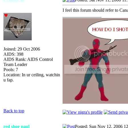
I feel this forum should refer to Ca
_________________
Joined: 29 Oct 2006
AIDS: 398
AIDS Rank: AIDS Control
Team Leader
Pools: 7
Location: In ur ceiling, watchin
u fap.
Back to top
red shoe paul
Posted: Sun Nov 12, 2006 1