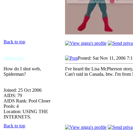
Back to top
Ishotweb?
Posted: Sat Nov 11, 2006 7:
How do I shot web,
I've heard the Lisa McPherson story,
Spiderman?
Can't raid in Canada, btw. I'm from 
Joined: 25 Oct 2006
AIDS: 79
AIDS Rank: Pool Closer
Pools: 4
Location: USING THE
INTERNETS.
Back to top