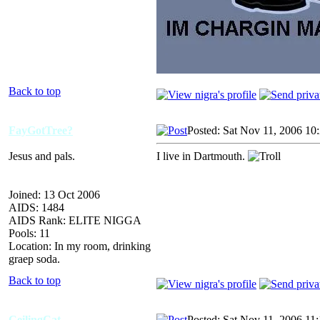
Back to top
FayGotTree?
Posted: Sat Nov 11, 2006 10
Jesus and pals.
I live in Dartmouth.
Joined: 13 Oct 2006
AIDS: 1484
AIDS Rank: ELITE NIGGA
Pools: 11
Location: In my room, drinking
graep soda.
Back to top
CeilingCat
Posted: Sat Nov 11, 2006 11