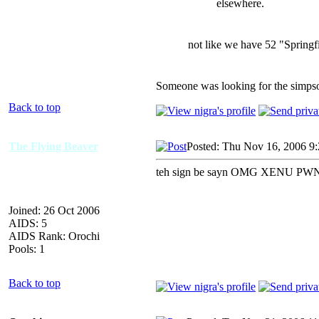
elsewhere.
not like we have 52 "Springfi
Someone was looking for the simps
Back to top
The Flying Beaver
Posted: Thu Nov 16, 2006 9
teh sign be sayn OMG XENU PWN
Joined: 26 Oct 2006
AIDS: 5
AIDS Rank: Orochi
Pools: 1
Back to top