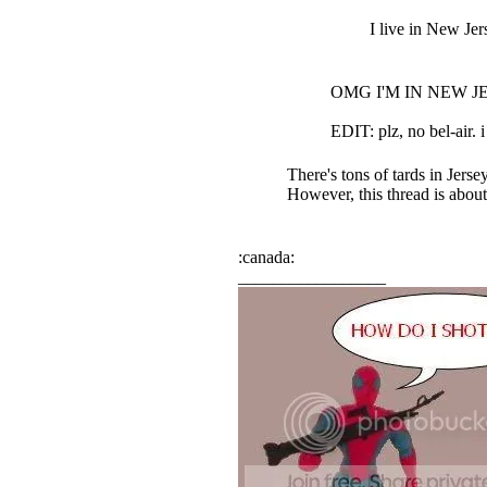
I live in New Jers
OMG I'M IN NEW JERS
EDIT: plz, no bel-air. i 
There's tons of tards in Jersey
However, this thread is abou
:canada:
_________________