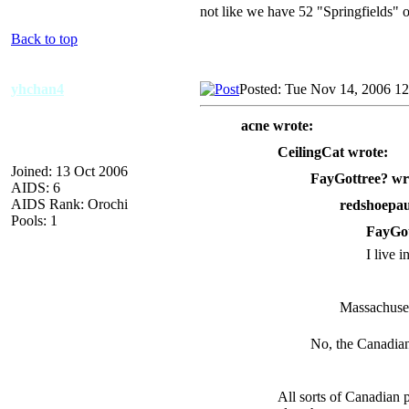
not like we have 52 "Springfields" o
Back to top
yhchan4
Posted: Tue Nov 14, 2006 1
acne wrote:
CeilingCat wrote:
Joined: 13 Oct 2006
FayGottree? wr
AIDS: 6
AIDS Rank: Orochi
redshoepau
Pools: 1
FayGot
I live 
Massachuset
No, the Canadia
All sorts of Canadian p