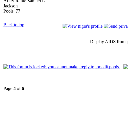
AIDS Rank: Samuel L.
Jackson
Pools: 77
Back to top
Display AIDS from 
Page
4
of
6