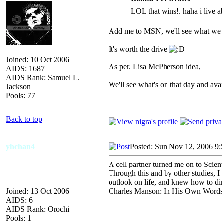
LOL that wins!. haha i live 
Add me to MSN, we'll see what we c
It's worth the drive
Joined: 10 Oct 2006
As per. Lisa McPherson idea,
AIDS: 1687
AIDS Rank: Samuel L.
We'll see what's on that day and avail
Jackson
Pools: 77
Back to top
yhchan4
Posted: Sun Nov 12, 2006 9
A cell partner turned me on to Scien
Through this and by other studies, I
outlook on life, and knew how to di
Joined: 13 Oct 2006
Charles Manson: In His Own Word
AIDS: 6
AIDS Rank: Orochi
Pools: 1