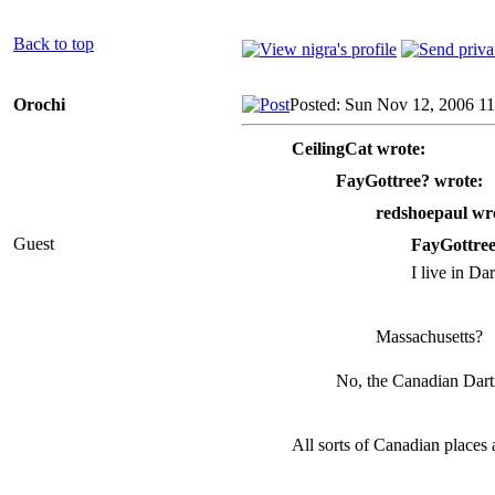
Back to top
Orochi
Posted: Sun Nov 12, 2006 1
CeilingCat wrote:
FayGottree? wrote:
redshoepaul wr
Guest
FayGottree
I live in D
Massachusetts?
No, the Canadian Dar
All sorts of Canadian places 