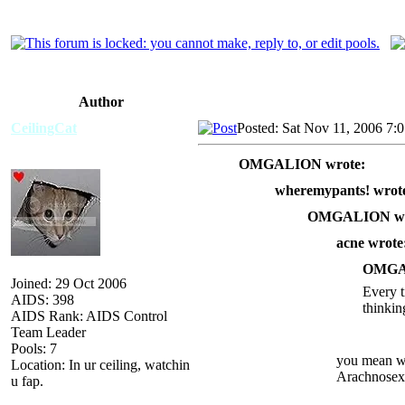
Author
CeilingCat
Posted: Sat Nov 11, 2006 7:
OMGALION wrote:
wheremypants! wrot
OMGALION wr
acne wrote
OMGAL
Joined: 29 Oct 2006
Every t
AIDS: 398
thinkin
AIDS Rank: AIDS Control
Team Leader
Pools: 7
you mean wh
Location: In ur ceiling, watchin
Arachnosex
u fap.