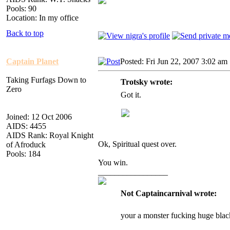
Pools: 90
Location: In my office
Back to top
Captain Planet
Posted: Fri Jun 22, 2007 3:02 am
Taking Furfags Down to
Trotsky wrote:
Zero
Got it.
Joined: 12 Oct 2006
AIDS: 4455
AIDS Rank: Royal Knight
Ok, Spiritual quest over.
of Afroduck
Pools: 184
You win.
_________________
Not Captaincarnival wrote:
your a monster fucking huge blac