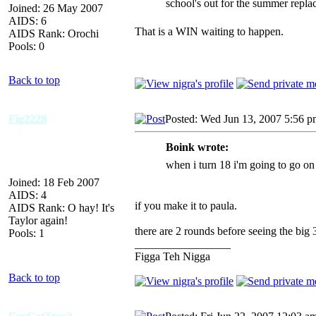
school's out for the summer repla
Joined: 26 May 2007
AIDS: 6
That is a WIN waiting to happen.
AIDS Rank: Orochi
Pools: 0
Back to top
Fig2228
Posted: Wed Jun 13, 2007 5:56 
Boink wrote:
when i turn 18 i'm going to go on
Joined: 18 Feb 2007
AIDS: 4
if you make it to paula.
AIDS Rank: O hay! It's
Taylor again!
there are 2 rounds before seeing the big 
Pools: 1
_________________
Figga Teh Nigga
Back to top