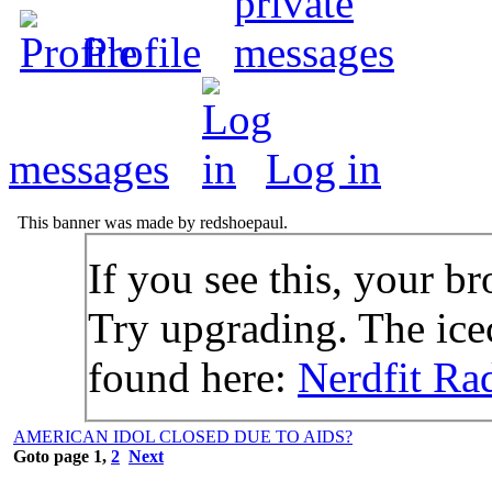
Profile
messages
Log in
This banner was made by redshoepaul.
If you see this, your br
Try upgrading. The icec
found here:
Nerdfit Ra
AMERICAN IDOL CLOSED DUE TO AIDS?
Goto page
1
,
2
Next