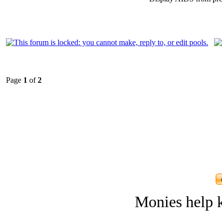
Page
1
of
2
Monies help k