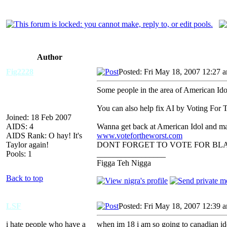
Author
Fig2228
Posted: Fri May 18, 2007 12:27 
Some people in the area of American Ido
You can also help fix AI by Voting For 
Joined: 18 Feb 2007
AIDS: 4
Wanna get back at American Idol and ma
AIDS Rank: O hay! It's
www.votefortheworst.com
Taylor again!
DONT FORGET TO VOTE FOR BL
Pools: 1
_________________
Figga Teh Nigga
Back to top
LSF
Posted: Fri May 18, 2007 12:39 
i hate people who have a
when im 18 i am so going to canadian idol