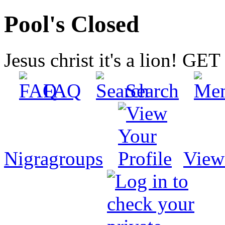
Pool's Closed
Jesus christ it's a lion! G
FAQ
Search
Nigragroups
View