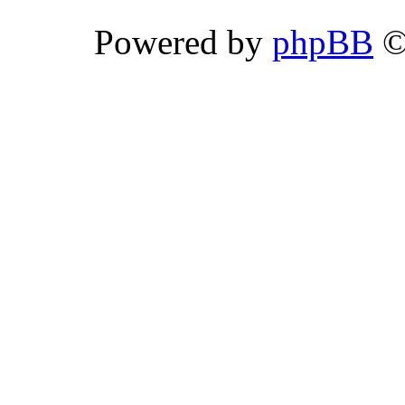
Powered by
phpBB
©