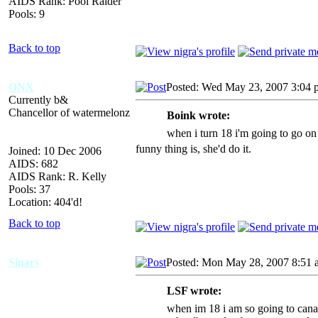
AIDS Rank: Pool Raider
Pools: 9
Back to top
ONX
Posted: Wed May 23, 2007 3:04 
Currently b&
Chancellor of watermelonz
Boink wrote:
when i turn 18 i'm going to go on
funny thing is, she'd do it.
Joined: 10 Dec 2006
AIDS: 682
AIDS Rank: R. Kelly
Pools: 37
Location: 404'd!
Back to top
Sinars
Posted: Mon May 28, 2007 8:51 
LSF wrote:
when im 18 i am so going to canadi