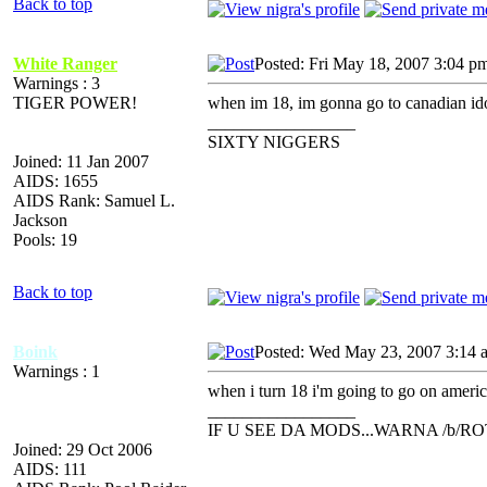
Back to top
White Ranger
Posted: Fri May 18, 2007 3:04 p
Warnings : 3
TIGER POWER!
when im 18, im gonna go to canadian ido
_________________
SIXTY NIGGERS
Joined: 11 Jan 2007
AIDS: 1655
AIDS Rank: Samuel L.
Jackson
Pools: 19
Back to top
Boink
Posted: Wed May 23, 2007 3:14 
Warnings : 1
when i turn 18 i'm going to go on americ
_________________
IF U SEE DA MODS...WARNA /b/R
Joined: 29 Oct 2006
AIDS: 111