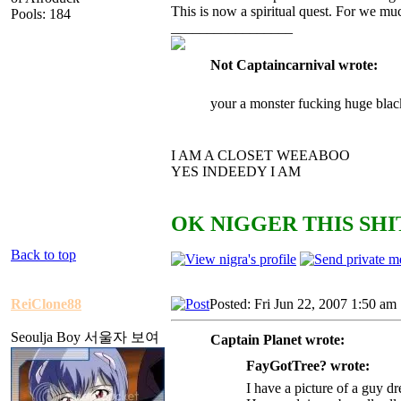
This is now a spiritual quest. For we mu
Pools: 184
_________________
Not Captaincarnival wrote:
your a monster fucking huge blac
I AM A CLOSET WEEABOO
YES INDEEDY I AM
OK NIGGER THIS SHIT
Back to top
ReiClone88
Posted: Fri Jun 22, 2007 1:50 am
Seoulja Boy 서울자 보여
Captain Planet wrote:
FayGotTree? wrote:
I have a picture of a guy dr