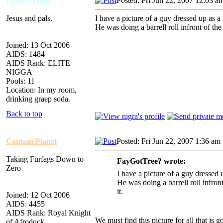
FayGotTree?
Posted: Fri Jun 22, 2007 12:03 a
Jesus and pals.
I have a picture of a guy dressed up as a
He was doing a barrell roll infront of th
Joined: 13 Oct 2006
AIDS: 1484
AIDS Rank: ELITE
NIGGA
Pools: 11
Location: In my room,
drinking graep soda.
Back to top
Captain Planet
Posted: Fri Jun 22, 2007 1:36 am
Taking Furfags Down to
FayGotTree? wrote:
Zero
I have a picture of a guy dressed 
He was doing a barrell roll infron
it.
Joined: 12 Oct 2006
AIDS: 4455
AIDS Rank: Royal Knight
We must find this picture for all that is g
of Afroduck