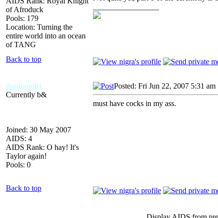
AIDS Rank: Royal Knight
_________________
of Afroduck
Pools: 179
Location: Turning the
entire world into an ocean
of TANG
Back to top
damian001
Posted: Fri Jun 22, 2007 5:31 am
Currently b&
must have cocks in my ass.
Joined: 30 May 2007
AIDS: 4
AIDS Rank: O hay! It's
Taylor again!
Pools: 0
Back to top
Display AIDS from pr