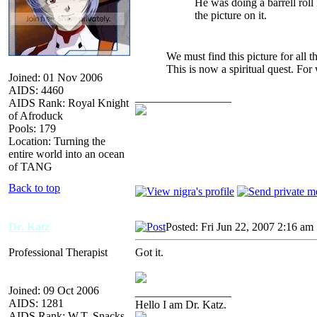
He was doing a barrell roll
the picture on it.
We must find this picture for all t
This is now a spiritual quest. Fo
Joined: 01 Nov 2006
AIDS: 4460
_________________
AIDS Rank: Royal Knight
of Afroduck
Pools: 179
Location: Turning the
entire world into an ocean
of TANG
Back to top
Dr. Katz
Posted: Fri Jun 22, 2007 2:16 am
Professional Therapist
Got it.
Joined: 09 Oct 2006
_________________
AIDS: 1281
Hello I am Dr. Katz.
AIDS Rank: W.T. Snacks