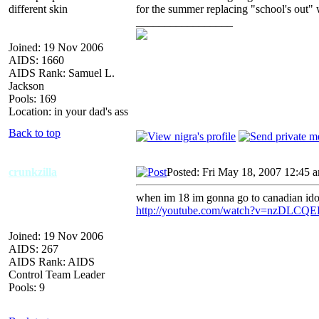
different skin
for the summer replacing "school's out" 
_________________
Joined: 19 Nov 2006
AIDS: 1660
AIDS Rank: Samuel L.
Jackson
Pools: 169
Location: in your dad's ass
Back to top
crunkzilla
Posted: Fri May 18, 2007 12:45 
when im 18 im gonna go to canadian idol 
http://youtube.com/watch?v=nzDLCQ
Joined: 19 Nov 2006
AIDS: 267
AIDS Rank: AIDS
Control Team Leader
Pools: 9