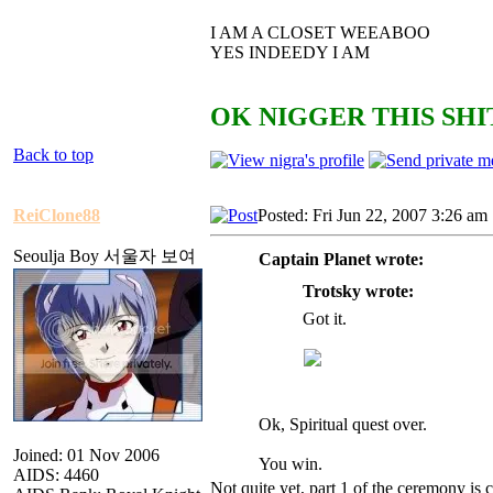
I AM A CLOSET WEEABOO
YES INDEEDY I AM
OK NIGGER THIS SHIT
Back to top
ReiClone88
Posted: Fri Jun 22, 2007 3:26 am
Seoulja Boy 서울자 보여
Captain Planet wrote:
Trotsky wrote:
Got it.
Ok, Spiritual quest over.
Joined: 01 Nov 2006
You win.
AIDS: 4460
Not quite yet, part 1 of the ceremony is 