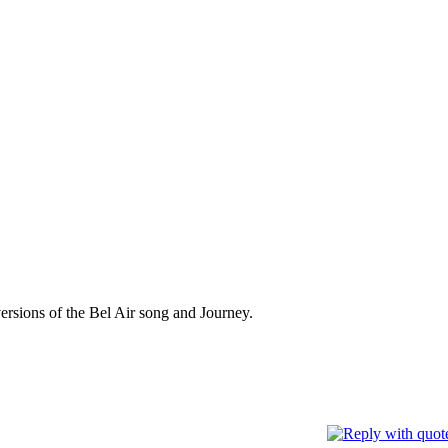
versions of the Bel Air song and Journey.