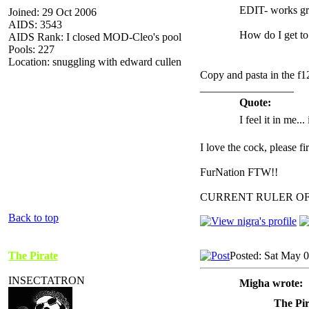
EDIT- works gr
Joined: 29 Oct 2006
AIDS: 3543
How do I get to
AIDS Rank: I closed MOD-Cleo's pool
Pools: 227
Location: snuggling with edward cullen
Copy and pasta in the f1
_________________
Quote:
I feel it in me...
I love the cock, please f
FurNation FTW!!
CURRENT RULER O
Back to top
The Pirate
Posted: Sat May 
INSECTATRON
Migha wrote:
The Pir