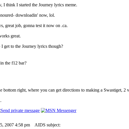
 I think I started the Journey lyrics meme.
onoured- downloadin' now, lol.
 great job, gonna test it now on .ca.
orks great.
I get to the Journey lyrics though?
in the f12 bar?
e bottom right, where you can get directions to making a Swastiget, 2 
.
05, 2007 4:58 pm
AIDS subject: