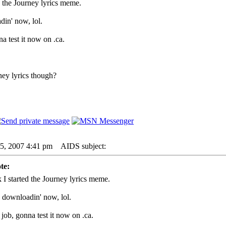
d the Journey lyrics meme.
din' now, lol.
a test it now on .ca.
ney lyrics though?
05, 2007 4:41 pm
AIDS subject:
te:
 I started the Journey lyrics meme.
- downloadin' now, lol.
job, gonna test it now on .ca.