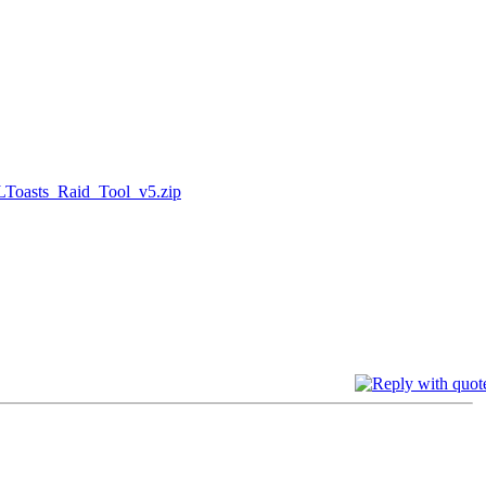
LToasts_Raid_Tool_v5.zip