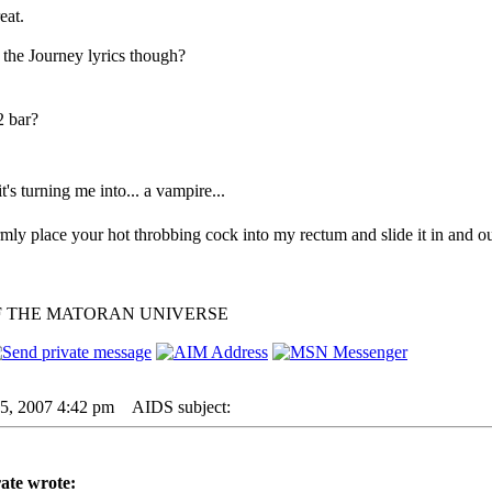
eat.
 the Journey lyrics though?
2 bar?
 it's turning me into... a vampire...
irmly place your hot throbbing cock into my rectum and slide it in and ou
F THE MATORAN UNIVERSE
05, 2007 4:42 pm
AIDS subject:
ate wrote: