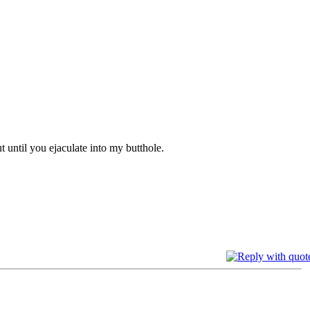
t until you ejaculate into my butthole.