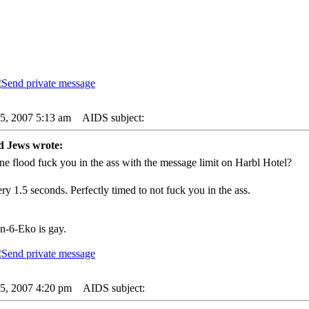
05, 2007 5:13 am
AIDS subject:
d Jews wrote:
ne flood fuck you in the ass with the message limit on Harbl Hotel?
ry 1.5 seconds. Perfectly timed to not fuck you in the ass.
in-6-Eko is gay.
05, 2007 4:20 pm
AIDS subject: