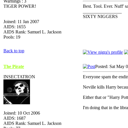
Warnings : 3
TIGER POWER!
Best. Tool. Ever. Nuff' sa
_________________
SIXTY NIGGERS
Joined: 11 Jan 2007
AIDS: 1655
AIDS Rank: Samuel L. Jackson
Pools: 19
Back to top
The Pirate
Posted: Sat May 
INSECTATRON
Everyone spam the ending
Neville kills Harry becau
Either that or "Harry P
I'm doing that in the lib
Joined: 10 Oct 2006
AIDS: 1687
AIDS Rank: Samuel L. Jackson