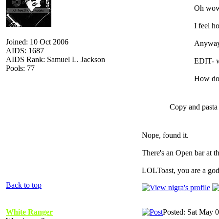
Oh wow,
I feel h
Joined: 10 Oct 2006
Anyways,
AIDS: 1687
AIDS Rank: Samuel L. Jackson
EDIT- w
Pools: 77
How do 
Copy and pasta 
Nope, found it.
There's an Open bar at th
LOLToast, you are a god
Back to top
White Ranger
Posted: Sat May 