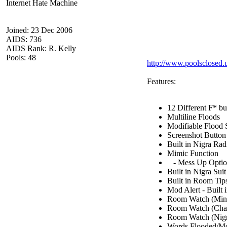
Internet Hate Machine
Joined: 23 Dec 2006
AIDS: 736
AIDS Rank: R. Kelly
Pools: 48
http://www.poolsclosed
Features:
12 Different F* but
Multiline Floods
Modifiable Flood
Screenshot Button
Built in Nigra Rad
Mimic Function
- Mess Up Opti
Built in Nigra Sui
Built in Room Tip
Mod Alert - Built
Room Watch (Minim
Room Watch (Chatlo
Room Watch (Nigra
Words Flooded/Mo