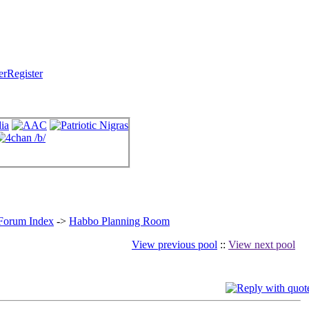
Register
 Forum Index
->
Habbo Planning Room
View previous pool
::
View next pool