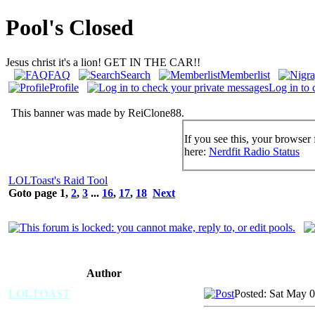
Pool's Closed
Jesus christ it's a lion! GET IN THE CAR!!
FAQ
Search
Memberlist
Profile
Log in to 
This banner was made by ReiClone88.
If you see this, your browser 
here:
Nerdfit Radio Status
LOLToast's Raid Tool
Goto page
1
,
2
,
3
...
16
,
17
,
18
Next
Author
LOLTOAST
Posted: Sat May 