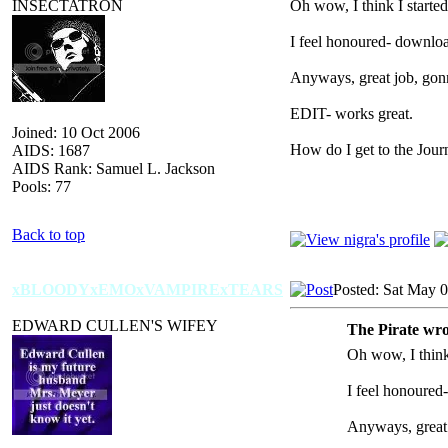
INSECTATRON
Oh wow, I think I starte
I feel honoured- downloa
Anyways, great job, gonn
EDIT- works great.
Joined: 10 Oct 2006
How do I get to the Jour
AIDS: 1687
AIDS Rank: Samuel L. Jackson
Pools: 77
Back to top
xBLOODYxEMOxVAMPIRExTEARS
Posted: Sat May 
EDWARD CULLEN'S WIFEY
The Pirate wro
Oh wow, I think
I feel honoured
Anyways, great 