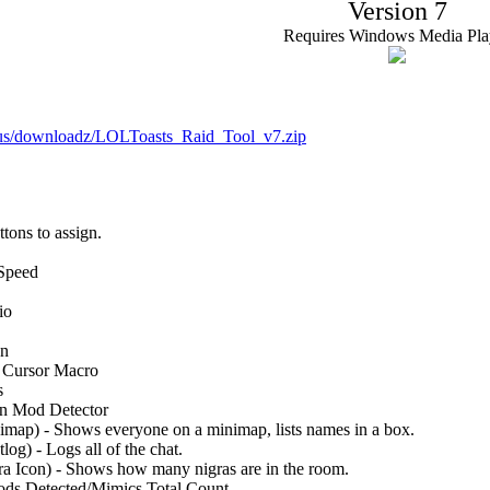
Version 7
Requires Windows Media Pla
.us/downloadz/LOLToasts_Raid_Tool_v7.zip
tons to assign.
 Speed
io
on
t Cursor Macro
s
 in Mod Detector
ap) - Shows everyone on a minimap, lists names in a box.
g) - Logs all of the chat.
 Icon) - Shows how many nigras are in the room.
ds Detected/Mimics Total Count