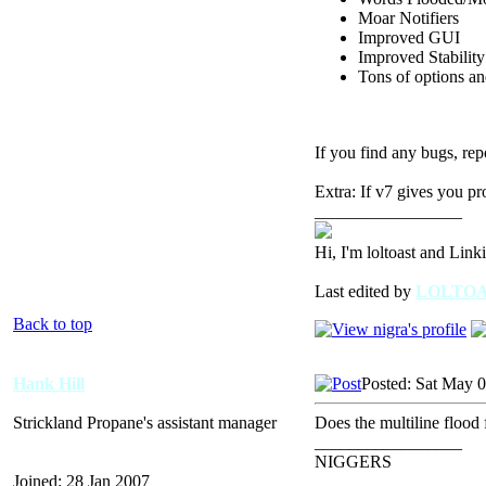
Moar Notifiers
Improved GUI
Improved Stability
Tons of options and
If you find any bugs, rep
Extra: If v7 gives you pr
_________________
Hi, I'm loltoast and Link
Last edited by
LOLTO
Back to top
Hank Hill
Posted: Sat May 
Strickland Propane's assistant manager
Does the multiline flood 
_________________
NIGGERS
Joined: 28 Jan 2007