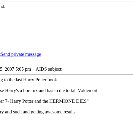
id.
05, 2007 5:05 pm
AIDS subject:
 to the last Harry Potter book.
se Harry's a horcrux and has to die to kill Voldemort.
otter 7- Harry Potter and the HERMIONE DIES"
rary and such and getting awesome results.