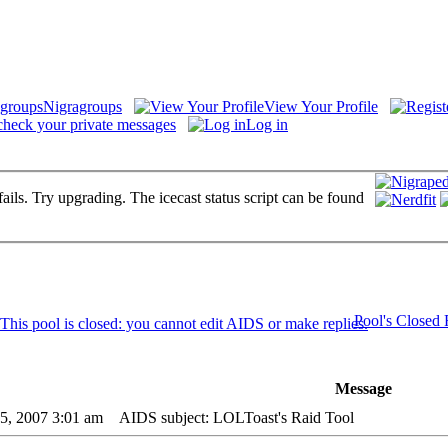
Nigragroups
View Your Profile
check your private messages
Log in
fails. Try upgrading. The icecast status script can be found
Pool's Closed
Message
05, 2007 3:01 am
AIDS subject: LOLToast's Raid Tool