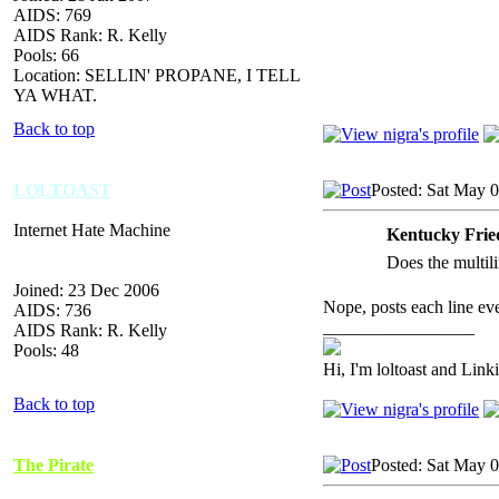
AIDS: 769
AIDS Rank: R. Kelly
Pools: 66
Location: SELLIN' PROPANE, I TELL
YA WHAT.
Back to top
LOLTOAST
Posted: Sat May 
Internet Hate Machine
Kentucky Frie
Does the multili
Joined: 23 Dec 2006
Nope, posts each line eve
AIDS: 736
_________________
AIDS Rank: R. Kelly
Pools: 48
Hi, I'm loltoast and Link
Back to top
The Pirate
Posted: Sat May 