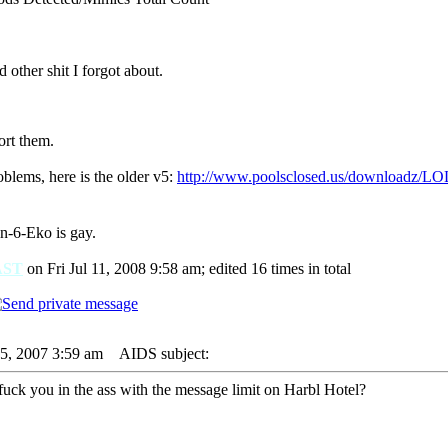
 other shit I forgot about.
ort them.
oblems, here is the older v5:
http://www.poolsclosed.us/downloadz/LO
in-6-Eko is gay.
AST
on Fri Jul 11, 2008 9:58 am; edited 16 times in total
05, 2007 3:59 am
AIDS subject:
fuck you in the ass with the message limit on Harbl Hotel?